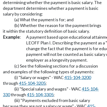
determining whether the payment is basic salary. The
department determines whether a payment is basic
salary by considering:
(a) What the payment is for; and
(b) Whether the reason for the payment brings
it within the statutory definition of basic salary.
Example:
A payment based upon educational attainment
LEOFF Plan I. Describing the payment as a 
change the fact that the payment is for edu
payment will not be counted as basic salary 
employer as a longevity payment.
(c) See the following sections for a discussion
and examples of the following types of payments:
(i) "Salary or wages" - WAC
415-104-3200
through
415-104-3205
;
(ii) "Special salary and wages" - WAC
415-104-
330
through
415-104-3305
;
(iii) "Payments excluded from basic salary
because they are not a salary or wage" - WAC
415-