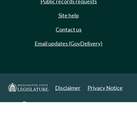
Public records requests
Site help
Contact us
Email updates (GovDelivery)
Disclaimer
Privacy Notice
Copyright 2025. All Rights Reserved.