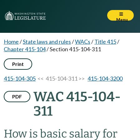
Menu
Home
/
State laws and rules
/
WACs
/
Title 415
/
Chapter 415-104
/
Section 415-104-311
Print
415-104-305
<< 415-104-311 >>
415-104-3200
WAC 415-104-
PDF
311
How is basic salary for