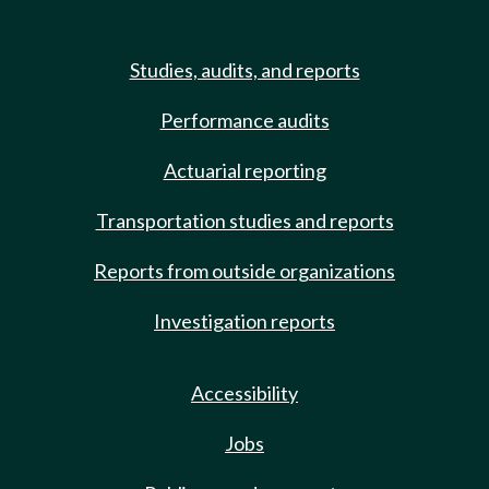
Studies, audits, and reports
Performance audits
Actuarial reporting
Transportation studies and reports
Reports from outside organizations
Investigation reports
Accessibility
Jobs