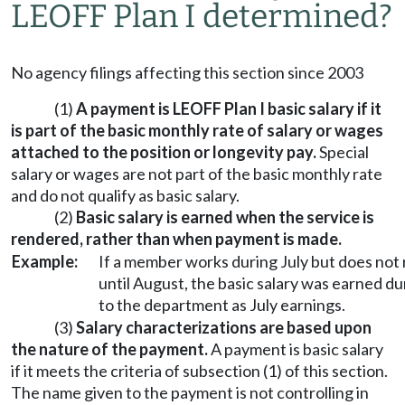
LEOFF Plan I determined?
No agency filings affecting this section since 2003
(1)
A payment is LEOFF Plan I basic salary if it
is part of the basic monthly rate of salary or wages
attached to the position or longevity pay.
Special
salary or wages are not part of the basic monthly rate
and do not qualify as basic salary.
(2)
Basic salary is earned when the service is
rendered, rather than when payment is made.
Example:
If a member works during July but does not
until August, the basic salary was earned d
to the department as July earnings.
(3)
Salary characterizations are based upon
the nature of the payment.
A payment is basic salary
if it meets the criteria of subsection (1) of this section.
The name given to the payment is not controlling in