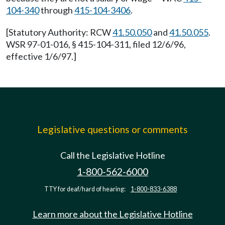
104-340
through
415-104-3406
.
[Statutory Authority: RCW
41.50.050
and
41.50.055
.
WSR 97-01-016, § 415-104-311, filed 12/6/96,
effective 1/6/97.]
Legislative questions or comments
Call the Legislative Hotline
1-800-562-6000
TTY for deaf/hard of hearing:
1-800-833-6388
Learn more about the Legislative Hotline