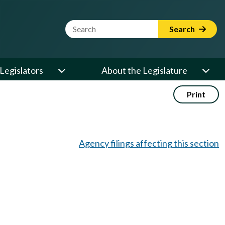
Website Search Term
Search
Legislators
About the Legislature
Print
Agency filings affecting this section