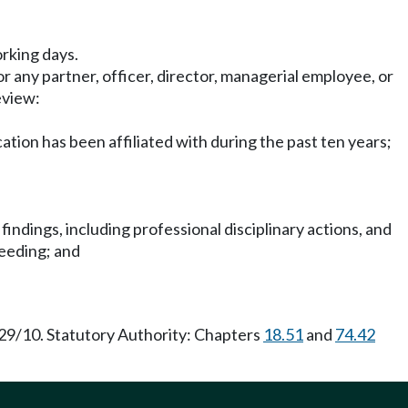
rking days.
 any partner, officer, director, managerial employee, or
eview:
cation has been affiliated with during the past ten years;
, findings, including professional disciplinary actions, and
ceeding; and
29/10. Statutory Authority: Chapters
18.51
and
74.42