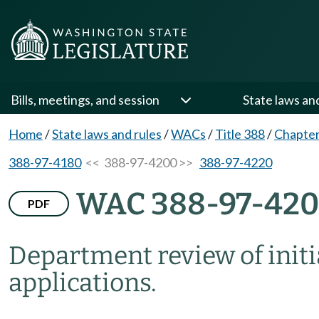
Bills, meetings, and session
State laws an
Home
/
State laws and rules
/
WACs
/
Title 388
/
Chapter
388-97-4180
<< 388-97-4200 >>
388-97-4220
WAC 388-97-42
PDF
Department review of init
applications.