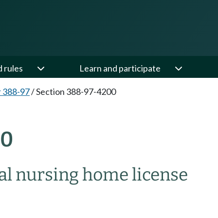
d rules
Learn and participate
 388-97
/
Section 388-97-4200
00
ial nursing home license