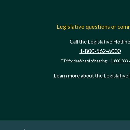
Legislative questions or co
Call the Legislative Hotlin
1-800-562-6000
TTY for deaf/hard of hearing:
1-800-833-
Learn more about the Legislative