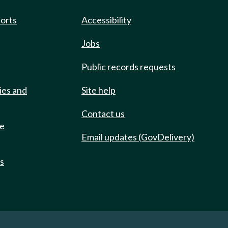
ports
Accessibility
Jobs
Public records requests
ies and
Site help
Contact us
de
Email updates (GovDelivery)
ts