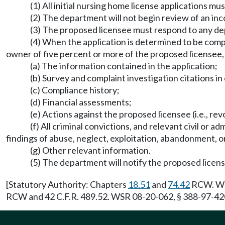
(1) All initial nursing home license applications 
(2) The department will not begin review of an inc
(3) The proposed licensee must respond to any dep
(4) When the application is determined to be compl
owner of five percent or more of the proposed licensee, s
(a) The information contained in the application;
(b) Survey and complaint investigation citations in 
(c) Compliance history;
(d) Financial assessments;
(e) Actions against the proposed licensee (i.e., rev
(f) All criminal convictions, and relevant civil or a
findings of abuse, neglect, exploitation, abandonment, o
(g) Other relevant information.
(5) The department will notify the proposed licens
[Statutory Authority: Chapters
18.51
and
74.42
RCW. WSR
RCW and 42 C.F.R. 489.52. WSR 08-20-062, § 388-97-4200