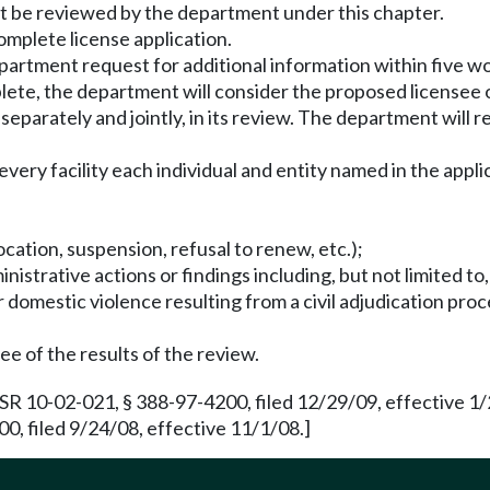
must be reviewed by the department under this chapter.
omplete license application.
artment request for additional information within five wo
ete, the department will consider the proposed licensee or
eparately and jointly, in its review. The department will r
every facility each individual and entity named in the appli
ocation, suspension, refusal to renew, etc.);
dministrative actions or findings including, but not limited to
r domestic violence resulting from a civil adjudication pro
ee of the results of the review.
 10-02-021, § 388-97-4200, filed 12/29/09, effective 1/
, filed 9/24/08, effective 11/1/08.]