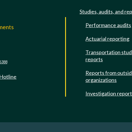
Studies, audits, and re
Performance audits
mments
Actuarial reporting
e
Transportation stud
reports
6388
Reports from outsi
 Hotline
organizations
Investigation repor