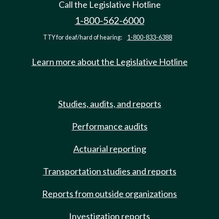
Call the Legislative Hotline
1-800-562-6000
TTY for deaf/hard of hearing:
1-800-833-6388
Learn more about the Legislative Hotline
Studies, audits, and reports
Performance audits
Actuarial reporting
Transportation studies and reports
Reports from outside organizations
Investigation reports