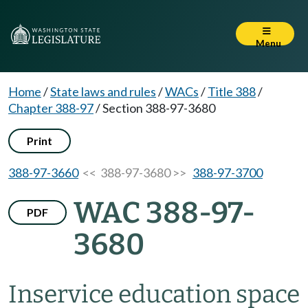
Menu
Home
/
State laws and rules
/
WACs
/
Title 388
/
Chapter 388-97
/
Section 388-97-3680
Print
388-97-3660
<< 388-97-3680 >>
388-97-3700
WAC 388-97-
PDF
3680
Inservice education space