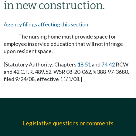
in new construction.
Agency filings affecting this section
The nursing home must provide space for
employee inservice education that will not infringe
upon resident space.
[Statutory Authority: Chapters
18.51
and
74.42
RCW
and 42 C.F.R. 489.52. WSR 08-20-062, § 388-97-3680,
filed 9/24/08, effective 11/1/08.]
Legislative questions or comments