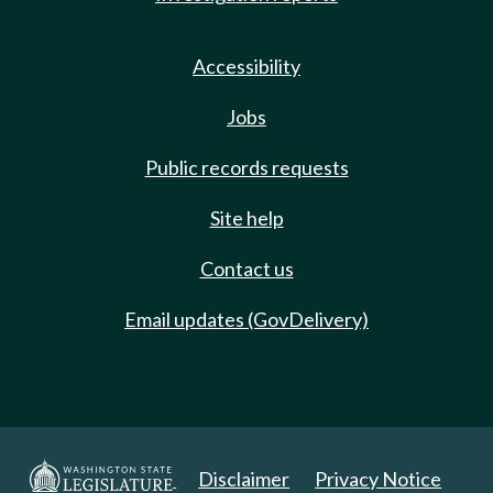
Accessibility
Jobs
Public records requests
Site help
Contact us
Email updates (GovDelivery)
Disclaimer
Privacy Notice