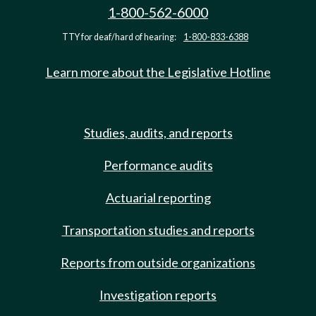
1-800-562-6000
TTY for deaf/hard of hearing:
1-800-833-6388
Learn more about the Legislative Hotline
Studies, audits, and reports
Performance audits
Actuarial reporting
Transportation studies and reports
Reports from outside organizations
Investigation reports