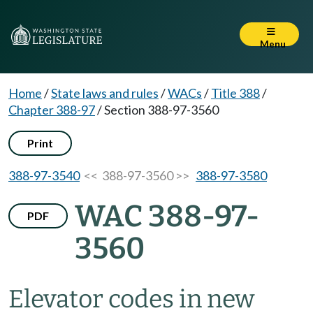
Menu
Home
/
State laws and rules
/
WACs
/
Title 388
/
Chapter 388-97
/
Section 388-97-3560
Print
388-97-3540
<< 388-97-3560 >>
388-97-3580
WAC 388-97-
PDF
3560
Elevator codes in new