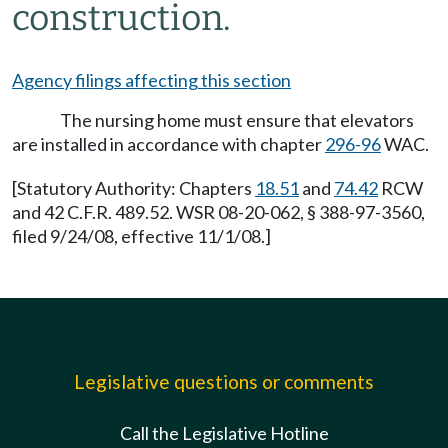
construction.
Agency filings affecting this section
The nursing home must ensure that elevators
are installed in accordance with chapter
296-96
WAC.
[Statutory Authority: Chapters
18.51
and
74.42
RCW
and 42 C.F.R. 489.52. WSR 08-20-062, § 388-97-3560,
filed 9/24/08, effective 11/1/08.]
Legislative questions or comments
Call the Legislative Hotline