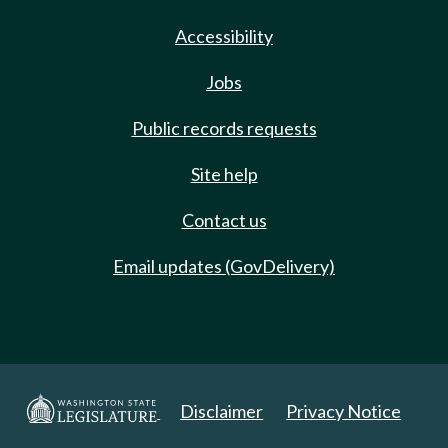
Accessibility
Jobs
Public records requests
Site help
Contact us
Email updates (GovDelivery)
Disclaimer
Privacy Notice