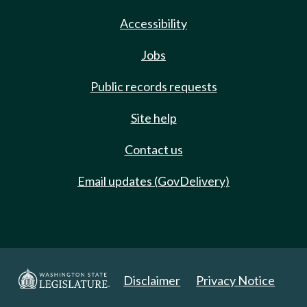
Accessibility
Jobs
Public records requests
Site help
Contact us
Email updates (GovDelivery)
Disclaimer
Privacy Notice