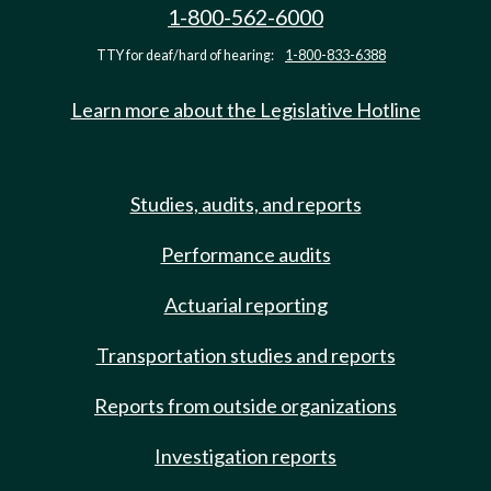
1-800-562-6000
TTY for deaf/hard of hearing:
1-800-833-6388
Learn more about the Legislative Hotline
Studies, audits, and reports
Performance audits
Actuarial reporting
Transportation studies and reports
Reports from outside organizations
Investigation reports