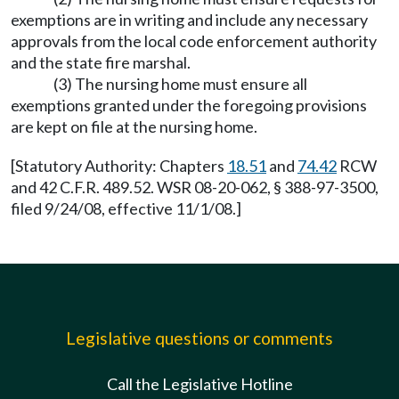
exemptions are in writing and include any necessary
approvals from the local code enforcement authority
and the state fire marshal.
(3) The nursing home must ensure all
exemptions granted under the foregoing provisions
are kept on file at the nursing home.
[Statutory Authority: Chapters
18.51
and
74.42
RCW
and 42 C.F.R. 489.52. WSR 08-20-062, § 388-97-3500,
filed 9/24/08, effective 11/1/08.]
Legislative questions or comments
Call the Legislative Hotline