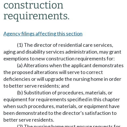
construction
requirements.
Agency filings affecting this section
(1) The director of residential care services,
aging and disability services administration, may grant
exemptions to new construction requirements for:
(a) Alterations when the applicant demonstrates
the proposed alterations will serve to correct
deficiencies or will upgrade the nursing home in order
to better serve residents; and
(b) Substitution of procedures, materials, or
equipment for requirements specified in this chapter
when such procedures, materials, or equipment have
been demonstrated to the director's satisfaction to
better serve residents.
(2) The nursing home must ensure requests for