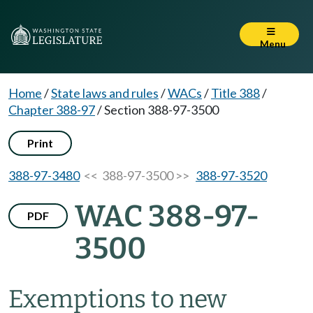
Menu
Home
/
State laws and rules
/
WACs
/
Title 388
/
Chapter 388-97
/
Section 388-97-3500
Print
388-97-3480
<< 388-97-3500 >>
388-97-3520
WAC 388-97-
PDF
3500
Exemptions to new