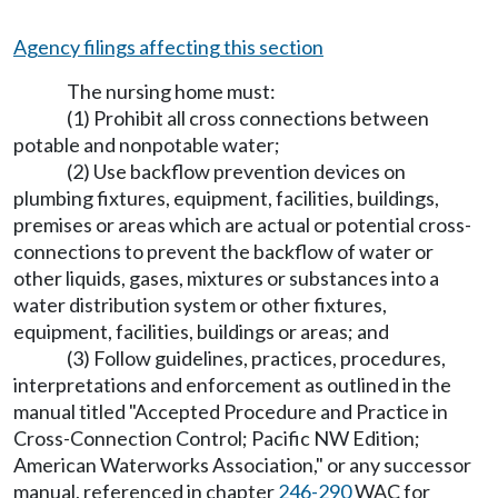
Agency filings affecting this section
The nursing home must:
(1) Prohibit all cross connections between
potable and nonpotable water;
(2) Use backflow prevention devices on
plumbing fixtures, equipment, facilities, buildings,
premises or areas which are actual or potential cross-
connections to prevent the backflow of water or
other liquids, gases, mixtures or substances into a
water distribution system or other fixtures,
equipment, facilities, buildings or areas; and
(3) Follow guidelines, practices, procedures,
interpretations and enforcement as outlined in the
manual titled "Accepted Procedure and Practice in
Cross-Connection Control; Pacific NW Edition;
American Waterworks Association," or any successor
manual, referenced in chapter
246-290
WAC for