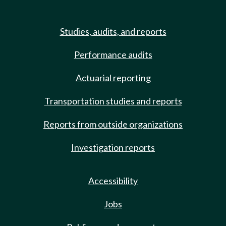
Studies, audits, and reports
Performance audits
Actuarial reporting
Transportation studies and reports
Reports from outside organizations
Investigation reports
Accessibility
Jobs