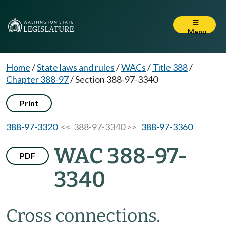
Menu
Home
/
State laws and rules
/
WACs
/
Title 388
/
Chapter 388-97
/
Section 388-97-3340
Print
388-97-3320
<< 388-97-3340 >>
388-97-3360
WAC 388-97-
PDF
3340
Cross connections.