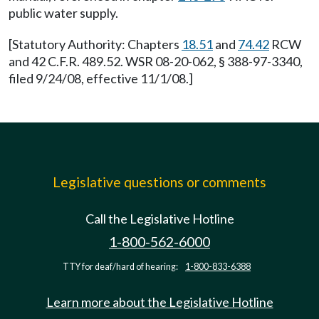
public water supply.
[Statutory Authority: Chapters
18.51
and
74.42
RCW
and 42 C.F.R. 489.52. WSR 08-20-062, § 388-97-3340,
filed 9/24/08, effective 11/1/08.]
Legislative questions or comments
Call the Legislative Hotline
1-800-562-6000
TTY for deaf/hard of hearing:
1-800-833-6388
Learn more about the Legislative Hotline