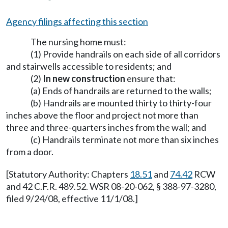
Agency filings affecting this section
The nursing home must:
(1) Provide handrails on each side of all corridors
and stairwells accessible to residents; and
(2)
In new construction
ensure that:
(a) Ends of handrails are returned to the walls;
(b) Handrails are mounted thirty to thirty-four
inches above the floor and project not more than
three and three-quarters inches from the wall; and
(c) Handrails terminate not more than six inches
from a door.
[Statutory Authority: Chapters
18.51
and
74.42
RCW
and 42 C.F.R. 489.52. WSR 08-20-062, § 388-97-3280,
filed 9/24/08, effective 11/1/08.]