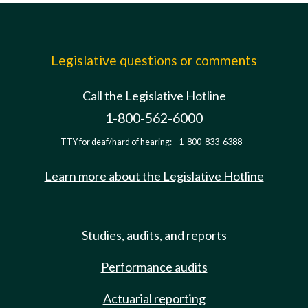
Legislative questions or comments
Call the Legislative Hotline
1-800-562-6000
TTY for deaf/hard of hearing:
1-800-833-6388
Learn more about the Legislative Hotline
Studies, audits, and reports
Performance audits
Actuarial reporting