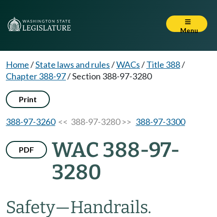
Menu
Home
/
State laws and rules
/
WACs
/
Title 388
/
Chapter 388-97
/
Section 388-97-3280
Print
388-97-3260
<< 388-97-3280 >>
388-97-3300
WAC 388-97-
PDF
3280
Safety—Handrails.