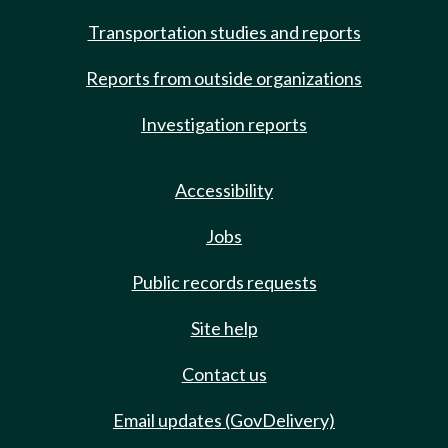
Transportation studies and reports
Reports from outside organizations
Investigation reports
Accessibility
Jobs
Public records requests
Site help
Contact us
Email updates (GovDelivery)