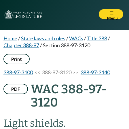
Menu
Home
/
State laws and rules
/
WACs
/
Title 388
/
Chapter 388-97
/
Section 388-97-3120
Print
388-97-3100
<< 388-97-3120 >>
388-97-3140
WAC 388-97-
PDF
3120
Light shields.