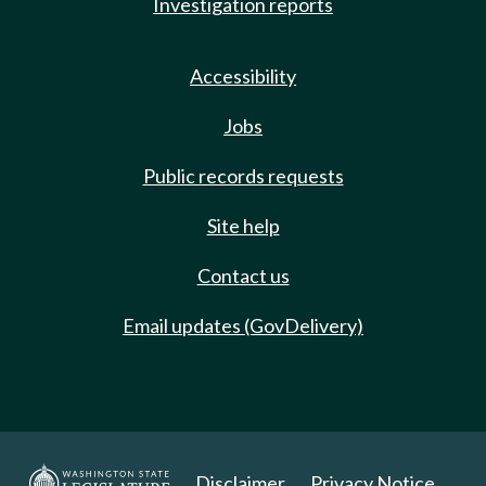
Investigation reports
Accessibility
Jobs
Public records requests
Site help
Contact us
Email updates (GovDelivery)
Disclaimer
Privacy Notice