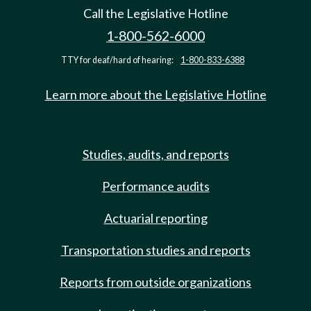
Call the Legislative Hotline
1-800-562-6000
TTY for deaf/hard of hearing:
1-800-833-6388
Learn more about the Legislative Hotline
Studies, audits, and reports
Performance audits
Actuarial reporting
Transportation studies and reports
Reports from outside organizations