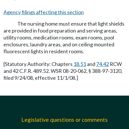
Agency filings affecting this section
The nursing home must ensure that light shields
are provided in food preparation and serving areas,
utility rooms, medication rooms, exam rooms, pool
enclosures, laundry areas, and on ceiling mounted
fluorescent lights in resident rooms.
[Statutory Authority: Chapters
18.51
and
74.42
RCW
and 42 C.F.R. 489.52. WSR 08-20-062, § 388-97-3120,
filed 9/24/08, effective 11/1/08.]
Legislative questions or comments