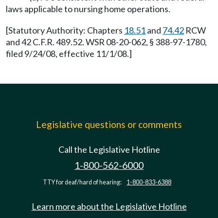
laws applicable to nursing home operations.
[Statutory Authority: Chapters
18.51
and
74.42
RCW
and 42 C.F.R. 489.52. WSR 08-20-062, § 388-97-1780,
filed 9/24/08, effective 11/1/08.]
Legislative questions or comments
Call the Legislative Hotline
1-800-562-6000
TTY for deaf/hard of hearing:
1-800-833-6388
Learn more about the Legislative Hotline