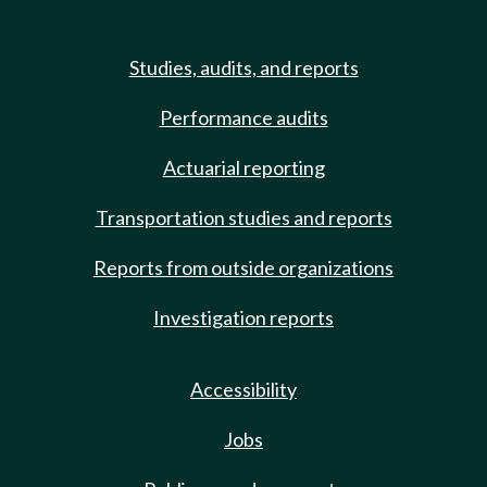
Studies, audits, and reports
Performance audits
Actuarial reporting
Transportation studies and reports
Reports from outside organizations
Investigation reports
Accessibility
Jobs