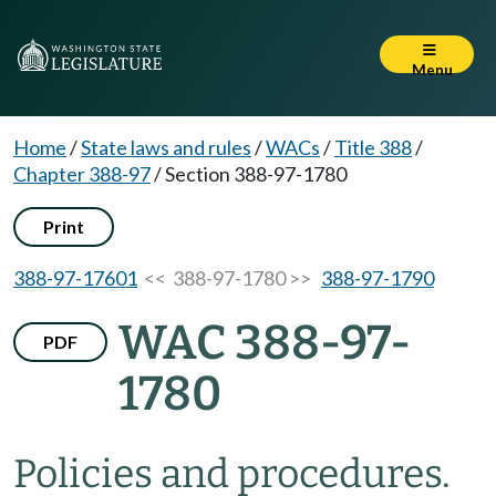
Menu
Home
/
State laws and rules
/
WACs
/
Title 388
/
Chapter 388-97
/
Section 388-97-1780
Print
388-97-17601
<< 388-97-1780 >>
388-97-1790
WAC 388-97-
PDF
1780
Policies and procedures.