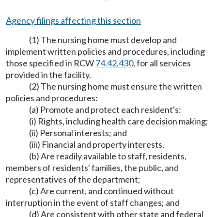
Agency filings affecting this section
(1) The nursing home must develop and
implement written policies and procedures, including
those specified in RCW
74.42.430
, for all services
provided in the facility.
(2) The nursing home must ensure the written
policies and procedures:
(a) Promote and protect each resident's:
(i) Rights, including health care decision making;
(ii) Personal interests; and
(iii) Financial and property interests.
(b) Are readily available to staff, residents,
members of residents' families, the public, and
representatives of the department;
(c) Are current, and continued without
interruption in the event of staff changes; and
(d) Are consistent with other state and federal