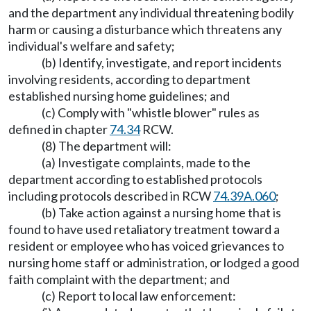
and the department any individual threatening bodily
harm or causing a disturbance which threatens any
individual's welfare and safety;
(b) Identify, investigate, and report incidents
involving residents, according to department
established nursing home guidelines; and
(c) Comply with "whistle blower" rules as
defined in chapter
74.34
RCW.
(8) The department will:
(a) Investigate complaints, made to the
department according to established protocols
including protocols described in RCW
74.39A.060
;
(b) Take action against a nursing home that is
found to have used retaliatory treatment toward a
resident or employee who has voiced grievances to
nursing home staff or administration, or lodged a good
faith complaint with the department; and
(c) Report to local law enforcement: