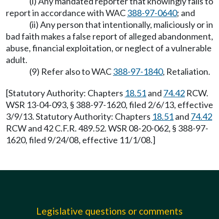
(i) Any mandated reporter that knowingly fails to
report in accordance with WAC
388-97-0640
; and
(ii) Any person that intentionally, maliciously or in
bad faith makes a false report of alleged abandonment,
abuse, financial exploitation, or neglect of a vulnerable
adult.
(9) Refer also to WAC
388-97-1840
, Retaliation.
[Statutory Authority: Chapters
18.51
and
74.42
RCW.
WSR 13-04-093, § 388-97-1620, filed 2/6/13, effective
3/9/13. Statutory Authority: Chapters
18.51
and
74.42
RCW and 42 C.F.R. 489.52. WSR 08-20-062, § 388-97-
1620, filed 9/24/08, effective 11/1/08.]
Legislative questions or comments