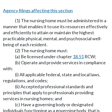
Agency filings affecting this section
(1) The nursing home must be administered in a
manner that enables it to use its resources effectively
and efficiently to attain or maintain the highest
practicable physical, mental, and psychosocial well-
being of each resident.
(2) The nursing home must:
(a) Be licensed under chapter
18.51
RCW;
(b) Operate and provide services in compliance
with:
(i) All applicable federal, state and local laws,
regulations, and codes;
(ii) Accepted professional standards and
principles that apply to professionals providing
services in nursing homes; and
(c) Have a governing body or designated
individuals functioning as a governing body, that is