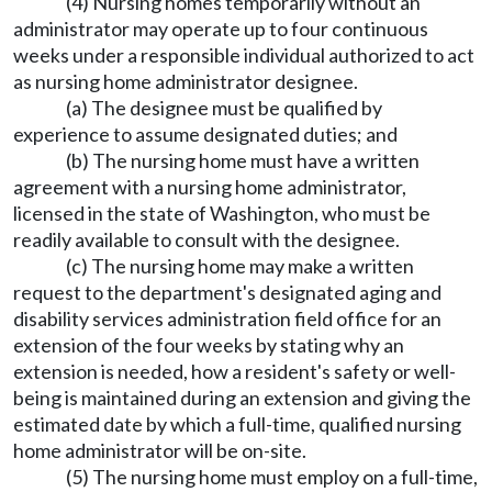
(4) Nursing homes temporarily without an
administrator may operate up to four continuous
weeks under a responsible individual authorized to act
as nursing home administrator designee.
(a) The designee must be qualified by
experience to assume designated duties; and
(b) The nursing home must have a written
agreement with a nursing home administrator,
licensed in the state of Washington, who must be
readily available to consult with the designee.
(c) The nursing home may make a written
request to the department's designated aging and
disability services administration field office for an
extension of the four weeks by stating why an
extension is needed, how a resident's safety or well-
being is maintained during an extension and giving the
estimated date by which a full-time, qualified nursing
home administrator will be on-site.
(5) The nursing home must employ on a full-time,