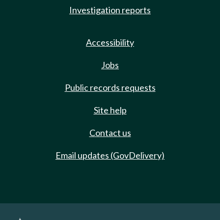
Investigation reports
Accessibility
Jobs
Public records requests
Site help
Contact us
Email updates (GovDelivery)