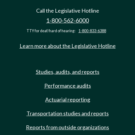
Call the Legislative Hotline
1-800-562-6000
TTY for deaf/hard of hearing:
1-800-833-6388
Learn more about the Legislative Hotline
Studies, audits, and reports
Performance audits
Actuarial reporting
Transportation studies and reports
Reports from outside organizations