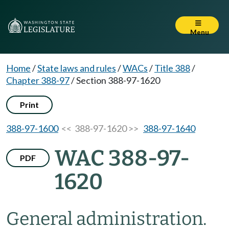
Menu
Home
/
State laws and rules
/
WACs
/
Title 388
/
Chapter 388-97
/
Section 388-97-1620
Print
388-97-1600
<< 388-97-1620 >>
388-97-1640
WAC 388-97-
PDF
1620
General administration.