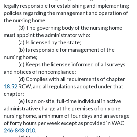
legally responsible for establishing and implementing
policies regarding the management and operation of
the nursing home.
(3) The governing body of the nursing home
must appoint the administrator who:
(a) Is licensed by the state;
(b) Is responsible for management of the
nursing home;
(c) Keeps the licensee informed of all surveys
and notices of noncompliance;
(d) Complies with all requirements of chapter
18.52
RCW, and all regulations adopted under that
chapter;
(e) Is an on-site, full-time individual in active
administrative charge at the premises of only one
nursing home, a minimum of four days and an average
of forty hours per week except as provided in WAC
246-843-010
.