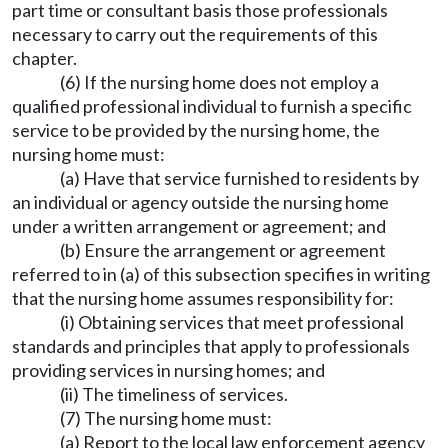
part time or consultant basis those professionals
necessary to carry out the requirements of this
chapter.
(6) If the nursing home does not employ a
qualified professional individual to furnish a specific
service to be provided by the nursing home, the
nursing home must:
(a) Have that service furnished to residents by
an individual or agency outside the nursing home
under a written arrangement or agreement; and
(b) Ensure the arrangement or agreement
referred to in (a) of this subsection specifies in writing
that the nursing home assumes responsibility for:
(i) Obtaining services that meet professional
standards and principles that apply to professionals
providing services in nursing homes; and
(ii) The timeliness of services.
(7) The nursing home must:
(a) Report to the local law enforcement agency