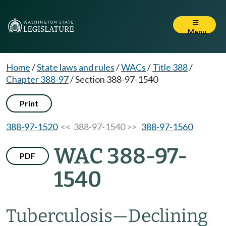
Menu
Home
/
State laws and rules
/
WACs
/
Title 388
/
Chapter 388-97
/
Section 388-97-1540
Print
388-97-1520
<< 388-97-1540 >>
388-97-1560
WAC 388-97-
PDF
1540
Tuberculosis—Declining