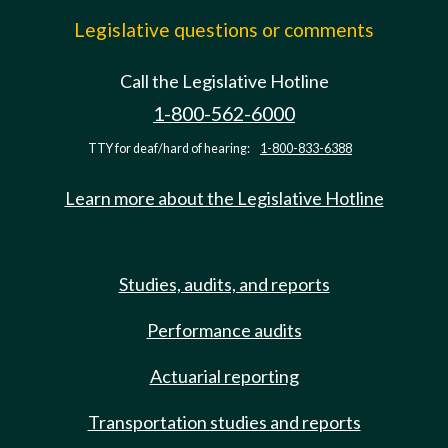
Legislative questions or comments
Call the Legislative Hotline
1-800-562-6000
TTY for deaf/hard of hearing:
1-800-833-6388
Learn more about the Legislative Hotline
Studies, audits, and reports
Performance audits
Actuarial reporting
Transportation studies and reports