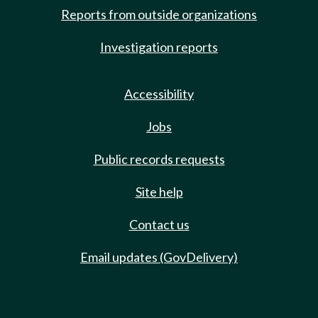
Reports from outside organizations
Investigation reports
Accessibility
Jobs
Public records requests
Site help
Contact us
Email updates (GovDelivery)