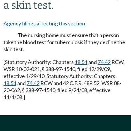
a skin test.
Agency filings affecting this section
The nursing home must ensure that a person
take the blood test for tuberculosis if they decline the
skin test.
[Statutory Authority: Chapters
18.51
and
74.42
RCW.
WSR 10-02-021, § 388-97-1540, filed 12/29/09,
effective 1/29/10. Statutory Authority: Chapters
18.51
and
74.42
RCW and 42 C.F.R. 489.52. WSR 08-
20-062, § 388-97-1540, filed 9/24/08, effective
11/1/08.]