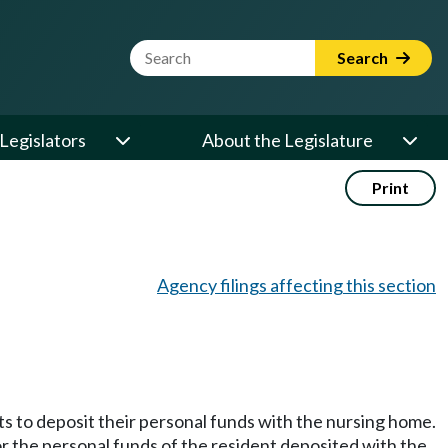
Website Search Term
Search
Legislators
About the Legislature
Print
Agency filings affecting this section
ts to deposit their personal funds with the nursing home.
r the personal funds of the resident deposited with the