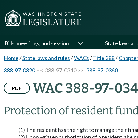
Bills, meetings, and session
State laws an
Home
/
State laws and rules
/
WACs
/
Title 388
/
Chapter
388-97-0320
<< 388-97-0340 >>
388-97-0360
WAC 388-97-03
PDF
Protection of resident fund
(1) The resident has the right to manage their fin
(2) Upon written authorization of a resident, the