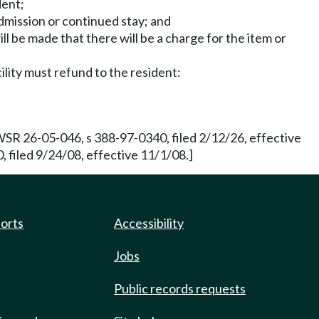
dent;
admission or continued stay; and
ll be made that there will be a charge for the item or
cility must refund to the resident:
R 26-05-046, s 388-97-0340, filed 2/12/26, effective
filed 9/24/08, effective 11/1/08.]
ports
Accessibility
Jobs
Public records requests