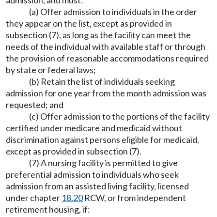
admission, and must:
(a) Offer admission to individuals in the order
they appear on the list, except as provided in
subsection (7), as long as the facility can meet the
needs of the individual with available staff or through
the provision of reasonable accommodations required
by state or federal laws;
(b) Retain the list of individuals seeking
admission for one year from the month admission was
requested; and
(c) Offer admission to the portions of the facility
certified under medicare and medicaid without
discrimination against persons eligible for medicaid,
except as provided in subsection (7).
(7) A nursing facility is permitted to give
preferential admission to individuals who seek
admission from an assisted living facility, licensed
under chapter
18.20
RCW, or from independent
retirement housing, if: