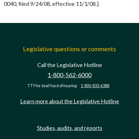
0040, filed 9/24/08, effective 11/1/08.]
Legislative questions or comments
Call the Legislative Hotline
1-800-562-6000
TTY for deaf/hard of hearing:
1-800-833-6388
Learn more about the Legislative Hotline
Studies, audits, and reports