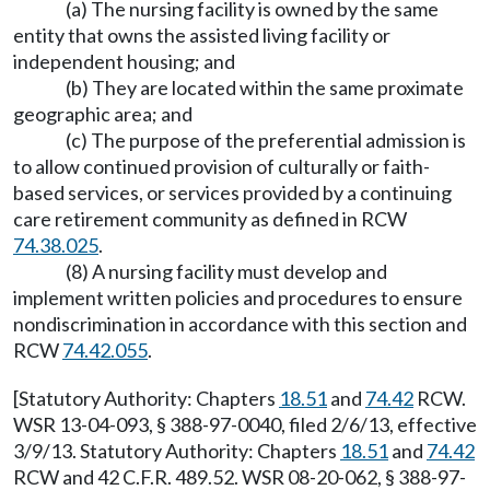
(a) The nursing facility is owned by the same
entity that owns the assisted living facility or
independent housing; and
(b) They are located within the same proximate
geographic area; and
(c) The purpose of the preferential admission is
to allow continued provision of culturally or faith-
based services, or services provided by a continuing
care retirement community as defined in RCW
74.38.025
.
(8) A nursing facility must develop and
implement written policies and procedures to ensure
nondiscrimination in accordance with this section and
RCW
74.42.055
.
[Statutory Authority: Chapters
18.51
and
74.42
RCW.
WSR 13-04-093, § 388-97-0040, filed 2/6/13, effective
3/9/13. Statutory Authority: Chapters
18.51
and
74.42
RCW and 42 C.F.R. 489.52. WSR 08-20-062, § 388-97-