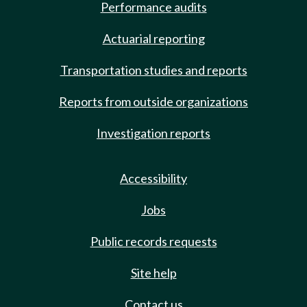
Performance audits
Actuarial reporting
Transportation studies and reports
Reports from outside organizations
Investigation reports
Accessibility
Jobs
Public records requests
Site help
Contact us