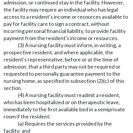
admission, or continued stay in the facility. However,
the facility may require an individual who has legal
access to a resident's income or resources available to
pay for facility care to sign a contract, without
incurring personal financial liability, to provide facility
payment from the resident's income or resources.
(3) A nursing facility must inform, in writing, a
prospective resident, and where applicable, the
resident's representative, before or at the time of
admission, that a third party may not be required or
requested to personally guarantee payment to the
nursing home, as specified in subsection (2)(c) of this
section.
(4) A nursing facility must readmit a resident,
who has been hospitalized or on therapeutic leave,
immediately to the first available bed in a semiprivate
room if the resident:
(a) Requires the services provided by the
facility; and