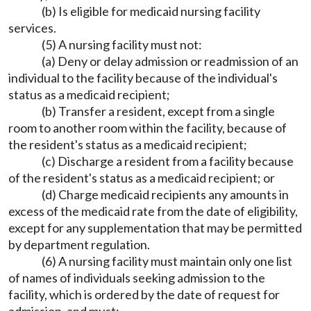
(b) Is eligible for medicaid nursing facility
services.
(5) A nursing facility must not:
(a) Deny or delay admission or readmission of an
individual to the facility because of the individual's
status as a medicaid recipient;
(b) Transfer a resident, except from a single
room to another room within the facility, because of
the resident's status as a medicaid recipient;
(c) Discharge a resident from a facility because
of the resident's status as a medicaid recipient; or
(d) Charge medicaid recipients any amounts in
excess of the medicaid rate from the date of eligibility,
except for any supplementation that may be permitted
by department regulation.
(6) A nursing facility must maintain only one list
of names of individuals seeking admission to the
facility, which is ordered by the date of request for