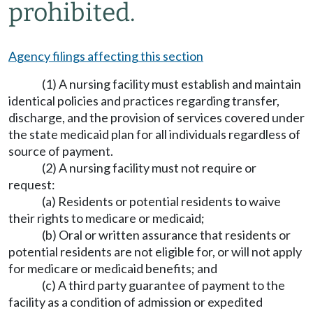
prohibited.
Agency filings affecting this section
(1) A nursing facility must establish and maintain
identical policies and practices regarding transfer,
discharge, and the provision of services covered under
the state medicaid plan for all individuals regardless of
source of payment.
(2) A nursing facility must not require or
request:
(a) Residents or potential residents to waive
their rights to medicare or medicaid;
(b) Oral or written assurance that residents or
potential residents are not eligible for, or will not apply
for medicare or medicaid benefits; and
(c) A third party guarantee of payment to the
facility as a condition of admission or expedited