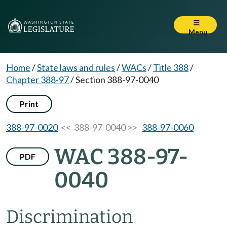
Menu
Home
/
State laws and rules
/
WACs
/
Title 388
/
Chapter 388-97
/
Section 388-97-0040
Print
388-97-0020
<< 388-97-0040 >>
388-97-0060
WAC 388-97-
PDF
0040
Discrimination