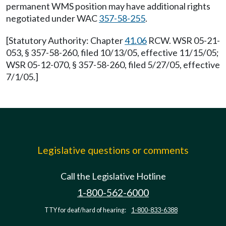
permanent WMS position may have additional rights
negotiated under WAC
357-58-255
.
[Statutory Authority: Chapter
41.06
RCW. WSR 05-21-
053, § 357-58-260, filed 10/13/05, effective 11/15/05;
WSR 05-12-070, § 357-58-260, filed 5/27/05, effective
7/1/05.]
Legislative questions or comments
Call the Legislative Hotline
1-800-562-6000
TTY for deaf/hard of hearing:
1-800-833-6388