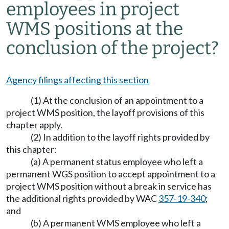
employees in project
WMS positions at the
conclusion of the project?
Agency filings affecting this section
(1) At the conclusion of an appointment to a
project WMS position, the layoff provisions of this
chapter apply.
(2) In addition to the layoff rights provided by
this chapter:
(a) A permanent status employee who left a
permanent WGS position to accept appointment to a
project WMS position without a break in service has
the additional rights provided by WAC
357-19-340
;
and
(b) A permanent WMS employee who left a