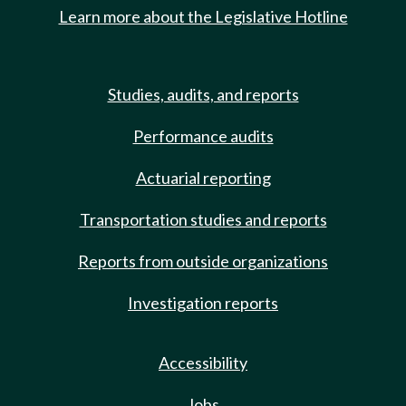
Learn more about the Legislative Hotline
Studies, audits, and reports
Performance audits
Actuarial reporting
Transportation studies and reports
Reports from outside organizations
Investigation reports
Accessibility
Jobs