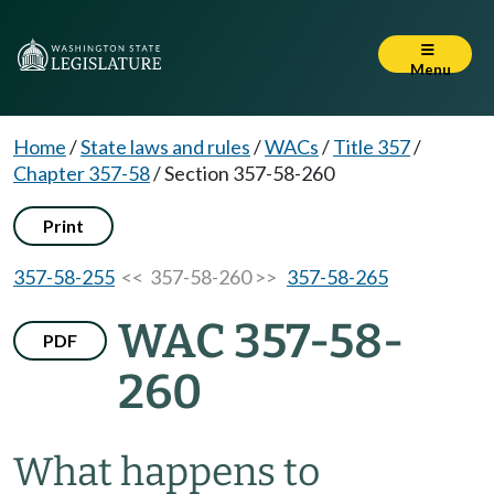
Menu
Home
/
State laws and rules
/
WACs
/
Title 357
/
Chapter 357-58
/
Section 357-58-260
Print
357-58-255
<< 357-58-260 >>
357-58-265
WAC 357-58-
PDF
260
What happens to