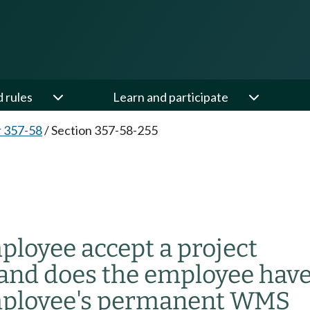
d rules
Learn and participate
 357-58
/
Section 357-58-255
oyee accept a project
nd does the employee hav
 employee's permanent WMS