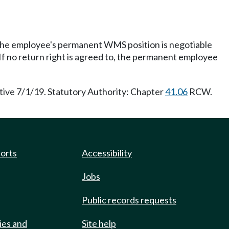
the employee's permanent WMS position is negotiable
f no return right is agreed to, the permanent employee
tive 7/1/19. Statutory Authority: Chapter
41.06
RCW.
ports
Accessibility
Jobs
Public records requests
ies and
Site help