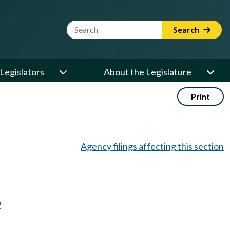
Website Search Term
Search
Legislators
About the Legislature
Print
Agency filings affecting this section
e