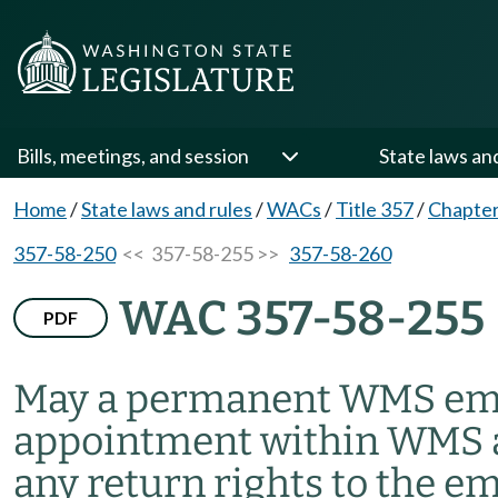
Bills, meetings, and session
State laws an
Home
/
State laws and rules
/
WACs
/
Title 357
/
Chapter
357-58-250
<< 357-58-255 >>
357-58-260
WAC 357-58-255
PDF
May a permanent WMS empl
appointment within WMS a
any return rights to the