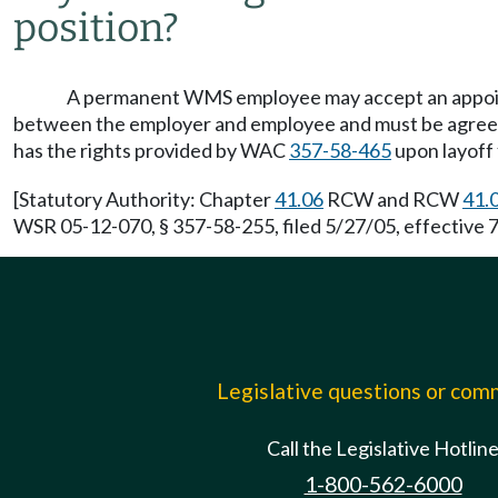
position?
A permanent WMS employee may accept an appointm
between the employer and employee and must be agreed t
has the rights provided by WAC
357-58-465
upon layoff 
[Statutory Authority: Chapter
41.06
RCW and RCW
41.
WSR 05-12-070, § 357-58-255, filed 5/27/05, effective 7
Legislative questions or co
Call the Legislative Hotlin
1-800-562-6000