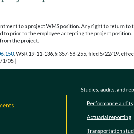
ent to a project WMS position. Any right to return to 
o prior to the employee accepting the project position. I
from the project.
06.150
. WSR 19-11-136, § 357-58-255, filed 5/22/19, effec
/1/05.]
Studies, audits, and re
Performance audits
mments
Actuarial reporting
e
Transportation stud