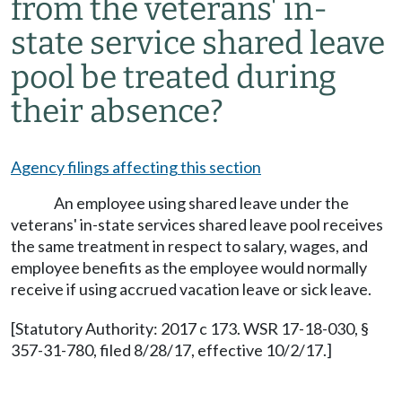
from the veterans' in-
state service shared leave
pool be treated during
their absence?
Agency filings affecting this section
An employee using shared leave under the
veterans' in-state services shared leave pool receives
the same treatment in respect to salary, wages, and
employee benefits as the employee would normally
receive if using accrued vacation leave or sick leave.
[Statutory Authority: 2017 c 173. WSR 17-18-030, §
357-31-780, filed 8/28/17, effective 10/2/17.]