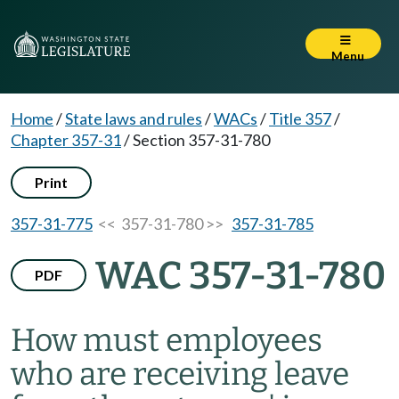
Menu
Home
/
State laws and rules
/
WACs
/
Title 357
/
Chapter 357-31
/
Section 357-31-780
Print
357-31-775
<< 357-31-780 >>
357-31-785
WAC 357-31-780
PDF
How must employees
who are receiving leave