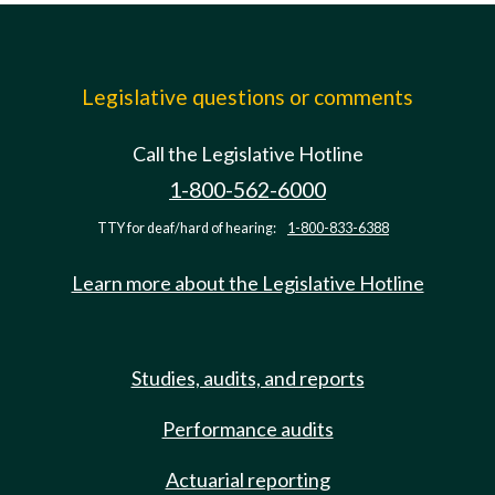
Legislative questions or comments
Call the Legislative Hotline
1-800-562-6000
TTY for deaf/hard of hearing:
1-800-833-6388
Learn more about the Legislative Hotline
Studies, audits, and reports
Performance audits
Actuarial reporting