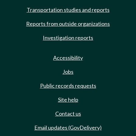
Transportation studies and reports
Reports from outside organizations
Investigation reports
Accessibility
Jobs
Public records requests
Site help
Contact us
Email updates (GovDelivery)