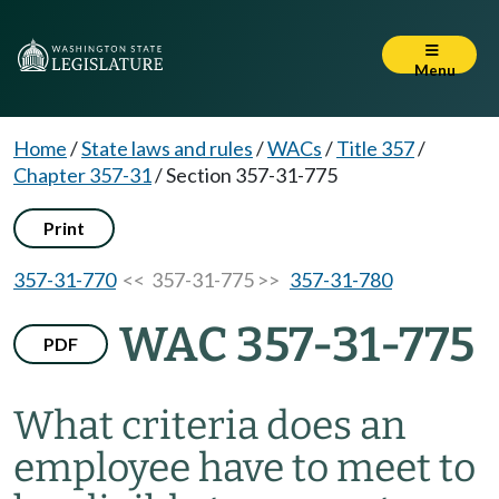
Menu
Home
/
State laws and rules
/
WACs
/
Title 357
/
Chapter 357-31
/
Section 357-31-775
Print
357-31-770
<< 357-31-775 >>
357-31-780
WAC 357-31-775
PDF
What criteria does an
employee have to meet to