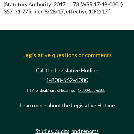
[Statutory Authority: 2017 c 173. WSR 17-18-030, §
357-31-775, filed 8/28/17, effective 10/2/17.]
Legislative questions or comments
Call the Legislative Hotline
1-800-562-6000
TTY for deaf/hard of hearing:
1-800-833-6388
Learn more about the Legislative Hotline
Studies, audits, and reports