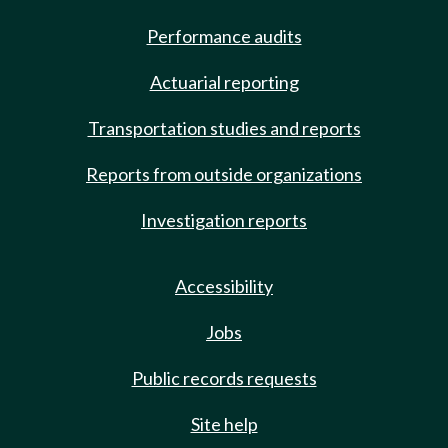
Performance audits
Actuarial reporting
Transportation studies and reports
Reports from outside organizations
Investigation reports
Accessibility
Jobs
Public records requests
Site help