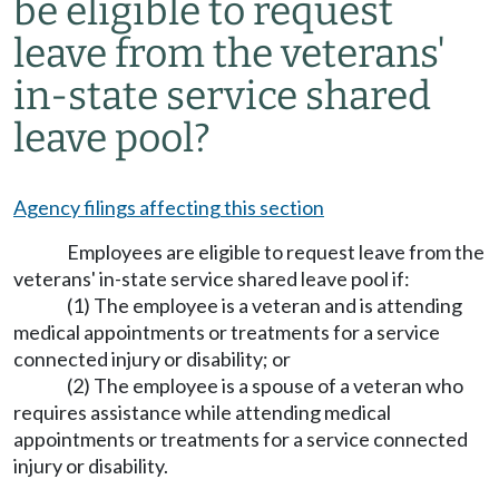
be eligible to request
leave from the veterans'
in-state service shared
leave pool?
Agency filings affecting this section
Employees are eligible to request leave from the
veterans' in-state service shared leave pool if:
(1) The employee is a veteran and is attending
medical appointments or treatments for a service
connected injury or disability; or
(2) The employee is a spouse of a veteran who
requires assistance while attending medical
appointments or treatments for a service connected
injury or disability.