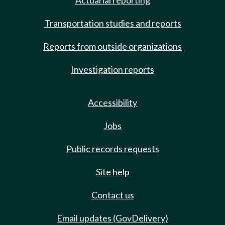
Actuarial reporting
Transportation studies and reports
Reports from outside organizations
Investigation reports
Accessibility
Jobs
Public records requests
Site help
Contact us
Email updates (GovDelivery)