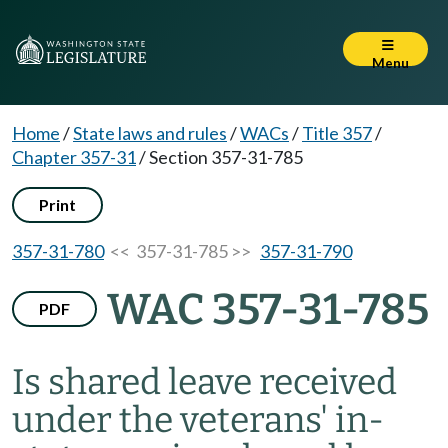
Menu
Home
/
State laws and rules
/
WACs
/
Title 357
/
Chapter 357-31
/
Section 357-31-785
Print
357-31-780
<< 357-31-785 >>
357-31-790
WAC 357-31-785
PDF
Is shared leave received
under the veterans' in-