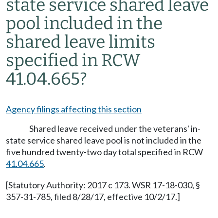
state service shared leave
pool included in the
shared leave limits
specified in RCW
41.04.665?
Agency filings affecting this section
Shared leave received under the veterans' in-
state service shared leave pool is not included in the
five hundred twenty-two day total specified in RCW
41.04.665
.
[Statutory Authority: 2017 c 173. WSR 17-18-030, §
357-31-785, filed 8/28/17, effective 10/2/17.]