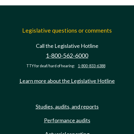
Legislative questions or comments
Call the Legislative Hotline
1-800-562-6000
TTY for deaf/hard of hearing:
1-800-833-6388
Learn more about the Legislative Hotline
Studies, audits, and reports
Performance audits