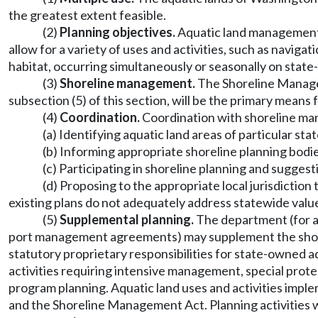
the greatest extent feasible.
(2)
Planning objectives.
Aquatic land management w
allow for a variety of uses and activities, such as navig
habitat, occurring simultaneously or seasonally on state
(3)
Shoreline management.
The Shoreline Managem
subsection (5) of this section, will be the primary means
(4)
Coordination.
Coordination with shoreline ma
(a) Identifying aquatic land areas of particular s
(b) Informing appropriate shoreline planning bodies 
(c) Participating in shoreline planning and sugges
(d) Proposing to the appropriate local jurisdicti
existing plans do not adequately address statewide valu
(5)
Supplemental planning.
The department (for a
port management agreements) may supplement the shore
statutory proprietary responsibilities for state-owned a
activities requiring intensive management, special prote
program planning. Aquatic land uses and activities impl
and the Shoreline Management Act. Planning activities wil