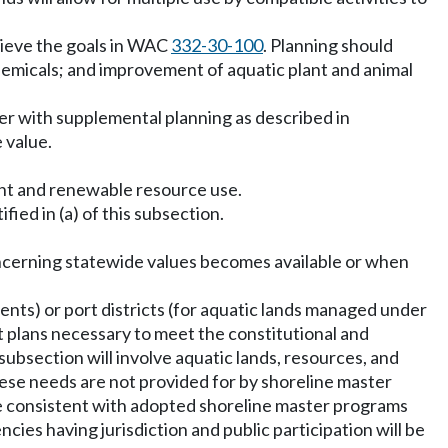
hieve the goals in WAC
332-30-100
. Planning should
 chemicals; and improvement of aquatic plant and animal
 with supplemental planning as described in
 value.
dent and renewable resource use.
fied in (a) of this subsection.
oncerning statewide values becomes available or when
ts) or port districts (for aquatic lands managed under
lans necessary to meet the constitutional and
ubsection will involve aquatic lands, resources, and
hese needs are not provided for by shoreline master
be consistent with adopted shoreline master programs
cies having jurisdiction and public participation will be