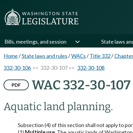
Bills, meetings, and session
State laws an
Home
/
State laws and rules
/
WACs
/
Title 332
/
Chapter
332-30-106
<< 332-30-107 >>
332-30-108
WAC 332-30-107
PDF
Aquatic land planning.
Subsection (4) of this section shall not apply to
(1)
Multiple use.
The aquatic lands of Washington a