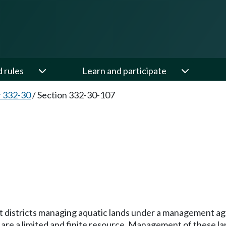
d rules
Learn and participate
 332-30
/
Section 332-30-107
 port districts managing aquatic lands under a managemen
re a limited and finite resource. Management of these lands