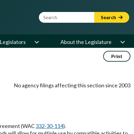
Website Search Term
Search
Legislators
About the Legislature
Print
No agency filings affecting this section since 2003
t agreement (WAC
332-30-114
).
 will allow for multiple use by compatible activities to