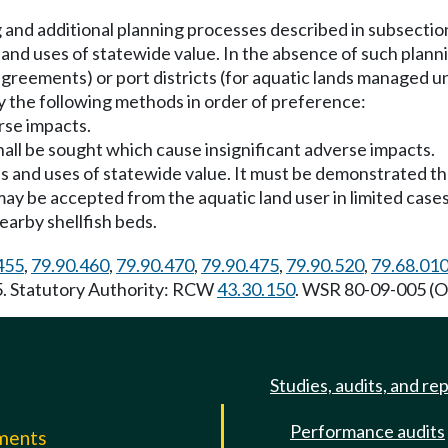
nd additional planning processes described in subsection (
 and uses of statewide value. In the absence of such plann
greements) or port districts (for aquatic lands managed 
y the following methods in order of preference:
erse impacts.
shall be sought which cause insignificant adverse impacts.
es and uses of statewide value. It must be demonstrated th
, may be accepted from the aquatic land user in limited ca
nearby shellfish beds.
455
,
79.90.460
,
79.90.470
,
79.90.475
,
79.90.520
,
79.68.01
85. Statutory Authority: RCW
43.30.150
. WSR 80-09-005 (Or
Studies, audits, and re
Performance audits
mments