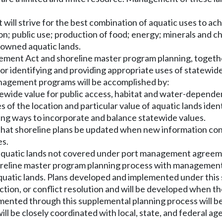
ill strive for the best combination of aquatic uses to ac
ation; public use; production of food; energy; minerals and
-owned aquatic lands.
ent Act and shoreline master program planning, together
 for identifying and providing appropriate uses of statewide
nagement programs will be accomplished by:
tatewide value for public access, habitat and water-depen
of the location and particular value of aquatic lands identi
ting ways to incorporate and balance statewide values.
on that shoreline plans be updated when new information c
es.
quatic lands not covered under port management agreemen
line master program planning process with management p
quatic lands. Plans developed and implemented under this s
ction, or conflict resolution and will be developed when t
emented through this supplemental planning process will 
l be closely coordinated with local, state, and federal agen