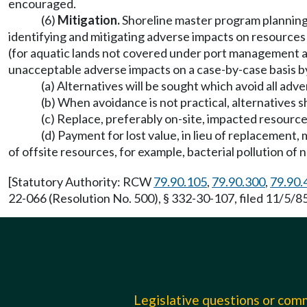
encouraged.
(6)
Mitigation.
Shoreline master program planning a
identifying and mitigating adverse impacts on resources
(for aquatic lands not covered under port management a
unacceptable adverse impacts on a case-by-case basis b
(a) Alternatives will be sought which avoid all adv
(b) When avoidance is not practical, alternatives 
(c) Replace, preferably on-site, impacted resourc
(d) Payment for lost value, in lieu of replacement
of offsite resources, for example, bacterial pollution of 
[Statutory Authority: RCW
79.90.105
,
79.90.300
,
79.90.
22-066 (Resolution No. 500), § 332-30-107, filed 11/5/
Legislative questions or co