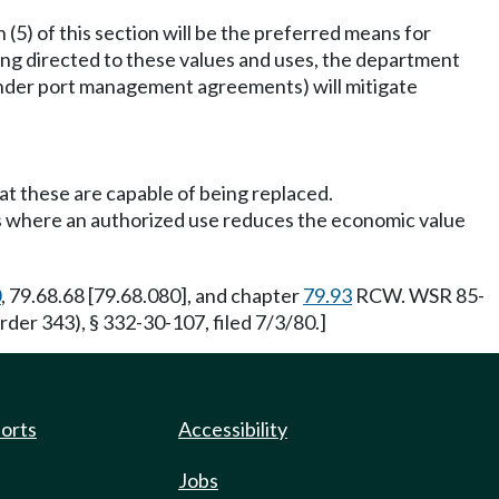
5) of this section will be the preferred means for
ing directed to these values and uses, the department
under port management agreements) will mitigate
at these are capable of being replaced.
ses where an authorized use reduces the economic value
0
, 79.68.68 [79.68.080], and chapter
79.93
RCW. WSR 85-
der 343), § 332-30-107, filed 7/3/80.]
ports
Accessibility
Jobs