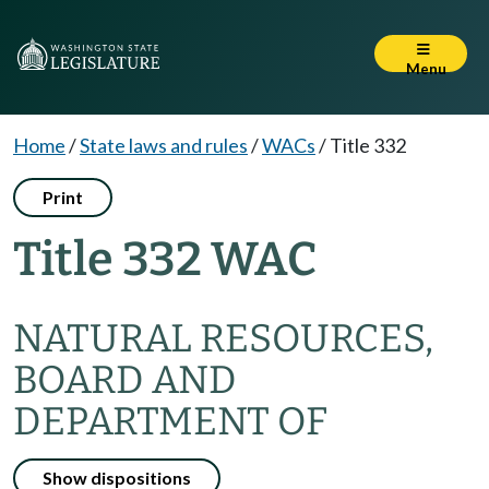
Menu
Home
/
State laws and rules
/
WACs
/
Title 332
Print
Title 332 WAC
NATURAL RESOURCES,
BOARD AND
DEPARTMENT OF
Show dispositions