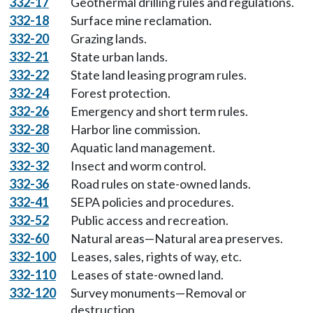
332-17
Geothermal drilling rules and regulations.
332-18
Surface mine reclamation.
332-20
Grazing lands.
332-21
State urban lands.
332-22
State land leasing program rules.
332-24
Forest protection.
332-26
Emergency and short term rules.
332-28
Harbor line commission.
332-30
Aquatic land management.
332-32
Insect and worm control.
332-36
Road rules on state-owned lands.
332-41
SEPA policies and procedures.
332-52
Public access and recreation.
332-60
Natural areas—Natural area preserves.
332-100
Leases, sales, rights of way, etc.
332-110
Leases of state-owned land.
332-120
Survey monuments—Removal or
destruction.