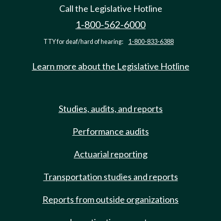
Call the Legislative Hotline
1-800-562-6000
TTY for deaf/hard of hearing:
1-800-833-6388
Learn more about the Legislative Hotline
Studies, audits, and reports
Performance audits
Actuarial reporting
Transportation studies and reports
Reports from outside organizations