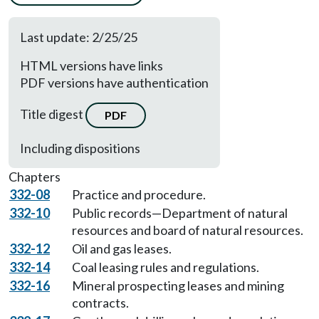
Last update: 2/25/25
HTML versions have links
PDF versions have authentication
Title digest
PDF
Including dispositions
Chapters
332-08
Practice and procedure.
332-10
Public records—Department of natural
resources and board of natural resources.
332-12
Oil and gas leases.
332-14
Coal leasing rules and regulations.
332-16
Mineral prospecting leases and mining
contracts.