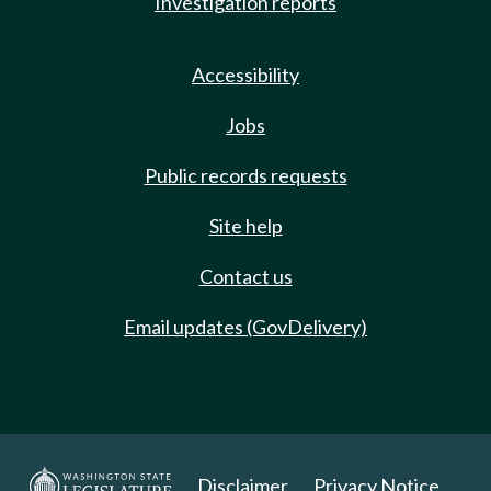
Investigation reports
Accessibility
Jobs
Public records requests
Site help
Contact us
Email updates (GovDelivery)
Disclaimer
Privacy Notice