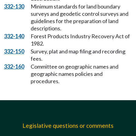
332-130
Minimum standards for land boundary
surveys and geodetic control surveys and
guidelines for the preparation of land
descriptions.
332-140
Forest Products Industry Recovery Act of
1982.
332-150
Survey, plat and map filing and recording
fees.
332-160
Committee on geographic names and
geographic names policies and
procedures.
Legislative questions or comments