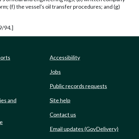
rm; (f) the vessel's oil transfer procedures; and (g)
9/94.]
ports
Accessibility
Jobs
Public records requests
ies and
Site help
Contact us
de
Email updates (GovDelivery)