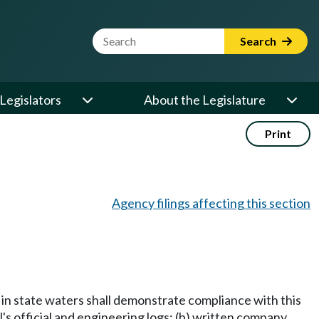
Website Search Term
Search
Legislators
About the Legislature
Print
Agency filings affecting this section
g in state waters shall demonstrate compliance with this
l's official and engineering logs; (b) written company