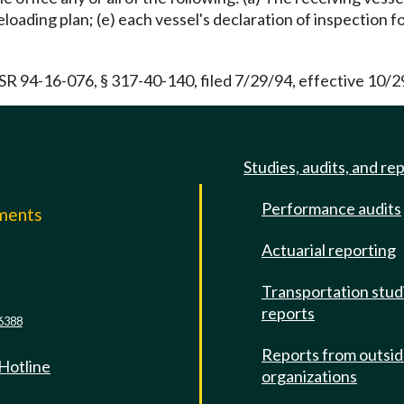
reloading plan; (e) each vessel's declaration of inspection fo
SR 94-16-076, § 317-40-140, filed 7/29/94, effective 10/2
Studies, audits, and re
Performance audits
mments
Actuarial reporting
e
Transportation stud
reports
6388
Reports from outsi
 Hotline
organizations