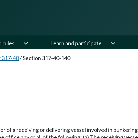
d rules
Learn and participate
 317-40
/
Section 317-40-140
or of a receiving or delivering vessel involved in bunkerin
 office any or all of the following: (a) The receiving vesse