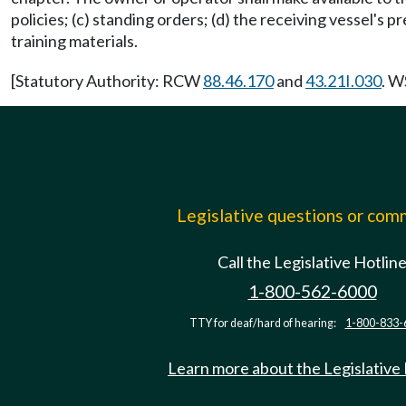
policies; (c) standing orders; (d) the receiving vessel's p
training materials.
[Statutory Authority: RCW
88.46.170
and
43.21I.030
. W
Legislative questions or co
Call the Legislative Hotlin
1-800-562-6000
TTY for deaf/hard of hearing:
1-800-833-
Learn more about the Legislative