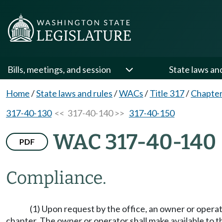
Bills, meetings, and session
State laws an
Home
/
State laws and rules
/
WACs
/
Title 317
/
Chapter
317-40-130
<< 317-40-140 >>
317-40-150
WAC 317-40-140
PDF
Compliance.
(1) Upon request by the office, an owner or operat
chapter. The owner or operator shall make available to the