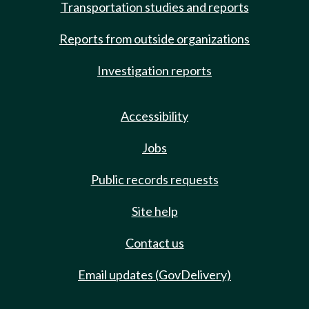
Transportation studies and reports
Reports from outside organizations
Investigation reports
Accessibility
Jobs
Public records requests
Site help
Contact us
Email updates (GovDelivery)