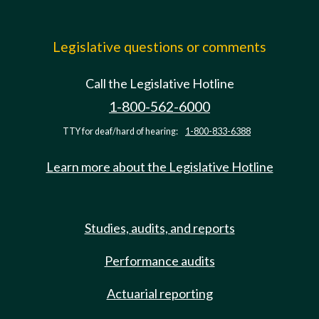
Legislative questions or comments
Call the Legislative Hotline
1-800-562-6000
TTY for deaf/hard of hearing:
1-800-833-6388
Learn more about the Legislative Hotline
Studies, audits, and reports
Performance audits
Actuarial reporting