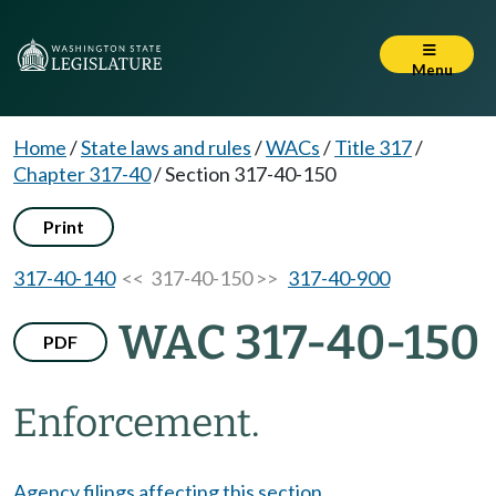
Menu
Home
/
State laws and rules
/
WACs
/
Title 317
/
Chapter 317-40
/
Section 317-40-150
Print
317-40-140
<< 317-40-150 >>
317-40-900
WAC 317-40-150
PDF
Enforcement.
Agency filings affecting this section