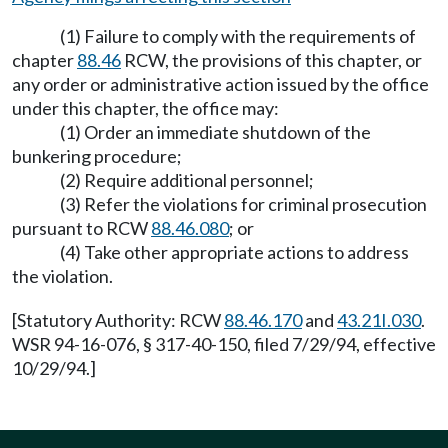
(1) Failure to comply with the requirements of
chapter
88.46
RCW, the provisions of this chapter, or
any order or administrative action issued by the office
under this chapter, the office may:
(1) Order an immediate shutdown of the
bunkering procedure;
(2) Require additional personnel;
(3) Refer the violations for criminal prosecution
pursuant to RCW
88.46.080
; or
(4) Take other appropriate actions to address
the violation.
[Statutory Authority: RCW
88.46.170
and
43.21I.030
.
WSR 94-16-076, § 317-40-150, filed 7/29/94, effective
10/29/94.]