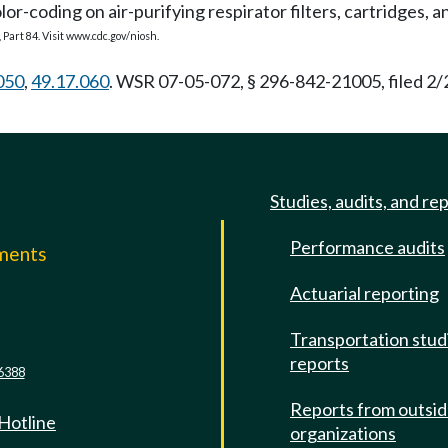
r-coding on air-purifying respirator filters, cartridges, a
 Part 84. Visit
www.cdc.gov/niosh
.
050
,
49.17.060
. WSR 07-05-072, § 296-842-21005, filed 2/
Studies, audits, and re
Performance audits
mments
Actuarial reporting
e
Transportation stud
reports
6388
Reports from outsi
 Hotline
organizations