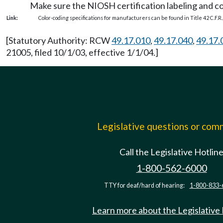
Make sure the NIOSH certification labeling and colo
Link:
Color-coding specifications for manufacturers can be found in Title 42 C.F.R.,
[Statutory Authority: RCW
49.17.010
,
49.17.040
,
49.17.
21005, filed 10/1/03, effective 1/1/04.]
Legislative questions or co
Call the Legislative Hotlin
1-800-562-6000
TTY for deaf/hard of hearing:
1-800-833-
Learn more about the Legislative