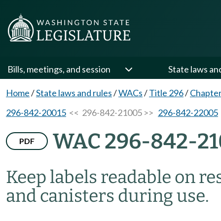
Bills, meetings, and session
State laws an
Home
/
State laws and rules
/
WACs
/
Title 296
/
Chapter
296-842-20015
<< 296-842-21005 >>
296-842-22005
WAC 296-842-21
PDF
Keep labels readable on resp
and canisters during use.