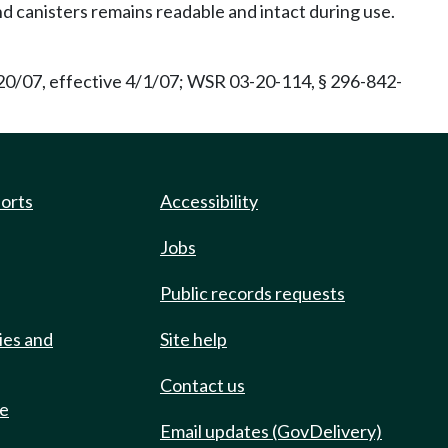
nd canisters remains readable and intact during use.
20/07, effective 4/1/07; WSR 03-20-114, § 296-842-
ports
Accessibility
Jobs
Public records requests
ies and
Site help
Contact us
de
Email updates (GovDelivery)