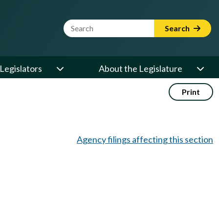
Website Search Term
Search
Legislators
About the Legislature
Print
Agency filings affecting this section