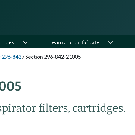
d rules
Learn and participate
 296-842
/
Section 296-842-21005
005
irator filters, cartridges,