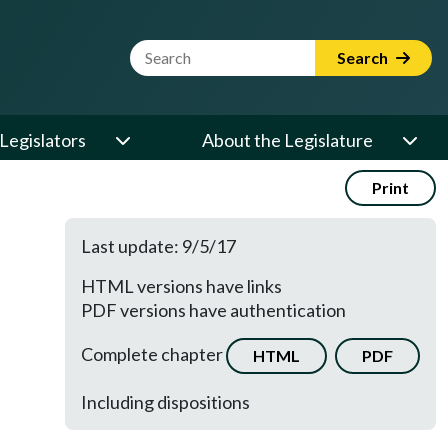
Website Search Term
Search
Legislators
About the Legislature
Print
Last update: 9/5/17
HTML versions have links
PDF versions have authentication
Complete chapter
HTML
PDF
Including dispositions