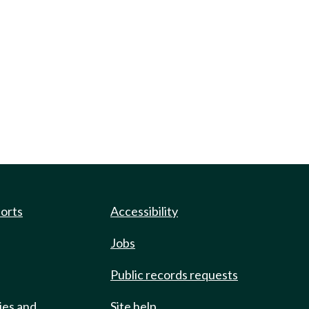
ports
Accessibility
Jobs
Public records requests
ies and
Site help