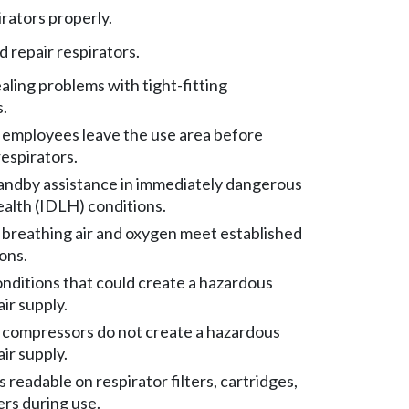
irators properly.
d repair respirators.
aling problems with tight-fitting
s.
employees leave the use area before
espirators.
andby assistance in immediately dangerous
health (IDLH) conditions.
breathing air and oxygen meet established
ons.
nditions that could create a hazardous
ir supply.
compressors do not create a hazardous
ir supply.
 readable on respirator filters, cartridges,
ers during use.