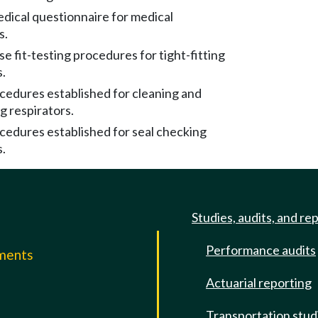
edical questionnaire for medical
s.
se fit-testing procedures for tight-fitting
s.
cedures established for cleaning and
g respirators.
cedures established for seal checking
s.
Studies, audits, and re
Performance audits
mments
Actuarial reporting
e
Transportation stud