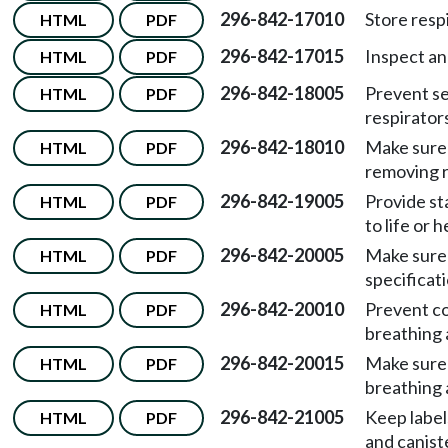
296-842-17010
Store resp
HTML
PDF
296-842-17015
Inspect an
HTML
PDF
296-842-18005
Prevent se
HTML
PDF
respirator
296-842-18010
Make sure 
HTML
PDF
removing r
296-842-19005
Provide st
HTML
PDF
to life or 
296-842-20005
Make sure 
HTML
PDF
specificati
296-842-20010
Prevent co
HTML
PDF
breathing a
296-842-20015
Make sure 
HTML
PDF
breathing a
296-842-21005
Keep labels
HTML
PDF
and canist