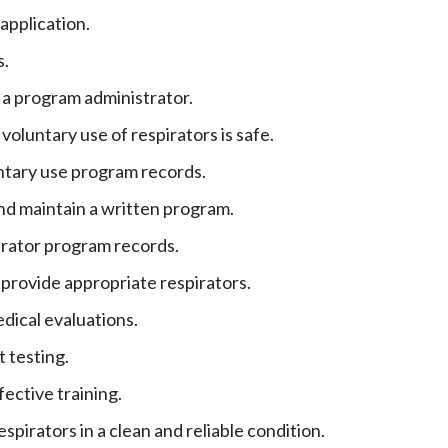
application.
s.
a program administrator.
voluntary use of respirators is safe.
tary use program records.
d maintain a written program.
rator program records.
 provide appropriate respirators.
dical evaluations.
t testing.
fective training.
spirators in a clean and reliable condition.