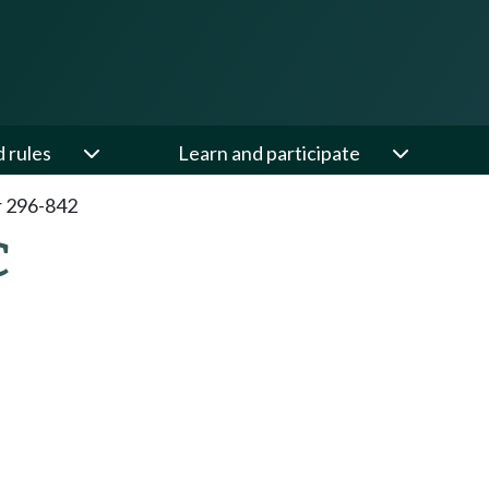
d rules
Learn and participate
 296-842
C