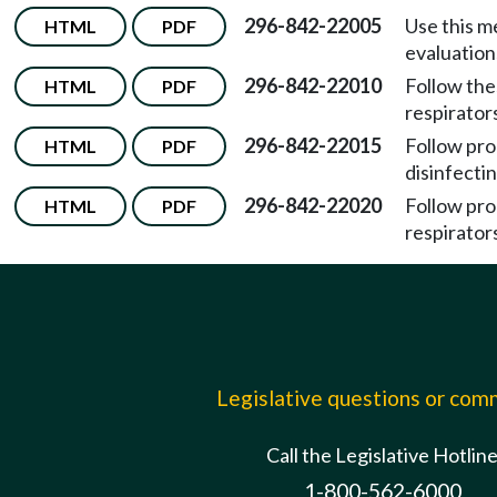
296-842-22005
Use this m
HTML
PDF
evaluation
296-842-22010
Follow the
HTML
PDF
respirator
296-842-22015
Follow pro
HTML
PDF
disinfectin
296-842-22020
Follow pro
HTML
PDF
respirator
Legislative questions or co
Call the Legislative Hotlin
1-800-562-6000