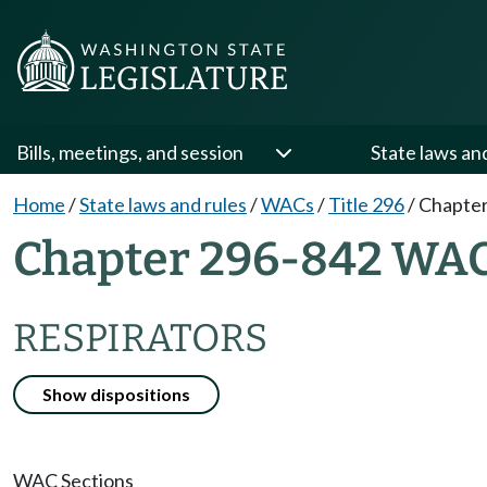
Bills, meetings, and session
State laws an
Home
/
State laws and rules
/
WACs
/
Title 296
/
Chapter
Chapter 296-842 WA
RESPIRATORS
Show dispositions
WAC Sections