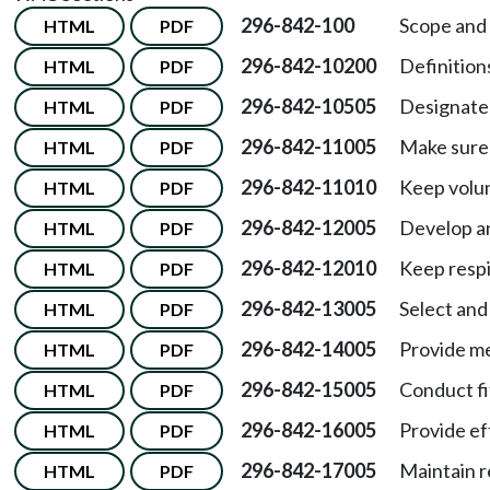
296-842-100
Scope and 
HTML
PDF
296-842-10200
Definition
HTML
PDF
296-842-10505
Designate 
HTML
PDF
296-842-11005
Make sure 
HTML
PDF
296-842-11010
Keep volun
HTML
PDF
296-842-12005
Develop an
HTML
PDF
296-842-12010
Keep respi
HTML
PDF
296-842-13005
Select and
HTML
PDF
296-842-14005
Provide me
HTML
PDF
296-842-15005
Conduct fi
HTML
PDF
296-842-16005
Provide ef
HTML
PDF
296-842-17005
Maintain re
HTML
PDF