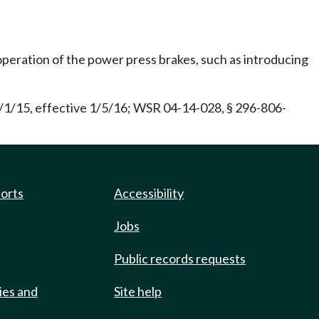
operation of the power press brakes, such as introducing
/1/15, effective 1/5/16; WSR 04-14-028, § 296-806-
ports
Accessibility
Jobs
Public records requests
ies and
Site help