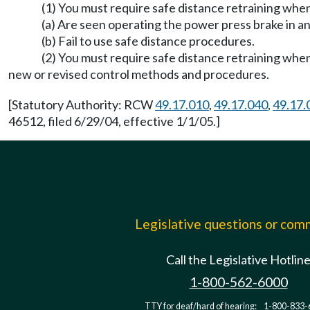
(1) You must require safe distance retraining whe
(a) Are seen operating the power press brake in a
(b) Fail to use safe distance procedures.
(2) You must require safe distance retraining whe
new or revised control methods and procedures.
[Statutory Authority: RCW
49.17.010
,
49.17.040
,
49.17.
46512, filed 6/29/04, effective 1/1/05.]
Legislative questions or co
Call the Legislative Hotlin
1-800-562-6000
TTY for deaf/hard of hearing:
1-800-833-