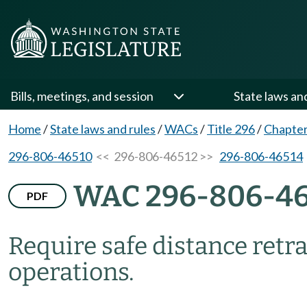
Bills, meetings, and session
State laws an
Home
/
State laws and rules
/
WACs
/
Title 296
/
Chapter
296-806-46510
<< 296-806-46512 >>
296-806-46514
WAC 296-806-46
PDF
Require safe distance retra
operations.