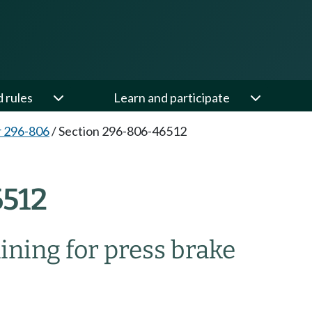
d rules
Learn and participate
 296-806
/
Section 296-806-46512
512
ining for press brake