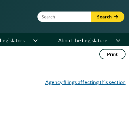
Website Search Term
Search
Legislators
About the Legislature
Print
Agency filings affecting this section