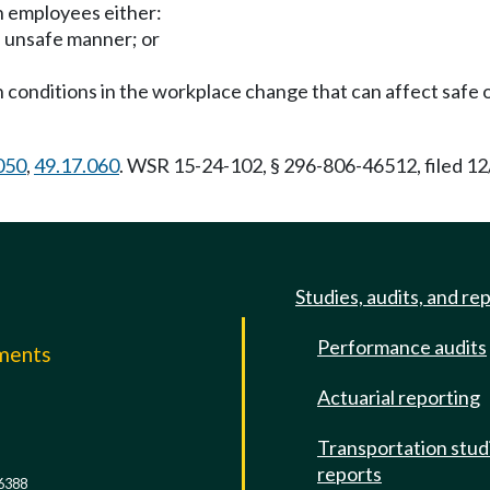
n employees either:
n unsafe manner; or
n conditions in the workplace change that can affect safe 
050
,
49.17.060
. WSR 15-24-102, § 296-806-46512, filed 12
Studies, audits, and re
Performance audits
mments
Actuarial reporting
e
Transportation stud
reports
6388