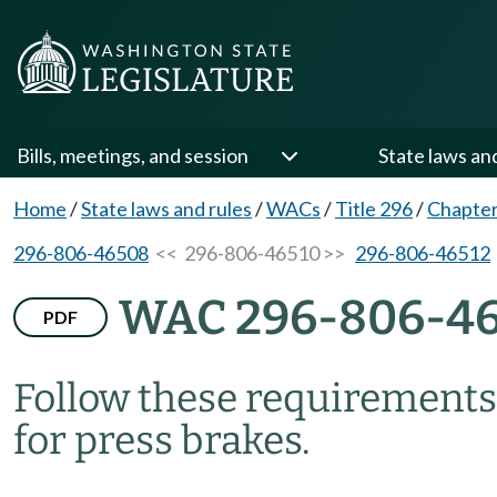
Bills, meetings, and session
State laws an
Home
/
State laws and rules
/
WACs
/
Title 296
/
Chapter
296-806-46508
<< 296-806-46510 >>
296-806-46512
WAC 296-806-46
PDF
Follow these requirements 
for press brakes.