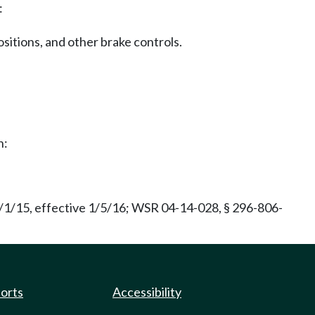
:
sitions, and other brake controls.
h:
/1/15, effective 1/5/16; WSR 04-14-028, § 296-806-
ports
Accessibility