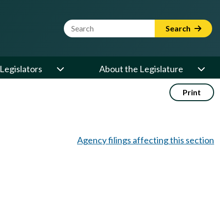
Website Search Term
Search
Legislators
About the Legislature
Print
Agency filings affecting this section