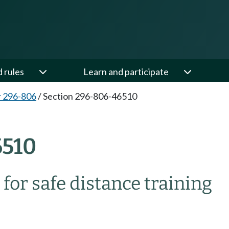
d rules
Learn and participate
 296-806
/
Section 296-806-46510
510
for safe distance training