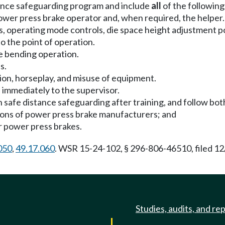
stance safeguarding program and include
all
of the following
wer press brake operator and, when required, the helper.
s, operating mode controls, die space height adjustment po
to the point of operation.
ce bending operation.
s.
tion, horseplay, and misuse of equipment.
 immediately to the supervisor.
 safe distance safeguarding after training, and follow bot
ions of power press brake manufacturers; and
r power press brakes.
050
,
49.17.060
. WSR 15-24-102, § 296-806-46510, filed 12
Studies, audits, and re