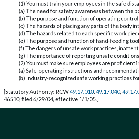
(1) You must train your employees in the safe di
(a) The need for safety awareness between the po
(b) The purpose and function of operating control
(c) The hazards of placing any parts of the body in
(d) The hazards related to each specific work pie
(e) The purpose and function of hand-feeding tool
(f) The dangers of unsafe work practices, inatten
(g) The importance of reporting unsafe conditions
(2) You must make sure employees are proficient in
(a) Safe-operating instructions and recommendat
(b) Industry-recognized safe working practices fo
[Statutory Authority: RCW
49.17.010
,
49.17.040
,
49.17.
46510, filed 6/29/04, effective 1/1/05.]