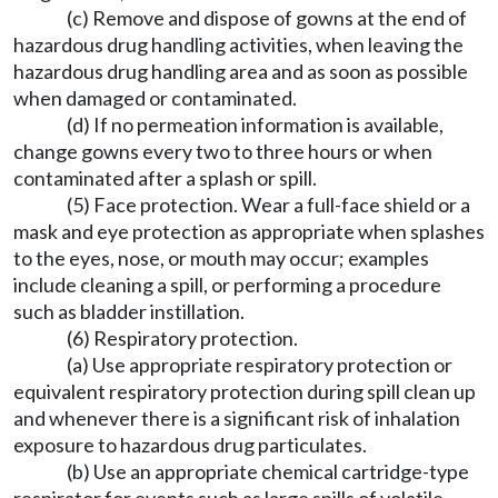
(c) Remove and dispose of gowns at the end of
hazardous drug handling activities, when leaving the
hazardous drug handling area and as soon as possible
when damaged or contaminated.
(d) If no permeation information is available,
change gowns every two to three hours or when
contaminated after a splash or spill.
(5) Face protection. Wear a full-face shield or a
mask and eye protection as appropriate when splashes
to the eyes, nose, or mouth may occur; examples
include cleaning a spill, or performing a procedure
such as bladder instillation.
(6) Respiratory protection.
(a) Use appropriate respiratory protection or
equivalent respiratory protection during spill clean up
and whenever there is a significant risk of inhalation
exposure to hazardous drug particulates.
(b) Use an appropriate chemical cartridge-type