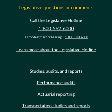
Legislative questions or comments
Call the Legislative Hotline
1-800-562-6000
TTY for deaf/hard of hearing:
1-800-833-6388
Learn more about the Legislative Hotline
Studies, audits, and reports
Performance audits
Actuarial reporting
Transportation studies and reports