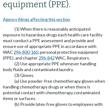
equipment (PPE).
Agency filings affecting this section
(1) When there is reasonably anticipated
exposure to hazardous drugs each health care facility
must conduct a PPE assessment and provide and
ensure use of appropriate PPE in accordance with
WAC
296-800-160
, personal protective equipment
(PPE), and chapter
296-842
WAC, Respirators.
(2) Use appropriate PPE whenever handling
body fluids and contaminated laundry.
(3) Gloves.
(a) Use powder-free chemotherapy gloves when
handling chemotherapy drugs or when there is
potential contact with chemotherapy contaminated
items or surfaces.
(b) Provide latex-free gloves to employees with