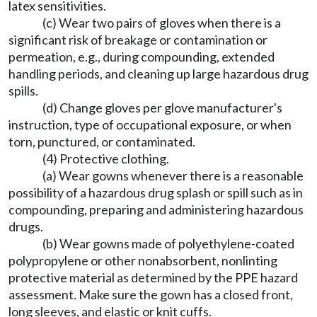
latex sensitivities.
(c) Wear two pairs of gloves when there is a
significant risk of breakage or contamination or
permeation, e.g., during compounding, extended
handling periods, and cleaning up large hazardous drug
spills.
(d) Change gloves per glove manufacturer's
instruction, type of occupational exposure, or when
torn, punctured, or contaminated.
(4) Protective clothing.
(a) Wear gowns whenever there is a reasonable
possibility of a hazardous drug splash or spill such as in
compounding, preparing and administering hazardous
drugs.
(b) Wear gowns made of polyethylene-coated
polypropylene or other nonabsorbent, nonlinting
protective material as determined by the PPE hazard
assessment. Make sure the gown has a closed front,
long sleeves, and elastic or knit cuffs.