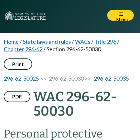
Menu
Home
/
State laws and rules
/
WACs
/
Title 296
/
Chapter 296-62
/
Section 296-62-50030
Print
296-62-50025
<< 296-62-50030 >>
296-62-50035
WAC 296-62-
PDF
50030
Personal protective