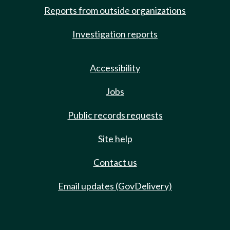
Reports from outside organizations
Investigation reports
Accessibility
Jobs
Public records requests
Site help
Contact us
Email updates (GovDelivery)