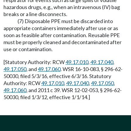
respirator for events such as large spills of volatile
hazardous drugs, e.g., when an intravenous (IV) bag
breaks or a line disconnects.
(7) Disposable PPE must be discarded into
appropriate containers immediately after use or as
soon as feasible after contamination. Reusable PPE
must be properly cleaned and decontaminated after
use or contamination.
[Statutory Authority: RCW
49.17.010
,
49.17.040
,
49.17.050
, and
49.17.060
. WSR 16-10-083, § 296-62-
50030, filed 5/3/16, effective 6/3/16. Statutory
Authority: RCW
49.17.010
,
49.17.040
,
49.17.050
,
49.17.060
, and 2011 c 39. WSR 12-02-053, § 296-62-
50030, filed 1/3/12, effective 1/1/14.]