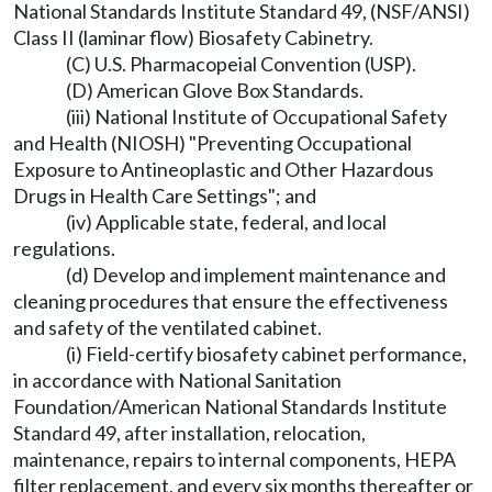
National Standards Institute Standard 49, (NSF/ANSI)
Class II (laminar flow) Biosafety Cabinetry.
(C) U.S. Pharmacopeial Convention (USP).
(D) American Glove Box Standards.
(iii) National Institute of Occupational Safety
and Health (NIOSH) "Preventing Occupational
Exposure to Antineoplastic and Other Hazardous
Drugs in Health Care Settings"; and
(iv) Applicable state, federal, and local
regulations.
(d) Develop and implement maintenance and
cleaning procedures that ensure the effectiveness
and safety of the ventilated cabinet.
(i) Field-certify biosafety cabinet performance,
in accordance with National Sanitation
Foundation/American National Standards Institute
Standard 49, after installation, relocation,
maintenance, repairs to internal components, HEPA
filter replacement, and every six months thereafter or