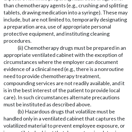
than chemotherapy agents (e.g., crushing and splitting
tablets, drawing medication into a syringe). These may
include, but are not limited to, temporarily designating
a preparation area, use of appropriate personal
protective equipment, and instituting cleaning
procedures.
(ii) Chemotherapy drugs must be prepared in an
appropriate ventilated cabinet with the exception of
circumstances where the employer can document
evidence of a clinical need (e.g., there is a nonroutine
need to provide chemotherapy treatment,
compounding services are not readily available, and it
is in the best interest of the patient to provide local
care). In such circumstances alternate precautions
must be instituted as described above.
(b) Hazardous drugs that volatilize must be
handled only in a ventilated cabinet that captures the
volatilized material to prevent employee exposure, or