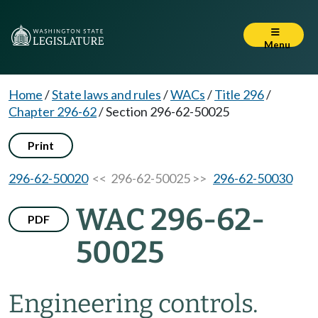
Menu
Home
/
State laws and rules
/
WACs
/
Title 296
/
Chapter 296-62
/
Section 296-62-50025
Print
296-62-50020
<< 296-62-50025 >>
296-62-50030
WAC 296-62-
PDF
50025
Engineering controls.