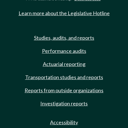
Learn more about the Legislative Hotline
Studies, audits, and reports
Performance audits
Actuarial reporting
Transportation studies and reports
Reports from outside organizations
Investigation reports
Accessibility