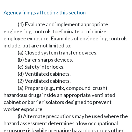
Agency filings affecting this section
(1) Evaluate and implement appropriate
engineering controls to eliminate or minimize
employee exposure. Examples of engineering controls
include, but are not limited to:
(a) Closed system transfer devices.
(b) Safer sharps devices.
(c) Safety interlocks.
(d) Ventilated cabinets.
(2) Ventilated cabinets.
(a) Prepare (e.g., mix, compound, crush)
hazardous drugs inside an appropriate ventilated
cabinet or barrier isolators designed to prevent
worker exposure.
(i) Alternate precautions may be used where the
hazard assessment determines a low occupational
exposure risk while preparing hazardous drugs other