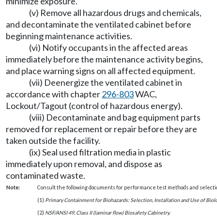
minimize exposure.
(v) Remove all hazardous drugs and chemicals,
and decontaminate the ventilated cabinet before
beginning maintenance activities.
(vi) Notify occupants in the affected areas
immediately before the maintenance activity begins,
and place warning signs on all affected equipment.
(vii) Deenergize the ventilated cabinet in
accordance with chapter
296-803
WAC,
Lockout/Tagout (control of hazardous energy).
(viii) Decontaminate and bag equipment parts
removed for replacement or repair before they are
taken outside the facility.
(ix) Seal used filtration media in plastic
immediately upon removal, and dispose as
contaminated waste.
Note:
Consult the following documents for performance test methods and selection
(1)
Primary Containment for Biohazards: Selection, Installation and Use of Biol
(2)
NSF/ANSI 49, Class II (laminar flow) Biosafety Cabinetry.