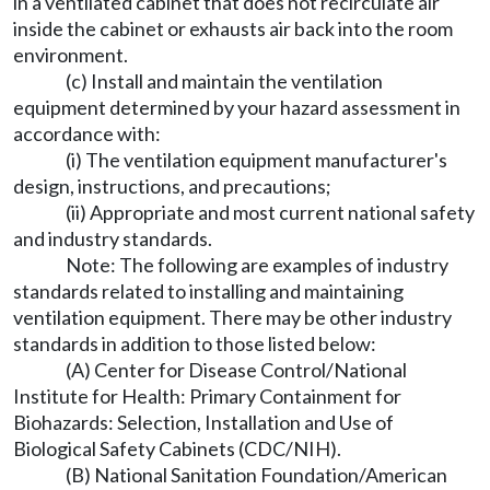
in a ventilated cabinet that does not recirculate air
inside the cabinet or exhausts air back into the room
environment.
(c) Install and maintain the ventilation
equipment determined by your hazard assessment in
accordance with:
(i) The ventilation equipment manufacturer's
design, instructions, and precautions;
(ii) Appropriate and most current national safety
and industry standards.
Note: The following are examples of industry
standards related to installing and maintaining
ventilation equipment. There may be other industry
standards in addition to those listed below:
(A) Center for Disease Control/National
Institute for Health: Primary Containment for
Biohazards: Selection, Installation and Use of
Biological Safety Cabinets (CDC/NIH).
(B) National Sanitation Foundation/American