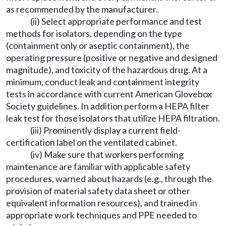
as recommended by the manufacturer.
(ii) Select appropriate performance and test
methods for isolators, depending on the type
(containment only or aseptic containment), the
operating pressure (positive or negative and designed
magnitude), and toxicity of the hazardous drug. At a
minimum, conduct leak and containment integrity
tests in accordance with current American Glovebox
Society guidelines. In addition perform a HEPA filter
leak test for those isolators that utilize HEPA filtration.
(iii) Prominently display a current field-
certification label on the ventilated cabinet.
(iv) Make sure that workers performing
maintenance are familiar with applicable safety
procedures, warned about hazards (e.g., through the
provision of material safety data sheet or other
equivalent information resources), and trained in
appropriate work techniques and PPE needed to