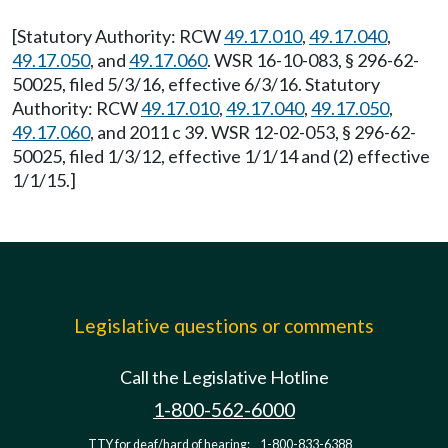
[Statutory Authority: RCW
49.17.010
,
49.17.040
,
49.17.050
, and
49.17.060
. WSR 16-10-083, § 296-62-
50025, filed 5/3/16, effective 6/3/16. Statutory
Authority: RCW
49.17.010
,
49.17.040
,
49.17.050
,
49.17.060
, and 2011 c 39. WSR 12-02-053, § 296-62-
50025, filed 1/3/12, effective 1/1/14 and (2) effective
1/1/15.]
Legislative questions or comments
Call the Legislative Hotline
1-800-562-6000
TTY for deaf/hard of hearing:
1-800-833-6388