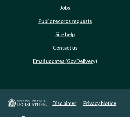
Jobs
Public records requests
Site help
Contact us
Email updates (GovDelivery)
Disclaimer
Privacy Notice
Copyright 2025. All Rights Reserved.