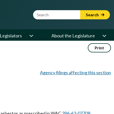
Website Search Term
Search
Legislators
About the Legislature
Print
Agency filings affecting this section
 asbestos as prescribed in WAC
296-62-07709
.