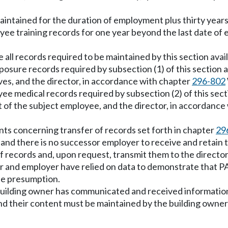
maintained for the duration of employment plus thirty year
oyee training records for one year beyond the last date o
all records required to be maintained by this section avai
osure records required by subsection (1) of this section a
s, and the director, in accordance with chapter
296-802
e medical records required by subsection (2) of this secti
 of the subject employee, and the director, in accordance
ts concerning transfer of records set forth in chapter
29
nd there is no successor employer to receive and retain 
 of records and, upon request, transmit them to the director
 and employer have relied on data to demonstrate that P
the presumption.
building owner has communicated and received information 
d their content must be maintained by the building owner