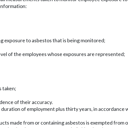
 information:
ing exposure to asbestos that is being monitored;
 level of the employees whose exposures are represented;
s taken;
dence of their accuracy.
e duration of employment plus thirty years, in accordance
oducts made from or containing asbestos is exempted from