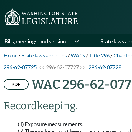
Bills, meetings, and session
State laws an
Home
/
State laws and rules
/
WACs
/
Title 296
/
Chapter
296-62-07725
<< 296-62-07727 >>
296-62-07728
WAC 296-62-077
PDF
Recordkeeping.
(1) Exposure measurements.
(a) The employer must keep an accurate record o