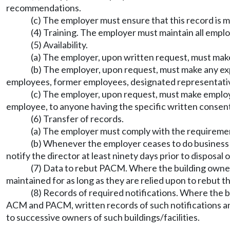
recommendations.
(c) The employer must ensure that this record is 
(4) Training. The employer must maintain all empl
(5) Availability.
(a) The employer, upon written request, must make 
(b) The employer, upon request, must make any exp
employees, former employees, designated representative
(c) The employer, upon request, must make employe
employee, to anyone having the specific written consent
(6) Transfer of records.
(a) The employer must comply with the requiremen
(b) Whenever the employer ceases to do business a
notify the director at least ninety days prior to disposal
(7) Data to rebut PACM. Where the building owner
maintained for as long as they are relied upon to rebut 
(8) Records of required notifications. Where the 
ACM and PACM, written records of such notifications an
to successive owners of such buildings/facilities.