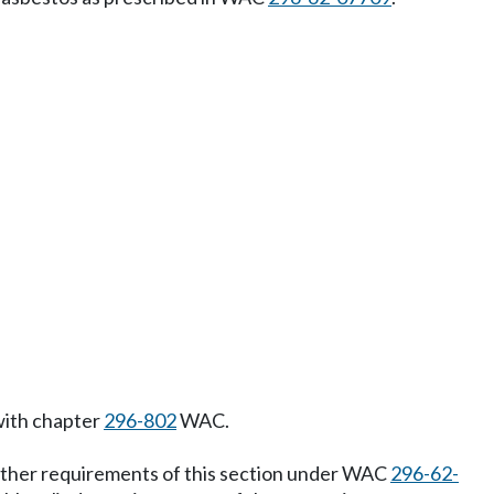
 with chapter
296-802
WAC.
 other requirements of this section under WAC
296-62-