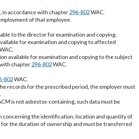
s, in accordance with chapter
296-802
WAC.
f employment of that employee.
lable to the director for examination and copying.
vailable for examination and copying to affected
WAC.
on available for examination and copying to the subject
 with chapter
296-802
WAC.
6-802
WAC.
the records for the prescribed period, the employer must
.
ACM is not asbestos-containing, such data must be
concerning the identification, location and quantity of
 for the duration of ownership and must be transferred