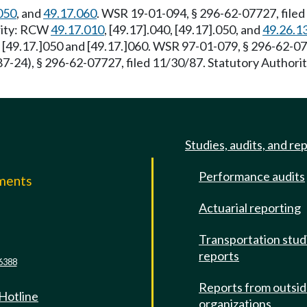
050
, and
49.17.060
. WSR 19-01-094, § 296-62-07727, filed
ority: RCW
49.17.010
, [49.17].040, [49.17].050, and
49.26.1
, [49.17.]050 and [49.17.]060. WSR 97-01-079, § 296-62-07
-24), § 296-62-07727, filed 11/30/87. Statutory Author
Studies, audits, and re
Performance audits
mments
Actuarial reporting
e
Transportation stud
reports
6388
Reports from outsi
 Hotline
organizations