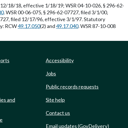
 12/18/18, effective 1/18/19; WSR 04-10-026, § 296-62-
30
. WSR 00-06-075, § 296-62-07727, filed 3/1/00,
727, filed 12/17/96, effective 3/1/97. Statutory
ity: RCW
49.17.050
(2) and
49.17.040
. WSR 87-10-008
ports
Accessibility
Jobs
Public records requests
ies and
Site help
Contact us
de
Email updates (GovDelivery)