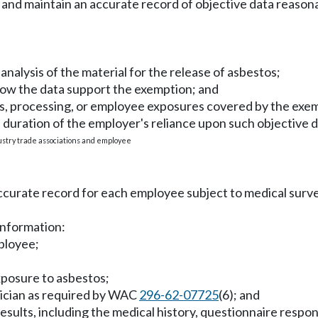
ish and maintain an accurate record of objective data reaso
r analysis of the material for the release of asbestos;
how the data support the exemption; and
als, processing, or employee exposures covered by the exe
 duration of the employer's reliance upon such objective d
ustry trade associations and employee
accurate record for each employee subject to medical sur
 information:
ployee;
xposure to asbestos;
ysician as required by WAC
296-62-07725
(6); and
sults, including the medical history, questionnaire respons