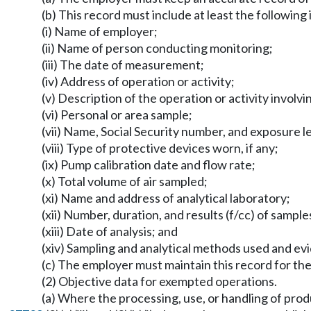
(b) This record must include at least the following
(i) Name of employer;
(ii) Name of person conducting monitoring;
(iii) The date of measurement;
(iv) Address of operation or activity;
(v) Description of the operation or activity involv
(vi) Personal or area sample;
(vii) Name, Social Security number, and exposure
(viii) Type of protective devices worn, if any;
(ix) Pump calibration date and flow rate;
(x) Total volume of air sampled;
(xi) Name and address of analytical laboratory;
(xii) Number, duration, and results (f/cc) of sample
(xiii) Date of analysis; and
(xiv) Sampling and analytical methods used and evi
(c) The employer must maintain this record for th
(2) Objective data for exempted operations.
(a) Where the processing, use, or handling of pr