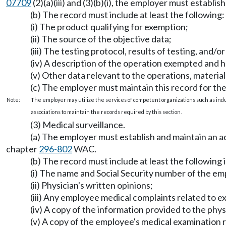
07709
(2)(a)(iii) and (3)(b)(i), the employer must establ
(b) The record must include at least the following:
(i) The product qualifying for exemption;
(ii) The source of the objective data;
(iii) The testing protocol, results of testing, and/o
(iv) A description of the operation exempted and 
(v) Other data relevant to the operations, materi
(c) The employer must maintain this record for the
Note:
The employer may utilize the services of competent organizations such as ind
associations to maintain the records required by this section.
(3) Medical surveillance.
(a) The employer must establish and maintain an 
chapter
296-802
WAC.
(b) The record must include at least the following
(i) The name and Social Security number of the em
(ii) Physician's written opinions;
(iii) Any employee medical complaints related to e
(iv) A copy of the information provided to the ph
(v) A copy of the employee's medical examination re