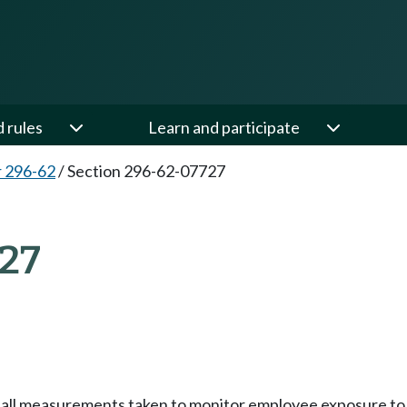
d rules
Learn and participate
 296-62
/
Section 296-62-07727
27
f all measurements taken to monitor employee exposure to