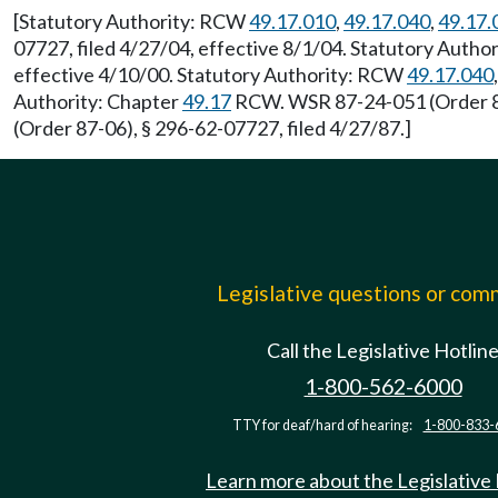
[Statutory Authority: RCW
49.17.010
,
49.17.040
,
49.17.
07727, filed 4/27/04, effective 8/1/04. Statutory Auth
effective 4/10/00. Statutory Authority: RCW
49.17.040
Authority: Chapter
49.17
RCW. WSR 87-24-051 (Order 87
(Order 87-06), § 296-62-07727, filed 4/27/87.]
Legislative questions or co
Call the Legislative Hotlin
1-800-562-6000
TTY for deaf/hard of hearing:
1-800-833-
Learn more about the Legislative