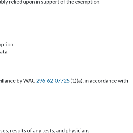
nably relied upon in support of the exemption.
mption.
ata.
veillance by WAC
296-62-07725
(1)(a), in accordance with
es, results of any tests, and physicians