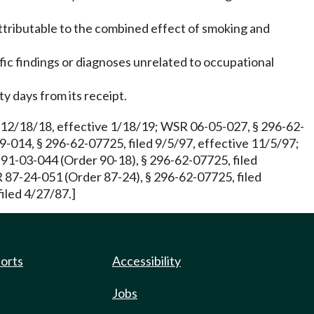
attributable to the combined effect of smoking and
fic findings or diagnoses unrelated to occupational
y days from its receipt.
 12/18/18, effective 1/18/19; WSR 06-05-027, § 296-62-
9-014, § 296-62-07725, filed 9/5/97, effective 11/5/97;
-03-044 (Order 90-18), § 296-62-07725, filed
 87-24-051 (Order 87-24), § 296-62-07725, filed
iled 4/27/87.]
ports
Accessibility
Jobs