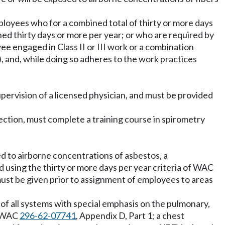
mployees who for a combined total of thirty or more days
ined thirty days or more per year; or who are required by
ee engaged in Class II or III work or a combination
), and, while doing so adheres to the work practices
pervision of a licensed physician, and must be provided
section, must complete a training course in spirometry
d to airborne concentrations of asbestos, a
using the thirty or more days per year criteria of WAC
must be given prior to assignment of employees to areas
 of all systems with special emphasis on the pulmonary,
n WAC
296-62-07741
, Appendix D, Part 1; a chest