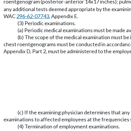
roentgenogram (posterior-anterior 14x17 inches); pulmon
any additional tests deemed appropriate by the examini
WAC
296-62-07743
, Appendix E.
(3) Periodic examinations.
(a) Periodic medical examinations must be made ava
(b) The scope of the medical examination must be i
chest roentgenograms must be conducted in accordance 
Appendix D, Part 2, must be administered to the employ
(c) If the examining physician determines that an
examinations to affected employees at the frequencies s
(4) Termination of employment examinations.