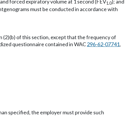
 and forced expiratory volume at 1 second (FEV
); and
1.0
roentgenograms must be conducted in accordance with
(2)(b) of this section, except that the frequency of
rdized questionnaire contained in WAC
296-62-07741
,
than specified, the employer must provide such