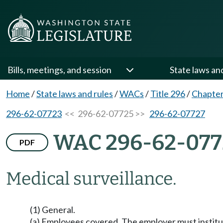
Bills, meetings, and session
State laws an
Home
/
State laws and rules
/
WACs
/
Title 296
/
Chapter
296-62-07723
<< 296-62-07725 >>
296-62-07727
WAC 296-62-077
PDF
Medical surveillance.
(1) General.
(a) Employees covered. The employer must institut