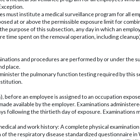
Exception.
es must institute a medical surveillance program for all e
 exposed at or above the permissible exposure limit for comb
the purpose of this subsection, any day in which an employ
ire time spent on the removal operation, including cleanup
minations and procedures are performed by or under the su
nd place.
dminister the pulmonary function testing required by this 
stitution.
, before an employee is assigned to an occupation expose
ade available by the employer. Examinations administered 
ys following the thirtieth day of exposure. Examinations 
 medical and work history: A complete physical examination
n of the respiratory disease standardized questionnaire i