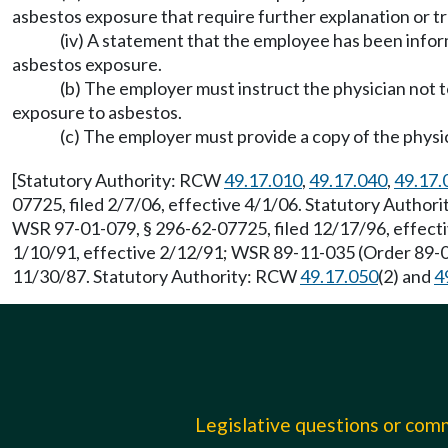
asbestos exposure that require further explanation or t
(iv) A statement that the employee has been infor
asbestos exposure.
(b) The employer must instruct the physician not t
exposure to asbestos.
(c) The employer must provide a copy of the physic
[Statutory Authority: RCW
49.17.010
,
49.17.040
,
49.17.
07725, filed 2/7/06, effective 4/1/06. Statutory Autho
WSR 97-01-079, § 296-62-07725, filed 12/17/96, effecti
1/10/91, effective 2/12/91; WSR 89-11-035 (Order 89-03
11/30/87. Statutory Authority: RCW
49.17.050
(2) and
4
Legislative questions or co