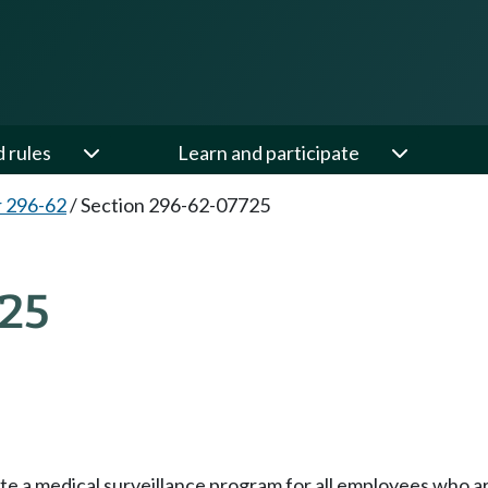
d rules
Learn and participate
 296-62
/
Section 296-62-07725
25
e a medical surveillance program for all employees who are