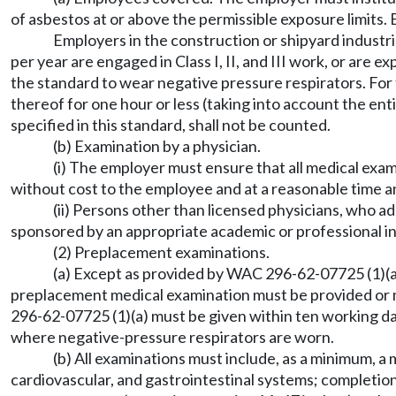
of asbestos at or above the permissible exposure limits. 
Employers in the construction or shipyard industri
per year are engaged in Class I, II, and III work, or are
the standard to wear negative pressure respirators. For 
thereof for one hour or less (taking into account the ent
specified in this standard, shall not be counted.
(b) Examination by a physician.
(i) The employer must ensure that all medical exa
without cost to the employee and at a reasonable time a
(ii) Persons other than licensed physicians, who a
sponsored by an appropriate academic or professional in
(2) Preplacement examinations.
(a) Except as provided by WAC 296-62-07725 (1)(a)
preplacement medical examination must be provided or m
296-62-07725 (1)(a) must be given within ten working da
where negative-pressure respirators are worn.
(b) All examinations must include, as a minimum, a
cardiovascular, and gastrointestinal systems; completio