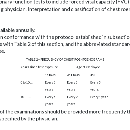
ary function tests to include forced vital capacity (FVC)
ng physician. Interpretation and classification of chest 
ilable annually.
n conformance with the protocol established in subsection 
with Table 2 of this section, and the abbreviated standa
ee.
TABLE 2—FREQUENCY OF CHEST ROENTGENOGRAMS
Years since first exposure
Age of employee
15 to 35
35+ to 45
45+
0 to 10 . . . .
Every 5
Every 5
Every 5
years
years
years.
10+ . . . .
Every 5
Every 2
Every 1 year.
years
years
y of the examinations should be provided more frequently 
pecified by the physician.