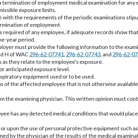
, a termination of employment medical examination for an
issible exposure limits.
with the requirements of the periodic examinations stipula
termination of employment.
is required of any employee, if adequate records show th
one-year period.
ployer must provide the following information to the exami
and H of WAC
296-62-07741
,
296-62-07743
, and
296-62-0
s as they relate to the employee's exposure.
or anticipated exposure level.
espiratory equipment used or to be used.
s of the affected employee that is not otherwise available
om the examining physician. This written opinion must cont
oyee has any detected medical conditions that would place 
or upon the use of personal protective equipment such as 
med by the physician of the results of the medical examina