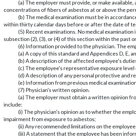
(a) The employer must provide, or make available
concentrations of fibers of asbestos at or above the perm
(b) The medical examination must be in accordance 
within thirty calendar days before or after the date of 
(5) Recent examinations. No medical examination 
subsection (2), (3), or (4) of this section within the past 
(6) Information provided to the physician. The em
(a) A copy of this standard and Appendices D, E, 
(b) A description of the affected employee's dutie
(c) The employee's representative exposure level 
(d) A description of any personal protective and r
(e) Information from previous medical examination
(7) Physician's written opinion.
(a) The employer must obtain a written opinion fr
include:
(i) The physician's opinion as to whether the empl
impairment from exposure to asbestos;
(ii) Any recommended limitations on the employee 
(iii) A statement that the employee has been infor