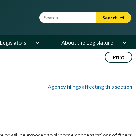
Website Search Term
Search
Legislators
About the Legislature
Print
Agency filings affecting this section
 or will be exposed to airborne concentrations of fibers