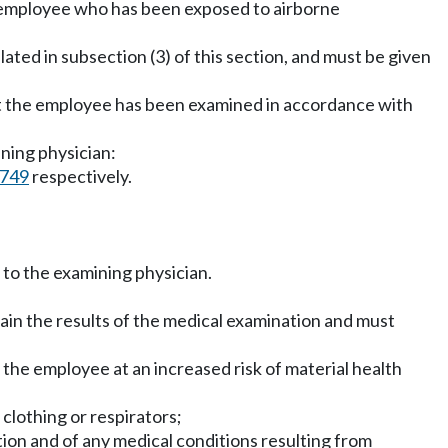
y employee who has been exposed to airborne
ted in subsection (3) of this section, and must be given
at the employee has been examined in accordance with
ning physician:
7749
respectively.
 to the examining physician.
ain the results of the medical examination and must
the employee at an increased risk of material health
clothing or respirators;
tion and of any medical conditions resulting from