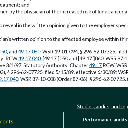
reatment; and
med by the physician of the increased risk of lung cancer 
o reveal in the written opinion given to the employer speci
ian's written opinion to the affected employee within thirt
050
, and
49.17.060
. WSR 19-01-094, § 296-62-07725, filed
rity: RCW
49.17.040
, [49.17.]050 and [49.17.]060. WSR 97-1
ve 3/1/97. Statutory Authority: Chapter
49.17
RCW. WSR 91
), § 296-62-07725, filed 5/15/89, effective 6/30/89; WSR
9.17.040
. WSR 87-10-008 (Order 87-06), § 296-62-07725, f
Studies, audits, and re
Performance audits
mments