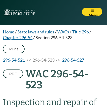
Menu
Home
/
State laws and rules
/
WACs
/
Title 296
/
Chapter 296-54
/
Section 296-54-523
Print
296-54-521
<< 296-54-523 >>
296-54-527
WAC 296-54-
PDF
523
Inspection and repair of