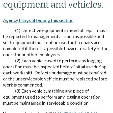
equipment and vehicles.
Agency filings affecting this section
(1) Defective equipment in need of repair must
be reported to management as soon as possible and
such equipment must not be used until repairs are
completed if there is a possible hazard to safety of the
operator or other employees.
(2) Each vehicle used to perform any logging
operation must be inspected before initial use during
each workshift. Defects or damage must be repaired
or the unserviceable vehicle must be replaced before
work is commenced.
(3) Each vehicle, machine and piece of
equipment used to perform any logging operation
must be maintained in serviceable condition.