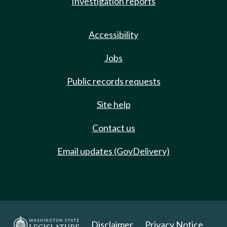
Investigation reports
Accessibility
Jobs
Public records requests
Site help
Contact us
Email updates (GovDelivery)
Disclaimer
Privacy Notice