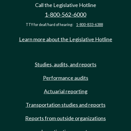
Call the Legislative Hotline
1-800-562-6000
TTY for deaf/hard of hearing:
1-800-833-6388
Learn more about the Legislative Hotline
Studies, audits, and reports
Performance audits
Actuarial reporting
Transportation studies and reports
Reports from outside organizations