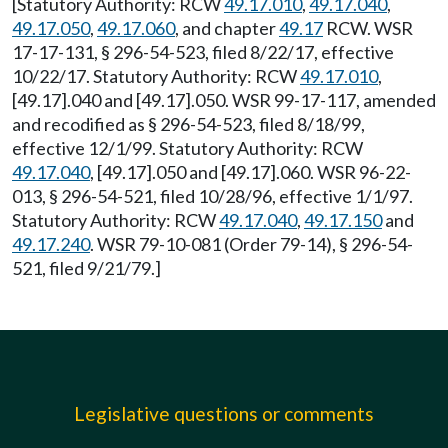
[Statutory Authority: RCW
49.17.010
,
49.17.040
,
49.17.050
,
49.17.060
, and chapter
49.17
RCW. WSR
17-17-131, § 296-54-523, filed 8/22/17, effective
10/22/17. Statutory Authority: RCW
49.17.010
,
[49.17].040 and [49.17].050. WSR 99-17-117, amended
and recodified as § 296-54-523, filed 8/18/99,
effective 12/1/99. Statutory Authority: RCW
49.17.040
, [49.17].050 and [49.17].060. WSR 96-22-
013, § 296-54-521, filed 10/28/96, effective 1/1/97.
Statutory Authority: RCW
49.17.040
,
49.17.150
and
49.17.240
. WSR 79-10-081 (Order 79-14), § 296-54-
521, filed 9/21/79.]
Legislative questions or comments