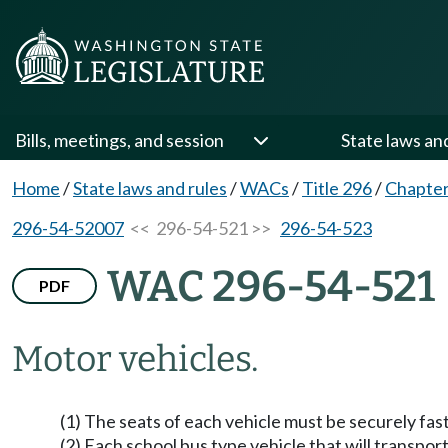
Bills, meetings, and session
State laws an
Home
/
State laws and rules
/
WACs
/
Title 296
/
Chapter
296-54-52007
<< 296-54-521 >>
296-54-523
WAC 296-54-521
PDF
Motor vehicles.
(1) The seats of each vehicle must be securely fas
(2) Each school bus type vehicle that will transpo