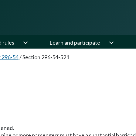
d rules
Learn and participate
 296-54
/
Section 296-54-521
tened.
rt nine or more passengers must have a substantial barrica