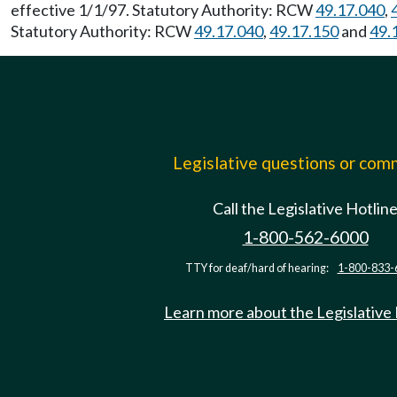
effective 1/1/97. Statutory Authority: RCW
49.17.040
,
Statutory Authority: RCW
49.17.040
,
49.17.150
and
49.
Legislative questions or co
Call the Legislative Hotlin
1-800-562-6000
TTY for deaf/hard of hearing:
1-800-833-
Learn more about the Legislative