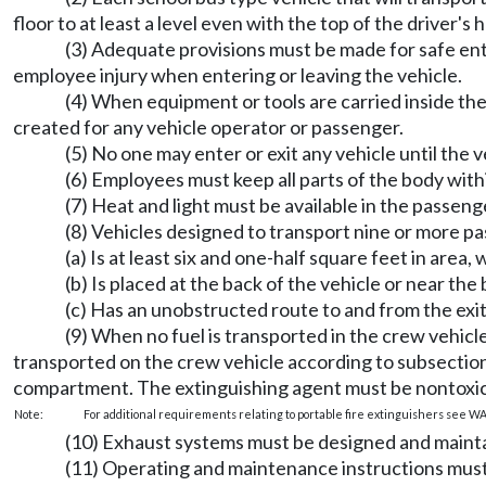
floor to at least a level even with the top of the driver's 
(3) Adequate provisions must be made for safe ent
employee injury when entering or leaving the vehicle.
(4) When equipment or tools are carried inside the 
created for any vehicle operator or passenger.
(5) No one may enter or exit any vehicle until the 
(6) Employees must keep all parts of the body withi
(7) Heat and light must be available in the passenge
(8) Vehicles designed to transport nine or more p
(a) Is at least six and one-half square feet in area
(b) Is placed at the back of the vehicle or near th
(c) Has an unobstructed route to and from the exit
(9) When no fuel is transported in the crew vehic
transported on the crew vehicle according to subsection 
compartment. The extinguishing agent must be nontoxic
Note:
For additional requirements relating to portable fire extinguishers see W
(10) Exhaust systems must be designed and maintai
(11) Operating and maintenance instructions must