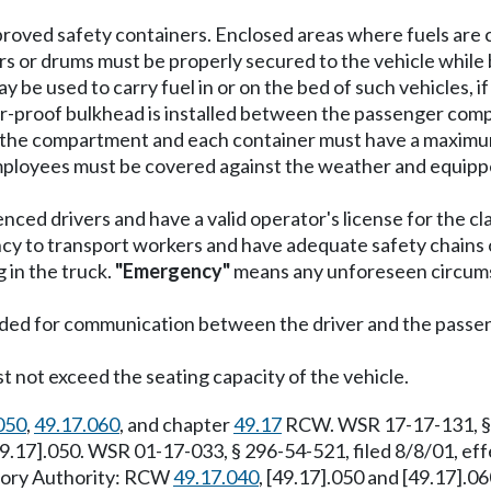
pproved safety containers. Enclosed areas where fuels are 
s or drums must be properly secured to the vehicle while 
 be used to carry fuel in or on the bed of such vehicles, i
apor-proof bulkhead is installed between the passenger c
in the compartment and each container must have a maximu
employees must be covered against the weather and equippe
nced drivers and have a valid operator's license for the cl
y to transport workers and have adequate safety chains or 
 in the truck.
"Emergency"
means any unforeseen circumst
vided for communication between the driver and the passe
st not exceed the seating capacity of the vehicle.
050
,
49.17.060
, and chapter
49.17
RCW. WSR 17-17-131, § 2
[49.17].050. WSR 01-17-033, § 296-54-521, filed 8/8/01, 
utory Authority: RCW
49.17.040
, [49.17].050 and [49.17].0