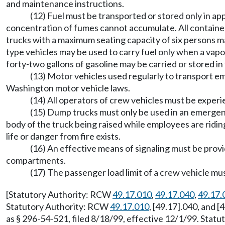
and maintenance instructions.
(12) Fuel must be transported or stored only in a
concentration of fumes cannot accumulate. All container
trucks with a maximum seating capacity of six persons may
type vehicles may be used to carry fuel only when a v
forty-two gallons of gasoline may be carried or stored 
(13) Motor vehicles used regularly to transport 
Washington motor vehicle laws.
(14) All operators of crew vehicles must be experie
(15) Dump trucks must only be used in an emergenc
body of the truck being raised while employees are riding
life or danger from fire exists.
(16) An effective means of signaling must be pro
compartments.
(17) The passenger load limit of a crew vehicle mu
[Statutory Authority: RCW
49.17.010
,
49.17.040
,
49.17.
Statutory Authority: RCW
49.17.010
, [49.17].040, and 
as § 296-54-521, filed 8/18/99, effective 12/1/99. Stat