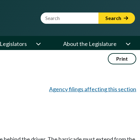
Website Search Term
Search
Legislators
About the Legislature
Print
Agency filings affecting this section
de behind the driver. The barricade must extend from the