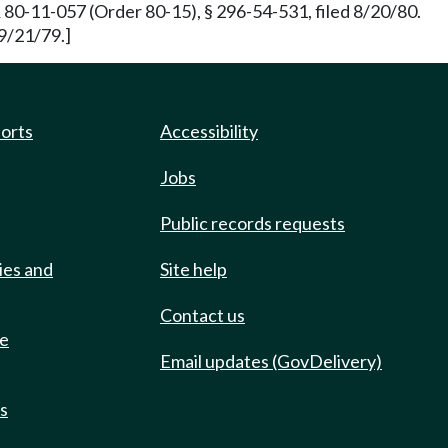
0-11-057 (Order 80-15), § 296-54-531, filed 8/20/80.
 9/21/79.]
ports
Accessibility
Jobs
Public records requests
ies and
Site help
Contact us
de
Email updates (GovDelivery)
ts