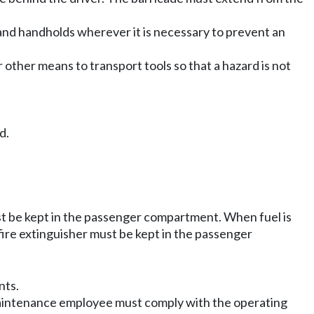
and handholds wherever it is necessary to prevent an
 other means to transport tools so that a hazard is not
d.
ust be kept in the passenger compartment. When fuel is
fire extinguisher must be kept in the passenger
nts.
 maintenance employee must comply with the operating