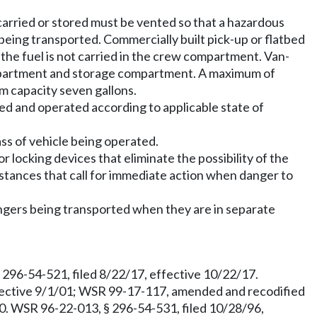
carried or stored must be vented so that a hazardous
being transported. Commercially built pick-up or flatbed
f the fuel is not carried in the crew compartment. Van-
ompartment and storage compartment. A maximum of
m capacity seven gallons.
d and operated according to applicable state of
ass of vehicle being operated.
locking devices that eliminate the possibility of the
ances that call for immediate action when danger to
ngers being transported when they are in separate
96-54-521, filed 8/22/17, effective 10/22/17.
effective 9/1/01; WSR 99-17-117, amended and recodified
60. WSR 96-22-013, § 296-54-531, filed 10/28/96,