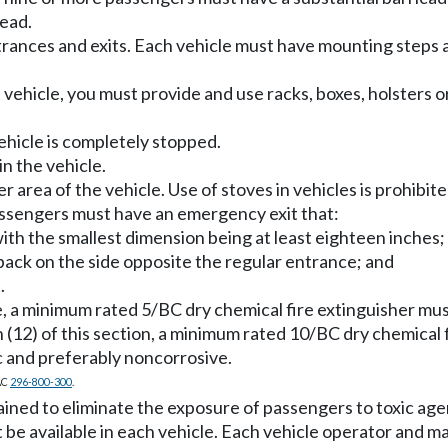
head.
rances and exits. Each vehicle must have mounting steps 
vehicle, you must provide and use racks, boxes, holsters or
vehicle is completely stopped.
n the vehicle.
r area of the vehicle. Use of stoves in vehicles is prohibite
assengers must have an emergency exit that:
, with the smallest dimension being at least eighteen inches;
e back on the side opposite the regular entrance; and
.
le, a minimum rated 5/BC dry chemical fire extinguisher m
(12) of this section, a minimum rated 10/BC dry chemical 
 and preferably noncorrosive.
AC
296-800-300
.
ned to eliminate the exposure of passengers to toxic age
 be available in each vehicle. Each vehicle operator and