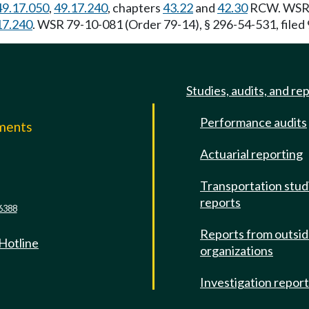
49.17.050
,
49.17.240
, chapters
43.22
and
42.30
RCW. WSR 8
17.240
. WSR 79-10-081 (Order 79-14), § 296-54-531, filed
Studies, audits, and re
Performance audits
mments
Actuarial reporting
e
Transportation stud
reports
6388
Reports from outsi
 Hotline
organizations
Investigation repor