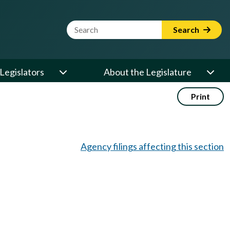
Website Search Term
Search
Legislators
About the Legislature
Print
Agency filings affecting this section