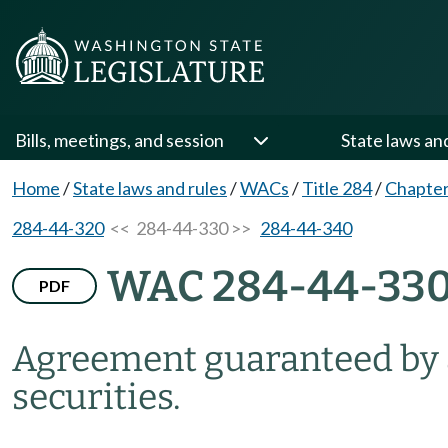
Bills, meetings, and session
State laws an
Home
/
State laws and rules
/
WACs
/
Title 284
/
Chapter
284-44-320
<< 284-44-330 >>
284-44-340
WAC 284-44-33
PDF
Agreement guaranteed by a
securities.