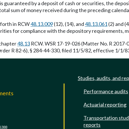
is guaranteed by a deposit of cash or securities, the deposi
he total sum of money received during the preceding calenda
et forth in RCW
48.13.009
(12), (14), and
48.13.061
(2) and (4
curities for compliance with the depository requirements, 
 chapter
48.13
RCW. WSR 17-19-026 (Matter No. R 2017-02),
der R 82-6), § 284-44-330, filed 11/5/82, effective 1/1/83
Studies, audits, and re
Performance audits
mments
Actuarial reporting
e
Transportation stud
reports
6388