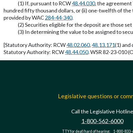
(1) If, pursuant to RCW
48.44.030
, the agreement 
hundred fifty thousand dollars, or (ii) one-twelfth of t
provided by WAC
284-44-340
.
(2) Securities eligible for the deposit are those s
(3) In determining the value to be assigned to se
[Statutory Authority: RCW
48.02.060
,
48.13.171
(1) and
Statutory Authority: RCW
48.44.050
. WSR 82-23-010 (Or
Legislative questions or co
Call the Legislative Hotlin
1-800-562-6000
TTY for deaf/hard of hearing:
1-800-833-