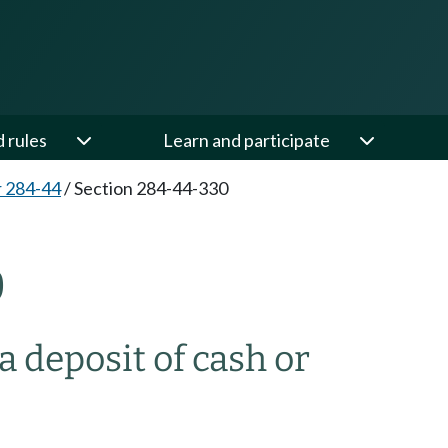
d rules
Learn and participate
 284-44
/
Section 284-44-330
0
 deposit of cash or