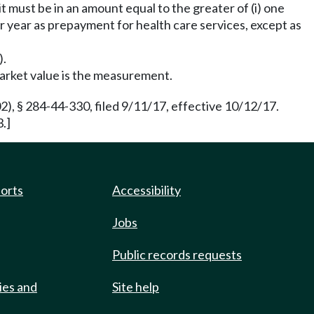
t must be in an amount equal to the greater of (i) one
r year as prepayment for health care services, except as
).
market value is the measurement.
 § 284-44-330, filed 9/11/17, effective 10/12/17.
.]
ports
Accessibility
Jobs
Public records requests
ies and
Site help