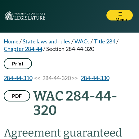
Menu
Home
/
State laws and rules
/
WACs
/
Title 284
/
Chapter 284-44
/
Section 284-44-320
Print
284-44-310
<< 284-44-320 >>
284-44-330
WAC 284-44-
PDF
320
Agreement guaranteed