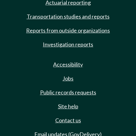
Actuarial reporting
Transportation studies and reports
Reports from outside organizations
Investigation reports
Accessibility
Jobs
Public records requests
Site help
Contact us
Email updates (GovDelivery)