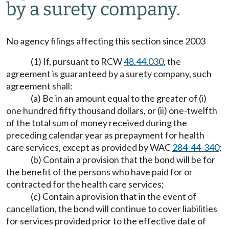
by a surety company.
No agency filings affecting this section since 2003
(1) If, pursuant to RCW
48.44.030
, the
agreement is guaranteed by a surety company, such
agreement shall:
(a) Be in an amount equal to the greater of (i)
one hundred fifty thousand dollars, or (ii) one-twelfth
of the total sum of money received during the
preceding calendar year as prepayment for health
care services, except as provided by WAC
284-44-340
;
(b) Contain a provision that the bond will be for
the benefit of the persons who have paid for or
contracted for the health care services;
(c) Contain a provision that in the event of
cancellation, the bond will continue to cover liabilities
for services provided prior to the effective date of