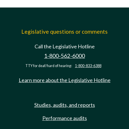
Legislative questions or comments
Call the Legislative Hotline
1-800-562-6000
TTY for deaf/hard of hearing:
1-800-833-6388
Learn more about the Legislative Hotline
Studies, audits, and reports
Performance audits