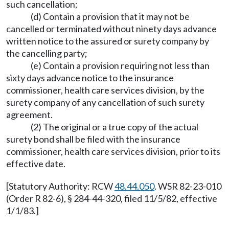
such cancellation;
(d) Contain a provision that it may not be
cancelled or terminated without ninety days advance
written notice to the assured or surety company by
the cancelling party;
(e) Contain a provision requiring not less than
sixty days advance notice to the insurance
commissioner, health care services division, by the
surety company of any cancellation of such surety
agreement.
(2) The original or a true copy of the actual
surety bond shall be filed with the insurance
commissioner, health care services division, prior to its
effective date.
[Statutory Authority: RCW
48.44.050
. WSR 82-23-010
(Order R 82-6), § 284-44-320, filed 11/5/82, effective
1/1/83.]