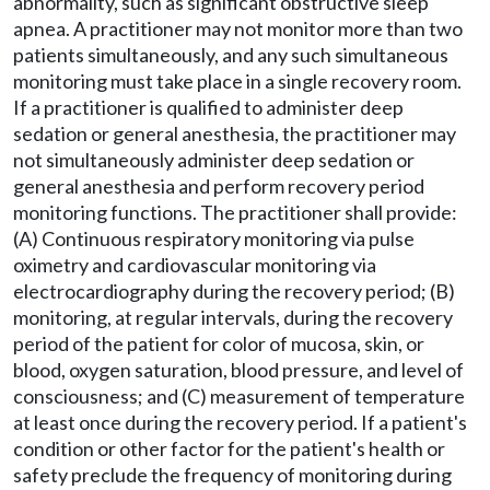
abnormality, such as significant obstructive sleep
apnea. A practitioner may not monitor more than two
patients simultaneously, and any such simultaneous
monitoring must take place in a single recovery room.
If a practitioner is qualified to administer deep
sedation or general anesthesia, the practitioner may
not simultaneously administer deep sedation or
general anesthesia and perform recovery period
monitoring functions. The practitioner shall provide:
(A) Continuous respiratory monitoring via pulse
oximetry and cardiovascular monitoring via
electrocardiography during the recovery period; (B)
monitoring, at regular intervals, during the recovery
period of the patient for color of mucosa, skin, or
blood, oxygen saturation, blood pressure, and level of
consciousness; and (C) measurement of temperature
at least once during the recovery period. If a patient's
condition or other factor for the patient's health or
safety preclude the frequency of monitoring during