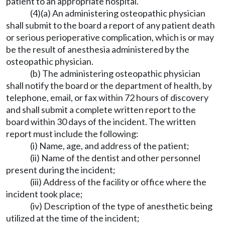
patient to an appropriate hospital.
(4)(a) An administering osteopathic physician
shall submit to the board a report of any patient death
or serious perioperative complication, which is or may
be the result of anesthesia administered by the
osteopathic physician.
(b) The administering osteopathic physician
shall notify the board or the department of health, by
telephone, email, or fax within 72 hours of discovery
and shall submit a complete written report to the
board within 30 days of the incident. The written
report must include the following:
(i) Name, age, and address of the patient;
(ii) Name of the dentist and other personnel
present during the incident;
(iii) Address of the facility or office where the
incident took place;
(iv) Description of the type of anesthetic being
utilized at the time of the incident;