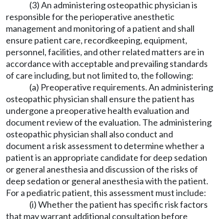
(3) An administering osteopathic physician is
responsible for the perioperative anesthetic
management and monitoring of a patient and shall
ensure patient care, recordkeeping, equipment,
personnel, facilities, and other related matters are in
accordance with acceptable and prevailing standards
of care including, but not limited to, the following:
(a) Preoperative requirements. An administering
osteopathic physician shall ensure the patient has
undergone a preoperative health evaluation and
document review of the evaluation. The administering
osteopathic physician shall also conduct and
document a risk assessment to determine whether a
patient is an appropriate candidate for deep sedation
or general anesthesia and discussion of the risks of
deep sedation or general anesthesia with the patient.
For a pediatric patient, this assessment must include:
(i) Whether the patient has specific risk factors
that may warrant additional consultation before