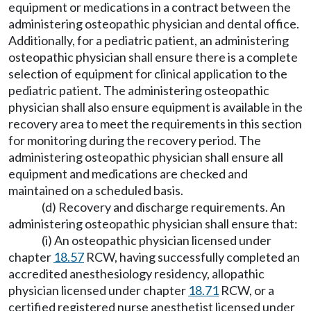
equipment or medications in a contract between the
administering osteopathic physician and dental office.
Additionally, for a pediatric patient, an administering
osteopathic physician shall ensure there is a complete
selection of equipment for clinical application to the
pediatric patient. The administering osteopathic
physician shall also ensure equipment is available in the
recovery area to meet the requirements in this section
for monitoring during the recovery period. The
administering osteopathic physician shall ensure all
equipment and medications are checked and
maintained on a scheduled basis.
(d) Recovery and discharge requirements. An
administering osteopathic physician shall ensure that:
(i) An osteopathic physician licensed under
chapter
18.57
RCW, having successfully completed an
accredited anesthesiology residency, allopathic
physician licensed under chapter
18.71
RCW, or a
certified registered nurse anesthetist licensed under