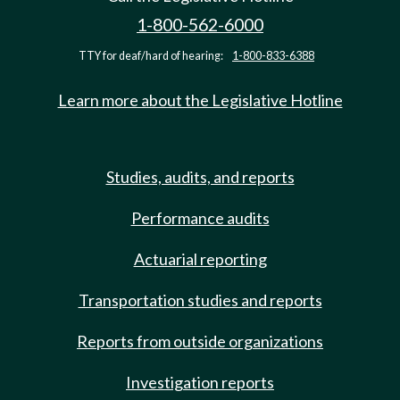
1-800-562-6000
TTY for deaf/hard of hearing:
1-800-833-6388
Learn more about the Legislative Hotline
Studies, audits, and reports
Performance audits
Actuarial reporting
Transportation studies and reports
Reports from outside organizations
Investigation reports