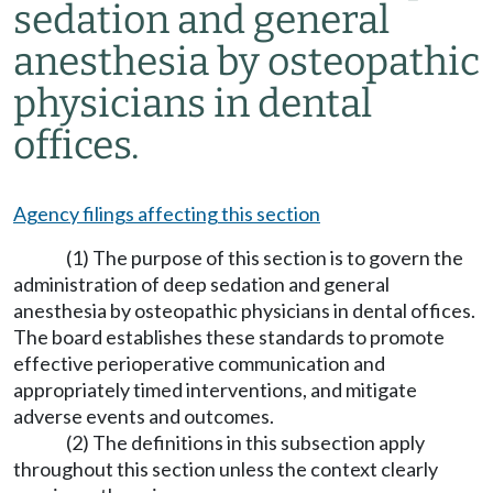
sedation and general
anesthesia by osteopathic
physicians in dental
offices.
Agency filings affecting this section
(1) The purpose of this section is to govern the
administration of deep sedation and general
anesthesia by osteopathic physicians in dental offices.
The board establishes these standards to promote
effective perioperative communication and
appropriately timed interventions, and mitigate
adverse events and outcomes.
(2) The definitions in this subsection apply
throughout this section unless the context clearly