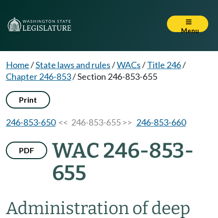
Menu
Home
/
State laws and rules
/
WACs
/
Title 246
/
Chapter 246-853
/
Section 246-853-655
Print
246-853-650
<< 246-853-655 >>
246-853-660
WAC 246-853-
PDF
655
Administration of deep