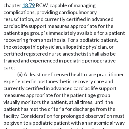
chapter
18.79
RCW, capable of managing
complications, providing cardiopulmonary
resuscitation, and currently certified in advanced
cardiac life support measures appropriate for the
patient age group is immediately available for a patient
recovering from anesthesia. For a pediatric patient,
the osteopathic physician, allopathic physician, or
certified registered nurse anesthetist shall also be
trained and experienced in pediatric perioperative
care;
(ii) At least one licensed health care practitioner
experienced in postanesthetic recovery care and
currently certified in advanced cardiac life support
measures appropriate for the patient age group
visually monitors the patient, at all times, until the
patient has met the criteria for discharge from the
facility. Consideration for prolonged observation must
be given to a pediatric patient with an anatomic airway