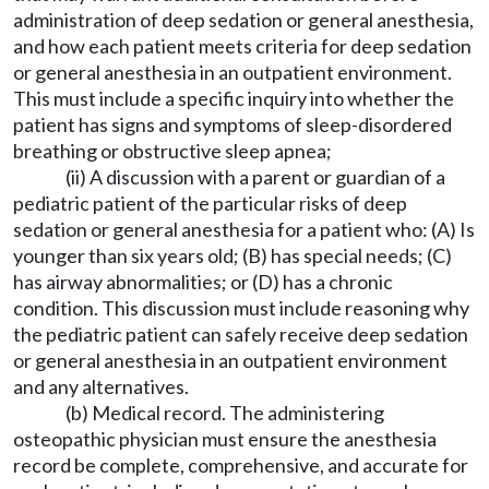
administration of deep sedation or general anesthesia,
and how each patient meets criteria for deep sedation
or general anesthesia in an outpatient environment.
This must include a specific inquiry into whether the
patient has signs and symptoms of sleep-disordered
breathing or obstructive sleep apnea;
(ii) A discussion with a parent or guardian of a
pediatric patient of the particular risks of deep
sedation or general anesthesia for a patient who: (A) Is
younger than six years old; (B) has special needs; (C)
has airway abnormalities; or (D) has a chronic
condition. This discussion must include reasoning why
the pediatric patient can safely receive deep sedation
or general anesthesia in an outpatient environment
and any alternatives.
(b) Medical record. The administering
osteopathic physician must ensure the anesthesia
record be complete, comprehensive, and accurate for