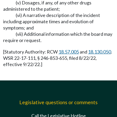
(v) Dosages, if any, of any other drugs
administered to the patient;
(vi) A narrative description of the incident
including approximate times and evolution of
symptoms; and
(vii) Additional information which the board may
require or request.
[Statutory Authority: RCW
18.57.005
and
18.130.050
.
WSR 22-17-111, § 246-853-655, filed 8/22/22,
effective 9/22/22.]
Legislative questions or comments
Call the Legislative Hotline