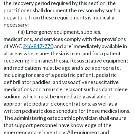
the recovery period required by this section, the
practitioner shall document the reason why such a
departure from these requirements is medically
necessary;
(iii) Emergency equipment, supplies,
medications, and services comply with the provisions
of WAC
246-817-770
and are immediately available in
all areas where anesthesia is used and for a patient
recovering from anesthesia. Resuscitative equipment
and medications must be age and size-appropriate,
including for care of a pediatric patient, pediatric
defibrillator paddles, and vasoactive resuscitative
medications and a muscle relaxant such as dantrolene
sodium, which must be immediately available in
appropriate pediatric concentrations, as well as a
written pediatric dose schedule for these medications.
The administering osteopathic physician shall ensure
that support personnel have knowledge of the
emergency care inventory. All equipment and