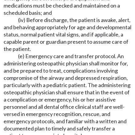
medications must be checked and maintained on a
scheduled basis; and
(iv) Before discharge, the patient is awake, alert,
and behaving appropriately for age and developmental
status, normal patient vital signs, and if applicable, a
capable parent or guardian present to assume care of
the patient.
(e) Emergency care and transfer protocol. An
administering osteopathic physician shall monitor for,
and be prepared to treat, complications involving
compromise of the airway and depressed respiration,
particularly with a pediatric patient. The administering
osteopathic physician shall ensure that in the event of
a complication or emergency, his or her assistive
personnel and all dental office clinical staff are well-
versed in emergency recognition, rescue, and
emergency protocols, and familiar with a written and
documented plan to timely and safely transfer a