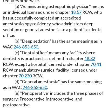
requires otherwise.
(a) "Administering osteopathic physician" means
an individual licensed under chapter
18.57
RCW, who
has successfully completed an accredited
anesthesiology residency, who administers deep
sedation or general anesthesia to a patient in a dental
office.
(b) "Deep sedation" has the same meaning as in
WAC
246-853-650
.
(c) "Dental office" means any facility where
dentistry is practiced, as defined in chapter
18.32
RCW, except a hospital licensed under chapter
70.41
RCW or ambulatory surgical facility licensed under
chapter
70.230
RCW.
(d) "General anesthesia" has the same meaning
as in WAC
246-853-650
.
(e) "Perioperative" includes the three phases of
surgery: Preoperative, intraoperative, and
postoperative.