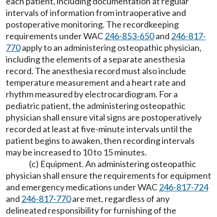
each patient, including documentation at regular
intervals of information from intraoperative and
postoperative monitoring. The recordkeeping
requirements under WAC
246-853-650
and
246-817-
770
apply to an administering osteopathic physician,
including the elements of a separate anesthesia
record. The anesthesia record must also include
temperature measurement and a heart rate and
rhythm measured by electrocardiogram. For a
pediatric patient, the administering osteopathic
physician shall ensure vital signs are postoperatively
recorded at least at five-minute intervals until the
patient begins to awaken, then recording intervals
may be increased to 10 to 15 minutes.
(c) Equipment. An administering osteopathic
physician shall ensure the requirements for equipment
and emergency medications under WAC
246-817-724
and
246-817-770
are met, regardless of any
delineated responsibility for furnishing of the