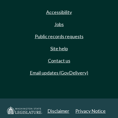
Accessibility
Jobs
Public records requests
Site help
Contact us
Email updates (GovDelivery)
Disclaimer
Privacy Notice