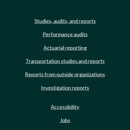
Studies, audits, and reports
Performance audits
Actuarial reporting
Transportation studies and reports
Reports from outside organizations
Investigation reports
Accessibility
Jobs