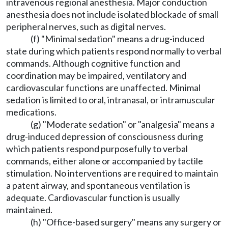
intravenous regional anesthesia. Major conduction
anesthesia does not include isolated blockade of small
peripheral nerves, such as digital nerves.
(f) "Minimal sedation" means a drug-induced
state during which patients respond normally to verbal
commands. Although cognitive function and
coordination may be impaired, ventilatory and
cardiovascular functions are unaffected. Minimal
sedation is limited to oral, intranasal, or intramuscular
medications.
(g) "Moderate sedation" or "analgesia" means a
drug-induced depression of consciousness during
which patients respond purposefully to verbal
commands, either alone or accompanied by tactile
stimulation. No interventions are required to maintain
a patent airway, and spontaneous ventilation is
adequate. Cardiovascular function is usually
maintained.
(h) "Office-based surgery" means any surgery or