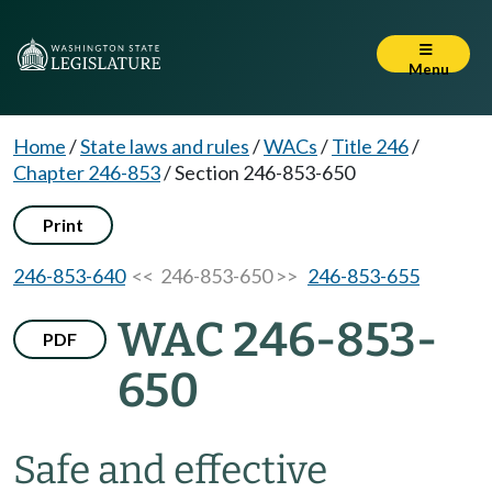
Menu
Home
/
State laws and rules
/
WACs
/
Title 246
/
Chapter 246-853
/
Section 246-853-650
Print
246-853-640
<< 246-853-650 >>
246-853-655
WAC 246-853-
PDF
650
Safe and effective