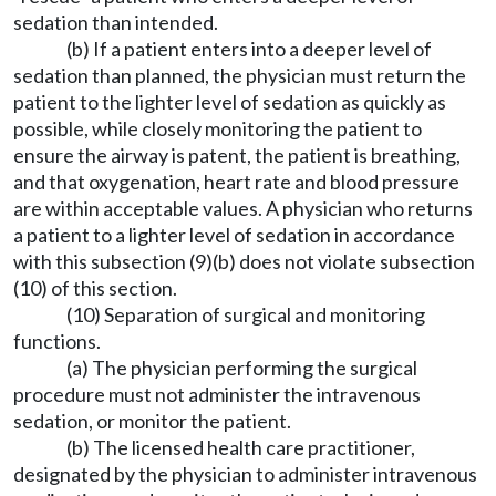
sedation than intended.
(b) If a patient enters into a deeper level of
sedation than planned, the physician must return the
patient to the lighter level of sedation as quickly as
possible, while closely monitoring the patient to
ensure the airway is patent, the patient is breathing,
and that oxygenation, heart rate and blood pressure
are within acceptable values. A physician who returns
a patient to a lighter level of sedation in accordance
with this subsection (9)(b) does not violate subsection
(10) of this section.
(10) Separation of surgical and monitoring
functions.
(a) The physician performing the surgical
procedure must not administer the intravenous
sedation, or monitor the patient.
(b) The licensed health care practitioner,
designated by the physician to administer intravenous