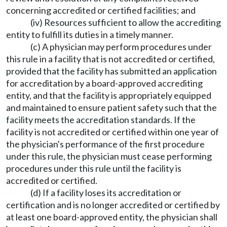
concerning accredited or certified facilities; and
(iv) Resources sufficient to allow the accrediting
entity to fulfill its duties in a timely manner.
(c) A physician may perform procedures under
this rule in a facility that is not accredited or certified,
provided that the facility has submitted an application
for accreditation by a board-approved accrediting
entity, and that the facility is appropriately equipped
and maintained to ensure patient safety such that the
facility meets the accreditation standards. If the
facility is not accredited or certified within one year of
the physician's performance of the first procedure
under this rule, the physician must cease performing
procedures under this rule until the facility is
accredited or certified.
(d) If a facility loses its accreditation or
certification and is no longer accredited or certified by
at least one board-approved entity, the physician shall