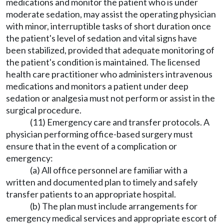
medications and monitor the patient who is under
moderate sedation, may assist the operating physician
with minor, interruptible tasks of short duration once
the patient's level of sedation and vital signs have
been stabilized, provided that adequate monitoring of
the patient's condition is maintained. The licensed
health care practitioner who administers intravenous
medications and monitors a patient under deep
sedation or analgesia must not perform or assist in the
surgical procedure.
(11) Emergency care and transfer protocols. A
physician performing office-based surgery must
ensure that in the event of a complication or
emergency:
(a) All office personnel are familiar with a
written and documented plan to timely and safely
transfer patients to an appropriate hospital.
(b) The plan must include arrangements for
emergency medical services and appropriate escort of