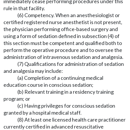
immediately cease performing procedures under this
rule in that facility.
(6) Competency. When an anesthesiologist or
certified registered nurse anesthetist is not present,
the physician performing office-based surgery and
using a form of sedation defined in subsection (4) of
this section must be competent and qualified both to
perform the operative procedure and to oversee the
administration of intravenous sedation and analgesia.
(7) Qualifications for administration of sedation
and analgesia may include:
(a) Completion of a continuing medical
education course in conscious sedation;
(b) Relevant training in a residency training
program; or
(c) Having privileges for conscious sedation
granted by a hospital medical staff.
(8) At least one licensed health care practitioner
currently certified in advanced resuscitative