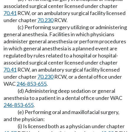
associated surgical center licensed under chapter
70.41
RCW, or an ambulatory surgical facility licensed
under chapter
70.230
RCW.
(c) Performing surgery utilizing or administering
general anesthesia. Facilities in which physicians
administer general anesthesia or perform procedures
in which general anesthesia is a planned event are
regulated by rules related to a hospital or hospital-
associated surgical center licensed under chapter
70.41
RCW, an ambulatory surgical facility licensed
under chapter
70.230
RCW, or a dental office under
WAC
246-853-655
.
(d) Administering deep sedation or general
anesthesia to a patient in a dental office under WAC
246-853-655
.
(e) Performing oral and maxillofacial surgery,
and the physician:
(i) Is licensed both as a physician under chapter