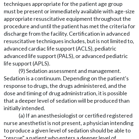
techniques appropriate for the patient age group
must be present or immediately available with age-size
appropriate resuscitative equipment throughout the
procedure and until the patient has met the criteria for
discharge from the facility. Certification in advanced
resuscitative techniques includes, but is not limited to,
advanced cardiac life support (ACLS), pediatric
advanced life support (PALS), or advanced pediatric
life support (APLS).
(9) Sedation assessment and management.
Sedation is a continuum. Depending on the patient's
response to drugs, the drugs administered, and the
dose and timing of drug administration, it is possible
that a deeper level of sedation will be produced than
initially intended.
(a) If an anesthesiologist or certified registered
nurse anesthetist is not present, a physician intending
to produce a given level of sedation should be able to
"rescue" a patient who enters a deeper level of