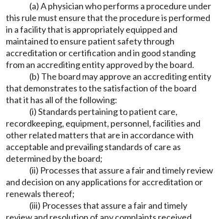
(a) A physician who performs a procedure under
this rule must ensure that the procedure is performed
in a facility that is appropriately equipped and
maintained to ensure patient safety through
accreditation or certification and in good standing
from an accrediting entity approved by the board.
(b) The board may approve an accrediting entity
that demonstrates to the satisfaction of the board
that it has all of the following:
(i) Standards pertaining to patient care,
recordkeeping, equipment, personnel, facilities and
other related matters that are in accordance with
acceptable and prevailing standards of care as
determined by the board;
(ii) Processes that assure a fair and timely review
and decision on any applications for accreditation or
renewals thereof;
(iii) Processes that assure a fair and timely
review and resolution of any complaints received