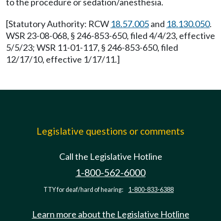
to the procedure or sedation/anesthesia.
[Statutory Authority: RCW
18.57.005
and
18.130.050
.
WSR 23-08-068, § 246-853-650, filed 4/4/23, effective
5/5/23; WSR 11-01-117, § 246-853-650, filed
12/17/10, effective 1/17/11.]
Legislative questions or comments
Call the Legislative Hotline
1-800-562-6000
TTY for deaf/hard of hearing:
1-800-833-6388
Learn more about the Legislative Hotline