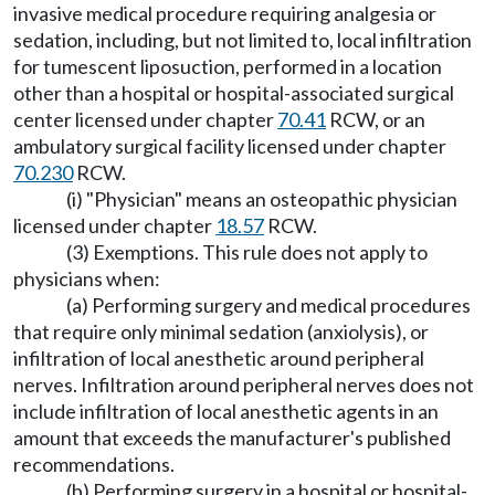
invasive medical procedure requiring analgesia or
sedation, including, but not limited to, local infiltration
for tumescent liposuction, performed in a location
other than a hospital or hospital-associated surgical
center licensed under chapter
70.41
RCW, or an
ambulatory surgical facility licensed under chapter
70.230
RCW.
(i) "Physician" means an osteopathic physician
licensed under chapter
18.57
RCW.
(3) Exemptions. This rule does not apply to
physicians when:
(a) Performing surgery and medical procedures
that require only minimal sedation (anxiolysis), or
infiltration of local anesthetic around peripheral
nerves. Infiltration around peripheral nerves does not
include infiltration of local anesthetic agents in an
amount that exceeds the manufacturer's published
recommendations.
(b) Performing surgery in a hospital or hospital-