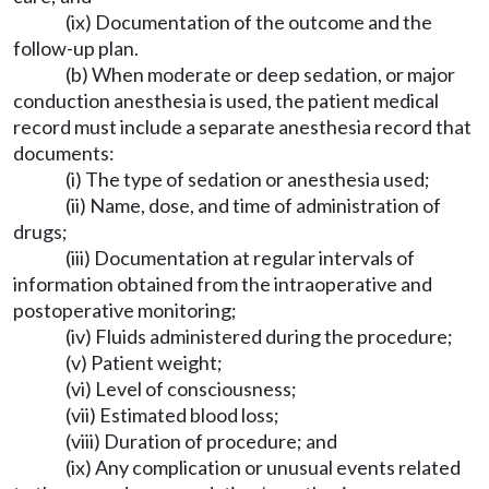
(ix) Documentation of the outcome and the
follow-up plan.
(b) When moderate or deep sedation, or major
conduction anesthesia is used, the patient medical
record must include a separate anesthesia record that
documents:
(i) The type of sedation or anesthesia used;
(ii) Name, dose, and time of administration of
drugs;
(iii) Documentation at regular intervals of
information obtained from the intraoperative and
postoperative monitoring;
(iv) Fluids administered during the procedure;
(v) Patient weight;
(vi) Level of consciousness;
(vii) Estimated blood loss;
(viii) Duration of procedure; and
(ix) Any complication or unusual events related