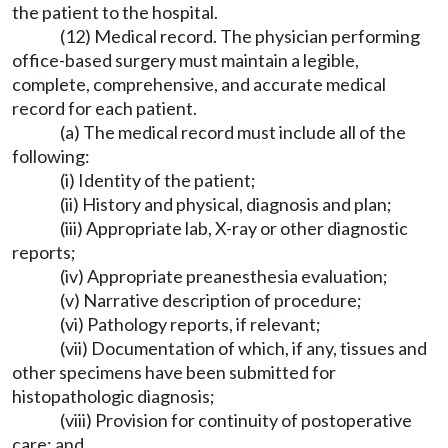
the patient to the hospital.
(12) Medical record. The physician performing
office-based surgery must maintain a legible,
complete, comprehensive, and accurate medical
record for each patient.
(a) The medical record must include all of the
following:
(i) Identity of the patient;
(ii) History and physical, diagnosis and plan;
(iii) Appropriate lab, X-ray or other diagnostic
reports;
(iv) Appropriate preanesthesia evaluation;
(v) Narrative description of procedure;
(vi) Pathology reports, if relevant;
(vii) Documentation of which, if any, tissues and
other specimens have been submitted for
histopathologic diagnosis;
(viii) Provision for continuity of postoperative
care; and