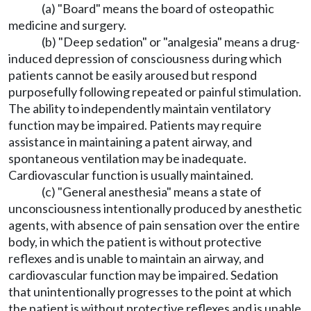
(a) "Board" means the board of osteopathic
medicine and surgery.
(b) "Deep sedation" or "analgesia" means a drug-
induced depression of consciousness during which
patients cannot be easily aroused but respond
purposefully following repeated or painful stimulation.
The ability to independently maintain ventilatory
function may be impaired. Patients may require
assistance in maintaining a patent airway, and
spontaneous ventilation may be inadequate.
Cardiovascular function is usually maintained.
(c) "General anesthesia" means a state of
unconsciousness intentionally produced by anesthetic
agents, with absence of pain sensation over the entire
body, in which the patient is without protective
reflexes and is unable to maintain an airway, and
cardiovascular function may be impaired. Sedation
that unintentionally progresses to the point at which
the patient is without protective reflexes and is unable