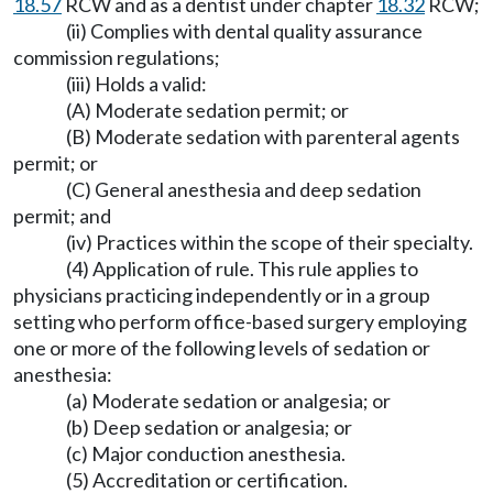
18.57
RCW and as a dentist under chapter
18.32
RCW;
(ii) Complies with dental quality assurance
commission regulations;
(iii) Holds a valid:
(A) Moderate sedation permit; or
(B) Moderate sedation with parenteral agents
permit; or
(C) General anesthesia and deep sedation
permit; and
(iv) Practices within the scope of their specialty.
(4) Application of rule. This rule applies to
physicians practicing independently or in a group
setting who perform office-based surgery employing
one or more of the following levels of sedation or
anesthesia:
(a) Moderate sedation or analgesia; or
(b) Deep sedation or analgesia; or
(c) Major conduction anesthesia.
(5) Accreditation or certification.