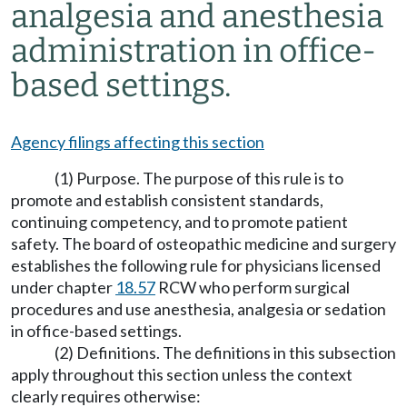
analgesia and anesthesia
administration in office-
based settings.
Agency filings affecting this section
(1) Purpose. The purpose of this rule is to
promote and establish consistent standards,
continuing competency, and to promote patient
safety. The board of osteopathic medicine and surgery
establishes the following rule for physicians licensed
under chapter
18.57
RCW who perform surgical
procedures and use anesthesia, analgesia or sedation
in office-based settings.
(2) Definitions. The definitions in this subsection
apply throughout this section unless the context
clearly requires otherwise: