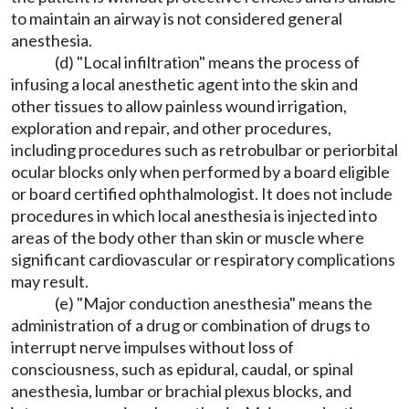
to maintain an airway is not considered general
anesthesia.
(d) "Local infiltration" means the process of
infusing a local anesthetic agent into the skin and
other tissues to allow painless wound irrigation,
exploration and repair, and other procedures,
including procedures such as retrobulbar or periorbital
ocular blocks only when performed by a board eligible
or board certified ophthalmologist. It does not include
procedures in which local anesthesia is injected into
areas of the body other than skin or muscle where
significant cardiovascular or respiratory complications
may result.
(e) "Major conduction anesthesia" means the
administration of a drug or combination of drugs to
interrupt nerve impulses without loss of
consciousness, such as epidural, caudal, or spinal
anesthesia, lumbar or brachial plexus blocks, and