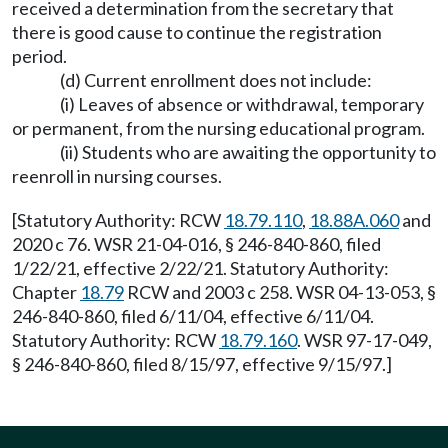
received a determination from the secretary that
there is good cause to continue the registration
period.
(d) Current enrollment does not include:
(i) Leaves of absence or withdrawal, temporary
or permanent, from the nursing educational program.
(ii) Students who are awaiting the opportunity to
reenroll in nursing courses.
[Statutory Authority: RCW
18.79.110
,
18.88A.060
and
2020 c 76. WSR 21-04-016, § 246-840-860, filed
1/22/21, effective 2/22/21. Statutory Authority:
Chapter
18.79
RCW and 2003 c 258. WSR 04-13-053, §
246-840-860, filed 6/11/04, effective 6/11/04.
Statutory Authority: RCW
18.79.160
. WSR 97-17-049,
§ 246-840-860, filed 8/15/97, effective 9/15/97.]