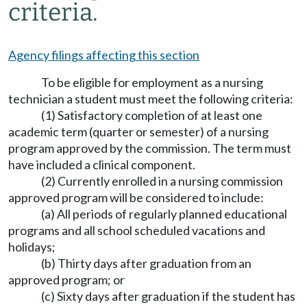
criteria.
Agency filings affecting this section
To be eligible for employment as a nursing
technician a student must meet the following criteria:
(1) Satisfactory completion of at least one
academic term (quarter or semester) of a nursing
program approved by the commission. The term must
have included a clinical component.
(2) Currently enrolled in a nursing commission
approved program will be considered to include:
(a) All periods of regularly planned educational
programs and all school scheduled vacations and
holidays;
(b) Thirty days after graduation from an
approved program; or
(c) Sixty days after graduation if the student has