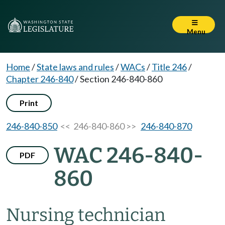
Menu
Home
/
State laws and rules
/
WACs
/
Title 246
/
Chapter 246-840
/
Section 246-840-860
Print
246-840-850
<< 246-840-860 >>
246-840-870
WAC 246-840-
PDF
860
Nursing technician