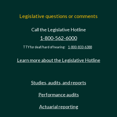
Legislative questions or comments
Call the Legislative Hotline
1-800-562-6000
TTY for deaf/hard of hearing:
1-800-833-6388
Learn more about the Legislative Hotline
Studies, audits, and reports
Performance audits
Actuarial reporting