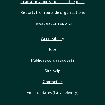
Transportation studies and reports
Reports from outside organizations
Investigation reports
Accessibility
Jobs
Public records requests
Site help
Contact us
Email updates (GovDelivery)