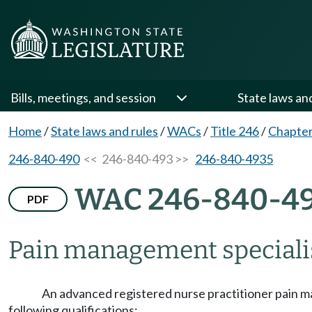
Bills, meetings, and session
State laws an
Home
/
State laws and rules
/
WACs
/
Title 246
/
Chapter
246-840-490
<< 246-840-493 >>
246-840-4935
WAC 246-840-4
PDF
Pain management speciali
An advanced registered nurse practitioner pain man
following qualifications: