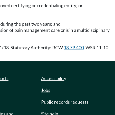
ed certifying or credentialing entity; or
during the past two years; and
ision of pain management care or is in a multidisciplinary
/1/18. Statutory Authority: RCW
18.79.400
. WSR 11-10-
ports
Accessibility
Jobs
Public records requests
ies and
Site help