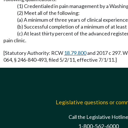
(1) Credentialed in pain management by a Washingt
(2) Meet all of the following:
(a) A minimum of three years of clinical experienc
(b) Successful completion of a minimum of at leas
(c) At least thirty percent of the advanced registe
pain clinic.
[Statutory Authority: RCW
18.79.800
and 2017 c 297. WS
064, § 246-840-493, filed 5/2/11, effective 7/1/11.]
Legislative questions or co
Call the Legislative Hotlin
1-800-562-6000