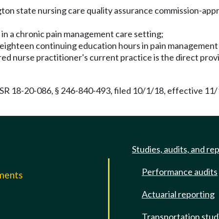
on state nursing care quality assurance commission-approv
e in a chronic pain management care setting;
t eighteen continuing education hours in pain management 
red nurse practitioner's current practice is the direct prov
R 18-20-086, § 246-840-493, filed 10/1/18, effective 11
Studies, audits, and re
Performance audits
mments
Actuarial reporting
e
Transportation stud