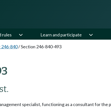
d rules
Learn and participate
 246-840
/
Section 246-840-493
93
st.
agement specialist, functioning as a consultant for the pr