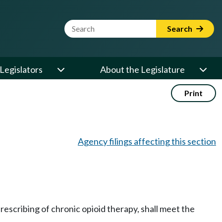
Website Search Term
Search
Legislators
About the Legislature
Print
Agency filings affecting this section
escribing of chronic opioid therapy, shall meet the