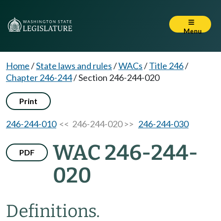
Menu
Home
/
State laws and rules
/
WACs
/
Title 246
/
Chapter 246-244
/
Section 246-244-020
Print
246-244-010
<< 246-244-020 >>
246-244-030
WAC 246-244-
PDF
020
Definitions.