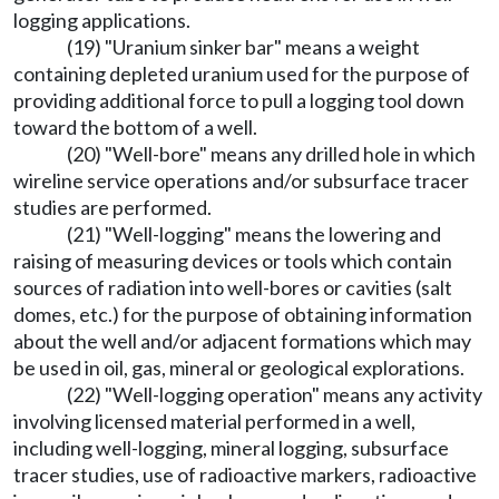
logging applications.
(19) "Uranium sinker bar" means a weight
containing depleted uranium used for the purpose of
providing additional force to pull a logging tool down
toward the bottom of a well.
(20) "Well-bore" means any drilled hole in which
wireline service operations and/or subsurface tracer
studies are performed.
(21) "Well-logging" means the lowering and
raising of measuring devices or tools which contain
sources of radiation into well-bores or cavities (salt
domes, etc.) for the purpose of obtaining information
about the well and/or adjacent formations which may
be used in oil, gas, mineral or geological explorations.
(22) "Well-logging operation" means any activity
involving licensed material performed in a well,
including well-logging, mineral logging, subsurface
tracer studies, use of radioactive markers, radioactive