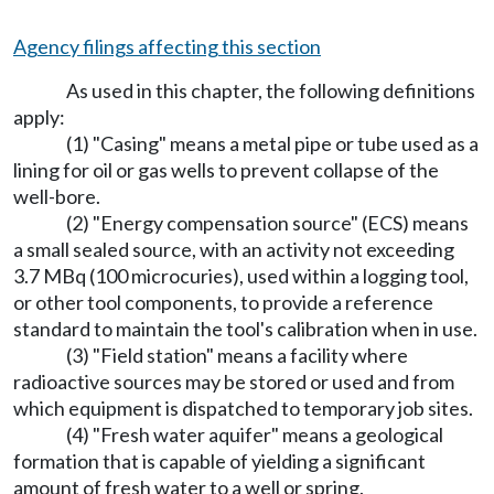
Agency filings affecting this section
As used in this chapter, the following definitions
apply:
(1) "Casing" means a metal pipe or tube used as a
lining for oil or gas wells to prevent collapse of the
well-bore.
(2) "Energy compensation source" (ECS) means
a small sealed source, with an activity not exceeding
3.7 MBq (100 microcuries), used within a logging tool,
or other tool components, to provide a reference
standard to maintain the tool's calibration when in use.
(3) "Field station" means a facility where
radioactive sources may be stored or used and from
which equipment is dispatched to temporary job sites.
(4) "Fresh water aquifer" means a geological
formation that is capable of yielding a significant
amount of fresh water to a well or spring.