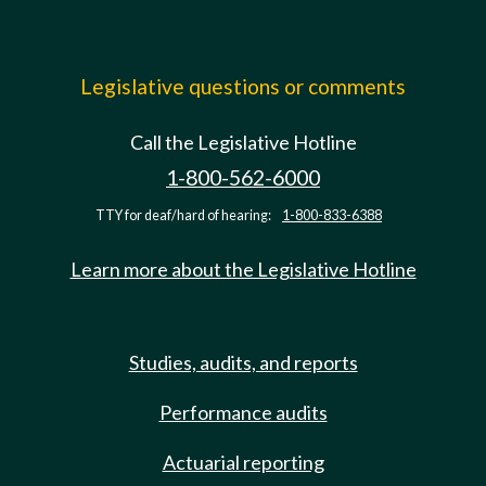
Legislative questions or comments
Call the Legislative Hotline
1-800-562-6000
TTY for deaf/hard of hearing:
1-800-833-6388
Learn more about the Legislative Hotline
Studies, audits, and reports
Performance audits
Actuarial reporting