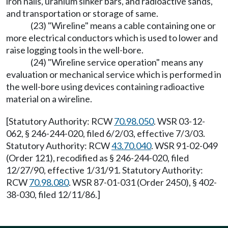
iron nails, uranium sinker bars, and radioactive sands,
and transportation or storage of same.
(23) "Wireline" means a cable containing one or
more electrical conductors which is used to lower and
raise logging tools in the well-bore.
(24) "Wireline service operation" means any
evaluation or mechanical service which is performed in
the well-bore using devices containing radioactive
material on a wireline.
[Statutory Authority: RCW
70.98.050
. WSR 03-12-
062, § 246-244-020, filed 6/2/03, effective 7/3/03.
Statutory Authority: RCW
43.70.040
. WSR 91-02-049
(Order 121), recodified as § 246-244-020, filed
12/27/90, effective 1/31/91. Statutory Authority:
RCW
70.98.080
. WSR 87-01-031 (Order 2450), § 402-
38-030, filed 12/11/86.]