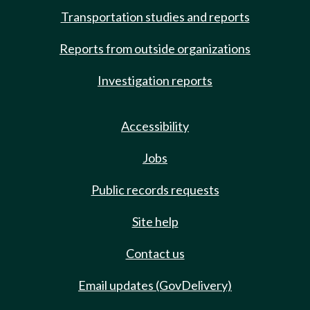
Transportation studies and reports
Reports from outside organizations
Investigation reports
Accessibility
Jobs
Public records requests
Site help
Contact us
Email updates (GovDelivery)