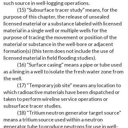
such source in well-logging operations.
(15) "Subsurface tracer study" means, for the
purpose of this chapter, the release of unsealed
licensed material or a substance labeled with licensed
material in a single well or multiple wells for the
purpose of tracing the movement or position of the
material or substance in the well-bore or adjacent
formation(s) (this term does not include the use of
licensed material in field flooding studies).
(16) "Surface casing" means a pipe or tube used
as a lining in a well to isolate the fresh water zone from
the well.
(17) "Temporary job site" means any location to
which radioactive materials have been dispatched or
taken to perform wireline service operations or
subsurface tracer studies.
(18) "Tritium neutron generator target source"
means a tritium source used within a neutron
generator tube to produce neutrons for use in well-