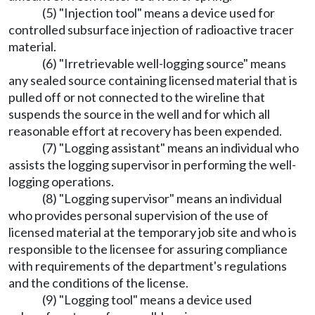
(5) "Injection tool" means a device used for
controlled subsurface injection of radioactive tracer
material.
(6) "Irretrievable well-logging source" means
any sealed source containing licensed material that is
pulled off or not connected to the wireline that
suspends the source in the well and for which all
reasonable effort at recovery has been expended.
(7) "Logging assistant" means an individual who
assists the logging supervisor in performing the well-
logging operations.
(8) "Logging supervisor" means an individual
who provides personal supervision of the use of
licensed material at the temporary job site and who is
responsible to the licensee for assuring compliance
with requirements of the department's regulations
and the conditions of the license.
(9) "Logging tool" means a device used