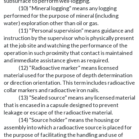
subsurface to perform well-logging.
(10) "Mineral logging" means any logging
performed for the purpose of mineral (including
water) exploration other than oil or gas.
(11) "Personal supervision" means guidance and
instruction by the supervisor who is physically present
at the job site and watching the performance of the
operation in such proximity that contact is maintained
and immediate assistance given as required.
(12) "Radioactive marker" means licensed
material used for the purpose of depth determination
or direction orientation. This term includes radioactive
collar markers and radioactive iron nails.
(13) "Sealed source" means any licensed material
that is encased in a capsule designed to prevent
leakage or escape of the radioactive material.
(14) "Source holder" means the housing or
assembly into which a radioactive source is placed for
the purpose of facilitating the handling and use of