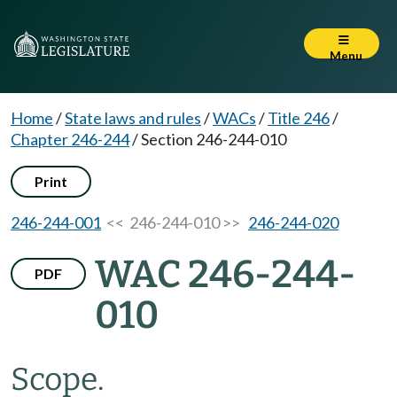
Menu
Home
/
State laws and rules
/
WACs
/
Title 246
/
Chapter 246-244
/
Section 246-244-010
Print
246-244-001
<< 246-244-010 >>
246-244-020
WAC 246-244-
PDF
010
Scope.