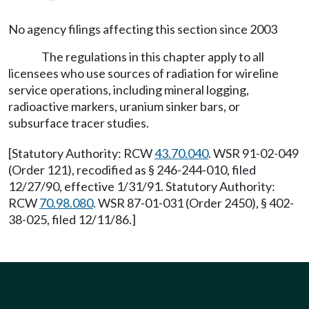
No agency filings affecting this section since 2003
The regulations in this chapter apply to all
licensees who use sources of radiation for wireline
service operations, including mineral logging,
radioactive markers, uranium sinker bars, or
subsurface tracer studies.
[Statutory Authority: RCW
43.70.040
. WSR 91-02-049
(Order 121), recodified as § 246-244-010, filed
12/27/90, effective 1/31/91. Statutory Authority:
RCW
70.98.080
. WSR 87-01-031 (Order 2450), § 402-
38-025, filed 12/11/86.]