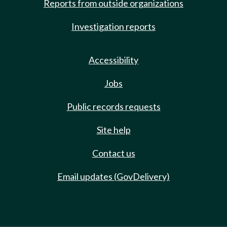
Reports from outside organizations
Investigation reports
Accessibility
Jobs
Public records requests
Site help
Contact us
Email updates (GovDelivery)