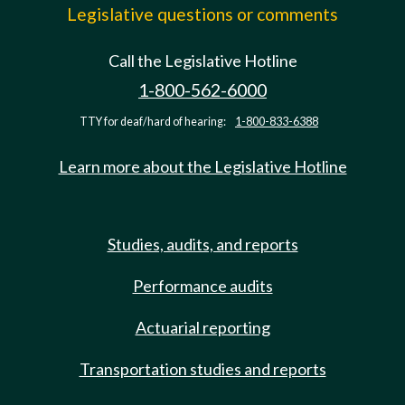
Legislative questions or comments
Call the Legislative Hotline
1-800-562-6000
TTY for deaf/hard of hearing:
1-800-833-6388
Learn more about the Legislative Hotline
Studies, audits, and reports
Performance audits
Actuarial reporting
Transportation studies and reports