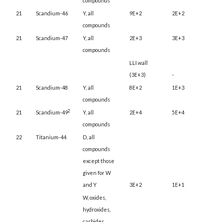
compounds
21
Scandium-46
Y, all
9E+2
2E+2
compounds
21
Scandium-47
Y, all
2E+3
3E+3
compounds
LLI wall
(3E+3)
-
21
Scandium-48
Y, all
8E+2
1E+3
compounds
2
21
Scandium-49
Y, all
2E+4
5E+4
compounds
22
Titanium-44
D, all
compounds
except those
given for W
and Y
3E+2
1E+1
W, oxides,
hydroxides,
carbides,