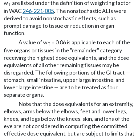
w
are listed under the definition of weighting factor
T
in WAC
246-221-005
. The nonstochastic ALIs were
derived to avoid nonstochastic effects, such as
prompt damage to tissue or reduction in organ
function.
A value of w
= 0.06 is applicable to each of the
T
five organs or tissues in the "remainder" category
receiving the highest dose equivalents, and the dose
equivalents of all other remaining tissues may be
disregarded. The following portions of the GI tract —
stomach, small intestine, upper large intestine, and
lower large intestine — are to be treated as four
separate organs.
Note that the dose equivalents for an extremity,
elbows, arms below the elbows, feet and lower legs,
knees, and legs below the knees, skin, and lens of the
eye are not considered in computing the committed
effective dose equivalent, but are subject to limits that