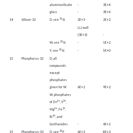
aluminosilicate
-
3E+4
glass
-
3E+4
31
14
Silicon-32
D, see
Si
2E+3
2E+2
LLI wall
(3E+3)
-
31
W, see
Si
-
1E+2
31
Y, see
Si
-
5E+0
15
Phosphorus-32
D, all
compounds
except
phosphates
given for W
6E+2
9E+2
W, phosphates
2+
3+
of Zn
, S
,
2+
3+
Mg
, Fe
,
3+
Bi
, and
lanthanides
-
4E+2
32
15
Phosphorus-33
D, see
P
6E+3
8E+3