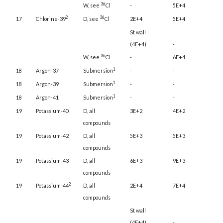
36
W, see
Cl
-
5E+4
2
36
17
Chlorine-39
D, see
Cl
2E+4
5E+4
St wall
(4E+4)
-
36
W, see
Cl
-
6E+4
1
18
Argon-37
Submersion
-
-
1
18
Argon-39
Submersion
-
-
1
18
Argon-41
Submersion
-
-
19
Potassium-40
D, all
3E+2
4E+2
compounds
19
Potassium-42
D, all
5E+3
5E+3
compounds
19
Potassium-43
D, all
6E+3
9E+3
compounds
2
19
Potassium-44
D, all
2E+4
7E+4
compounds
St wall
(4E+4)
-