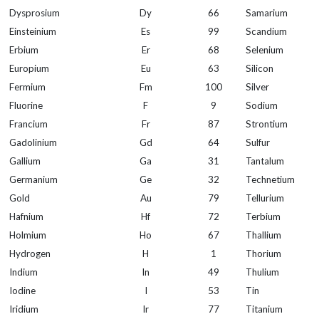
Dysprosium
Dy
66
Samarium
Einsteinium
Es
99
Scandium
Erbium
Er
68
Selenium
Europium
Eu
63
Silicon
Fermium
Fm
100
Silver
Fluorine
F
9
Sodium
Francium
Fr
87
Strontium
Gadolinium
Gd
64
Sulfur
Gallium
Ga
31
Tantalum
Germanium
Ge
32
Technetium
Gold
Au
79
Tellurium
Hafnium
Hf
72
Terbium
Holmium
Ho
67
Thallium
Hydrogen
H
1
Thorium
Indium
In
49
Thulium
Iodine
I
53
Tin
Iridium
Ir
77
Titanium