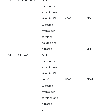
13
Aluminum-26
D, all
compounds
except those
given for W
4E+2
6E+1
W, oxides,
hydroxides,
carbides,
halides, and
nitrates
-
9E+1
14
Silicon-31
D, all
compounds
except those
given for W
and Y
9E+3
3E+4
W, oxides,
hydroxides,
carbides, and
nitrates
Y,