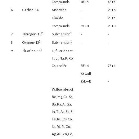
Compounds
4E+5
4E+5
6
Carbon-14
Monoxide
-
2E+6
Dioxide
-
2E+5
Compounds
2E+3
2E+3
2
1
7
Nitrogen-13
Submersion
-
-
2
1
8
Oxygen-15
Submersion
-
-
2
9
Fluorine-18
D, fluorides of
H, Li, Na, K, Rb,
Cs, and Fr
5E+4
7E+4
St wall
(5E+4)
-
W, fluorides of
Be, Mg, Ca, Sr,
Ba, Ra, Al, Ga,
In, Tl, As, Sb, Bi,
Fe, Ru, Os, Co,
Ni, Pd, Pt, Cu,
Ag, Au, Zn, Cd,