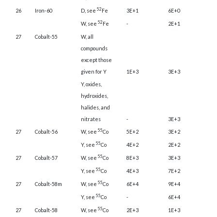
52
26
Iron-60
D, see
Fe
3E+1
6E+0
52
W, see
Fe
-
2E+1
27
Cobalt-55
W, all
compounds
except those
given for Y
1E+3
3E+3
Y, oxides,
hydroxides,
halides, and
nitrates
-
3E+3
55
27
Cobalt-56
W, see
Co
5E+2
3E+2
55
Y, see
Co
4E+2
2E+2
55
27
Cobalt-57
W, see
Co
8E+3
3E+3
55
Y, see
Co
4E+3
7E+2
55
27
Cobalt-58m
W, see
Co
6E+4
9E+4
55
Y, see
Co
-
6E+4
55
27
Cobalt-58
W, see
Co
2E+3
1E+3