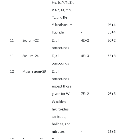
Hg, Sc, Y, Ti, Zr,
V, Nb, Ta, Mn,
Tc, and Re
Y, lanthanum
-
9E+4
fluoride
-
8E+4
11
Sodium-22
D, all
4E+2
6E+2
compounds
11
Sodium-24
D, all
4E+3
5E+3
compounds
12
Magnesium-28
D, all
compounds
except those
given for W
7E+2
2E+3
W, oxides,
hydroxides,
carbides,
halides, and
nitrates
-
1E+3