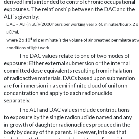
derived limits intended to control chronic occupational
exposures. The relationship between the DAC and the
ALI is given by:
DAC = ALI (in µCi)/(2000 hours per working year x 60 minutes/hour x 2 x
µCi/ml,
4
where 2 x 10
ml per minute is the volume of air breathed per minute a
conditions of light work.
The DAC values relate to one of two modes of
exposure: Either external submersion or the internal
committed dose equivalents resulting from inhalation
of radioactive materials. DACs based upon submersion
are for immersion in a semi-infinite cloud of uniform
concentration and apply to each radionuclide
separately.
The ALI and DAC values include contributions
to exposure by the single radionuclide named and any
in-growth of daughter radionuclides produced in the
body by decay of the parent. However, intakes that