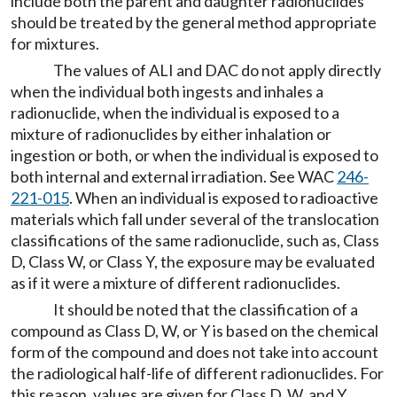
include both the parent and daughter radionuclides
should be treated by the general method appropriate
for mixtures.
The values of ALI and DAC do not apply directly
when the individual both ingests and inhales a
radionuclide, when the individual is exposed to a
mixture of radionuclides by either inhalation or
ingestion or both, or when the individual is exposed to
both internal and external irradiation. See WAC
246-
221-015
. When an individual is exposed to radioactive
materials which fall under several of the translocation
classifications of the same radionuclide, such as, Class
D, Class W, or Class Y, the exposure may be evaluated
as if it were a mixture of different radionuclides.
It should be noted that the classification of a
compound as Class D, W, or Y is based on the chemical
form of the compound and does not take into account
the radiological half-life of different radionuclides. For
this reason, values are given for Class D, W, and Y