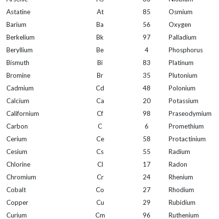
Astatine
At
85
Osmium
Barium
Ba
56
Oxygen
Berkelium
Bk
97
Palladium
Beryllium
Be
4
Phosphorus
Bismuth
Bi
83
Platinum
Bromine
Br
35
Plutonium
Cadmium
Cd
48
Polonium
Calcium
Ca
20
Potassium
Californium
Cf
98
Praseodymium
Carbon
C
6
Promethium
Cerium
Ce
58
Protactinium
Cesium
Cs
55
Radium
Chlorine
Cl
17
Radon
Chromium
Cr
24
Rhenium
Cobalt
Co
27
Rhodium
Copper
Cu
29
Rubidium
Curium
Cm
96
Ruthenium