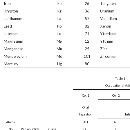
Iron
Fe
26
Tungsten
Krypton
Kr
36
Uranium
Lanthanum
La
57
Vanadium
Lead
Pb
82
Xenon
Lutetium
Lu
71
Ytterbium
Magnesium
Mg
12
Yttrium
Manganese
Mn
25
Zinc
Mendelevium
Md
101
Zirconium
Mercury
Hg
80
Table 1
Occupational Va
Col. 1
Col. 2
Oral
Ingestion
Inh
Atomic
ALI
ALI
No.
Radionuclide
Class
µCi
µCi