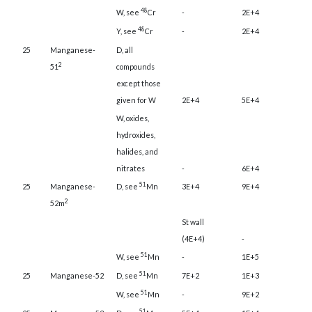
48
W, see
Cr
-
2E+4
48
Y, see
Cr
-
2E+4
25
Manganese-
D, all
2
51
compounds
except those
given for W
2E+4
5E+4
W, oxides,
hydroxides,
halides, and
nitrates
-
6E+4
51
25
Manganese-
D, see
Mn
3E+4
9E+4
2
52m
St wall
(4E+4)
-
51
W, see
Mn
-
1E+5
51
25
Manganese-52
D, see
Mn
7E+2
1E+3
51
W, see
Mn
-
9E+2
51