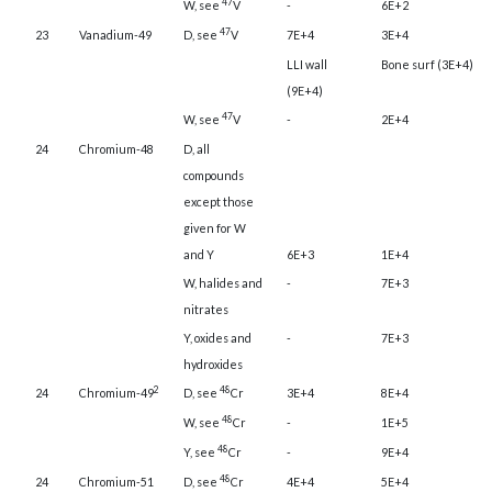
47
W, see
V
-
6E+2
47
23
Vanadium-49
D, see
V
7E+4
3E+4
LLI wall
Bone surf (3E+4)
(9E+4)
47
W, see
V
-
2E+4
24
Chromium-48
D, all
compounds
except those
given for W
and Y
6E+3
1E+4
W, halides and
-
7E+3
nitrates
Y, oxides and
-
7E+3
hydroxides
2
48
24
Chromium-49
D, see
Cr
3E+4
8E+4
48
W, see
Cr
-
1E+5
48
Y, see
Cr
-
9E+4
48
24
Chromium-51
D, see
Cr
4E+4
5E+4