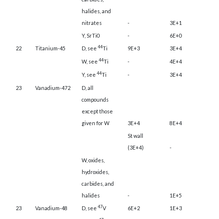
halides, and
nitrates
-
3E+1
Y, SrTi0
-
6E+0
44
22
Titanium-45
D, see
Ti
9E+3
3E+4
44
W, see
Ti
-
4E+4
44
Y, see
Ti
-
3E+4
23
Vanadium-472
D, all
compounds
except those
given for W
3E+4
8E+4
St wall
(3E+4)
-
W, oxides,
hydroxides,
carbides, and
halides
-
1E+5
47
23
Vanadium-48
D, see
V
6E+2
1E+3