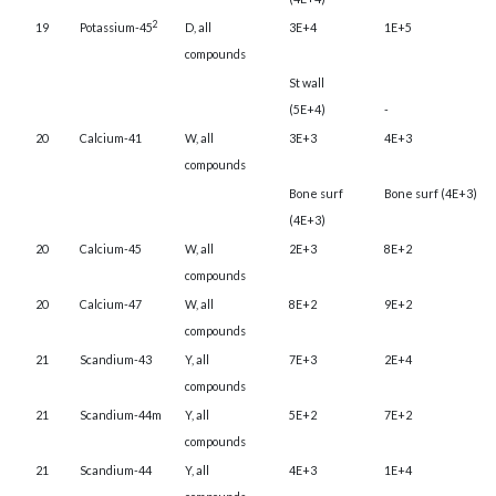
2
19
Potassium-45
D, all
3E+4
1E+5
compounds
St wall
(5E+4)
-
20
Calcium-41
W, all
3E+3
4E+3
compounds
Bone surf
Bone surf (4E+3)
(4E+3)
20
Calcium-45
W, all
2E+3
8E+2
compounds
20
Calcium-47
W, all
8E+2
9E+2
compounds
21
Scandium-43
Y, all
7E+3
2E+4
compounds
21
Scandium-44m
Y, all
5E+2
7E+2
compounds
21
Scandium-44
Y, all
4E+3
1E+4