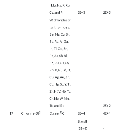
H, Li, Na, K, Rb,
Cs, and Fr
2E+3
2E+3
W, chlorides of
lantha-nides,
Be, Mg, Ca, Sr,
Ba, Ra, Al, Ga,
In, Tl, Ge, Sn,
Pb, As, Sb, Bi,
Fe, Ru, Os, Co,
Rh, Ir, Ni, Pd, Pt,
Cu, Ag, Au, Zn,
Cd, Hg, Sc, Y, Ti,
Zr, Hf, V, Nb, Ta,
Cr, Mo, W, Mn,
Tc, and Re
-
2E+2
2
36
17
Chlorine-38
D, see
Cl
2E+4
4E+4
St wall
(3E+4)
-