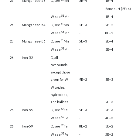
25
Manganese-53
D, see
Mn
5E+4
1E+4
-
Bone surf (2E+4)
51
W, see
Mn
-
1E+4
51
25
Manganese-54
D, see
Mn
2E+3
9E+2
51
W, see
Mn
-
8E+2
51
25
Manganese-56
D, see
Mn
5E+3
2E+4
51
W, see
Mn
-
2E+4
26
Iron-52
D, all
compounds
except those
given for W
9E+2
3E+3
W, oxides,
hydroxides,
and halides
-
2E+3
52
26
Iron-55
D, see
Fe
9E+3
2E+3
52
W, see
Fe
-
4E+3
52
26
Iron-59
D, see
Fe
8E+2
3E+2
52
W, see
Fe
-
5E+2