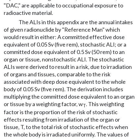
"DAC," are applicable to occupational exposure to
radioactive material.
The ALIs in this appendix are the annual intakes
of given radionuclide by "Reference Man" which
would result in either: A committed effective dose
equivalent of 0.05 Sv (five rem), stochastic ALI; or a
committed dose equivalent of 0.5 Sv (50 rem) to an
organ or tissue, nonstochastic ALI. The stochastic
ALIs were derived to result in a risk, due to irradiation
of organs and tissues, comparable to the risk
associated with deep dose equivalent to the whole
body of 0.05 Sv (five rem). The derivation includes
multiplying the committed dose equivalent to an organ
or tissue by a weighting factor, w
. This weighting
T
factor is the proportion of the risk of stochastic
effects resulting from irradiation of the organ or
tissue, T, to the total risk of stochastic effects when
the whole body is irradiated uniformly. The values of