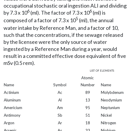
occupational stochastic oral ingestion ALI and dividing
6
6
by 7.3 x 10
(ml). The factor of 7.3 x 10
(ml) is
5
composed of a factor of 7.3 x 10
(ml), the annual
water intake by Reference Man, and a factor of 10,
such that the concentrations, if the sewage released
by the licensee were the only source of water
ingested by a Reference Man during a year, would
result in a committed effective dose equivalent of five
mSv (0.5 rem).
list of elements
Atomic
Name
Symbol
Number
Name
Actinium
Ac
89
Molybdenum
Aluminum
Al
13
Neodymium
Americium
Am
95
Neptunium
Antimony
Sb
51
Nickel
Argon
Ar
18
Nitrogen
Arsenic
As
33
Niobium