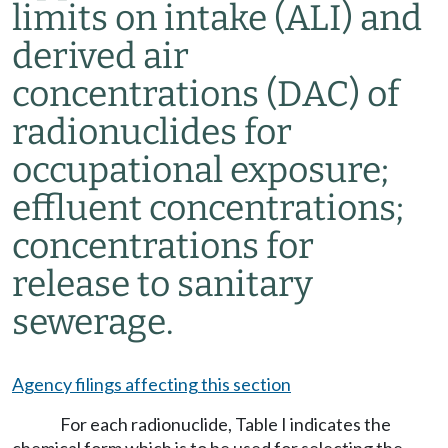
limits on intake (ALI) and
derived air
concentrations (DAC) of
radionuclides for
occupational exposure;
effluent concentrations;
concentrations for
release to sanitary
sewerage.
Agency filings affecting this section
For each radionuclide, Table I indicates the