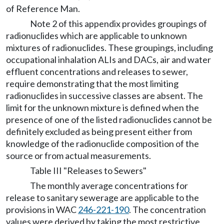
of Reference Man.
Note 2 of this appendix provides groupings of
radionuclides which are applicable to unknown
mixtures of radionuclides. These groupings, including
occupational inhalation ALIs and DACs, air and water
effluent concentrations and releases to sewer,
require demonstrating that the most limiting
radionuclides in successive classes are absent. The
limit for the unknown mixture is defined when the
presence of one of the listed radionuclides cannot be
definitely excluded as being present either from
knowledge of the radionuclide composition of the
source or from actual measurements.
Table III "Releases to Sewers"
The monthly average concentrations for
release to sanitary sewerage are applicable to the
provisions in WAC
246-221-190
. The concentration
values were derived by taking the most restrictive