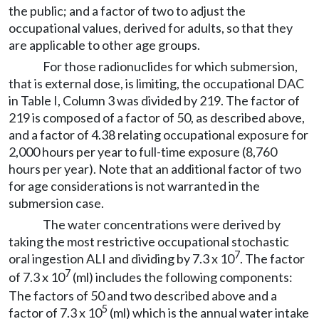
the public; and a factor of two to adjust the
occupational values, derived for adults, so that they
are applicable to other age groups.
For those radionuclides for which submersion,
that is external dose, is limiting, the occupational DAC
in Table I, Column 3 was divided by 219. The factor of
219 is composed of a factor of 50, as described above,
and a factor of 4.38 relating occupational exposure for
2,000 hours per year to full-time exposure (8,760
hours per year). Note that an additional factor of two
for age considerations is not warranted in the
submersion case.
The water concentrations were derived by
taking the most restrictive occupational stochastic
7
oral ingestion ALI and dividing by 7.3 x 10
. The factor
7
of 7.3 x 10
(ml) includes the following components:
The factors of 50 and two described above and a
5
factor of 7.3 x 10
(ml) which is the annual water intake