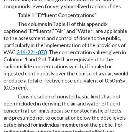
compounds, even for very short-lived radionuclides.
Table II "Effluent Concentrations"
The columns in Table II of this appendix
captioned "Effluents," "Air" and "Water" are applicable
to the assessment and control of dose to the public,
particularly in the implementation of the provisions of
WAC
246-221-070
. The concentration values given in
Columns 1 and 2 of Table II are equivalent to the
radionuclide concentrations which, if inhaled or
ingested continuously over the course of a year, would
produce a total effective dose equivalent of 0.50 mSv
(0.05 rem).
Consideration of nonstochastic limits has not
been included in deriving the air and water effluent
concentration limits because nonstochastic effects
are presumed not to occur at or below the dose levels
established for individual members of the public. For
radionuclides, where the nonstochastic limit was