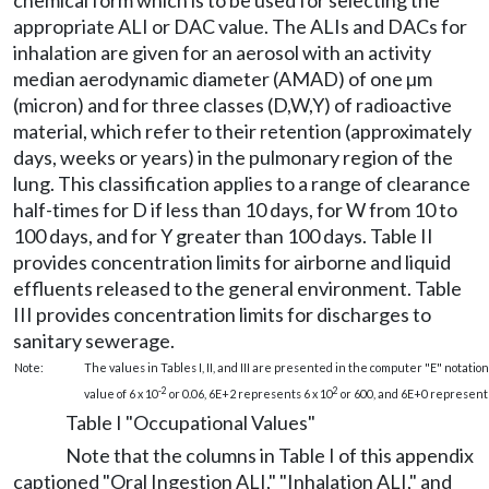
chemical form which is to be used for selecting the
appropriate ALI or DAC value. The ALIs and DACs for
inhalation are given for an aerosol with an activity
median aerodynamic diameter (AMAD) of one µm
(micron) and for three classes (D,W,Y) of radioactive
material, which refer to their retention (approximately
days, weeks or years) in the pulmonary region of the
lung. This classification applies to a range of clearance
half-times for D if less than 10 days, for W from 10 to
100 days, and for Y greater than 100 days. Table II
provides concentration limits for airborne and liquid
effluents released to the general environment. Table
III provides concentration limits for discharges to
sanitary sewerage.
Note:
The values in Tables I, II, and III are presented in the computer "E" notation
-2
2
value of 6 x 10
or 0.06, 6E+2 represents 6 x 10
or 600, and 6E+0 represents
Table I "Occupational Values"
Note that the columns in Table I of this appendix
captioned "Oral Ingestion ALI," "Inhalation ALI," and