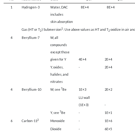
1
Hydrogen-3
Water, DAC
8E+4
8E+4
includes
skin absorption
1
Gas (HT or T
) Submersion
: Use above values as HT and T
oxidize in air an
2
2
4
Beryllium-7
W, all
compounds
except those
given for Y
4E+4
2E+4
Y, oxides,
-
2E+4
halides, and
nitrates
7
4
Beryllium-10
W, see
Be
1E+3
2E+2
LLI wall
(1E+3)
-
7
Y, see
Be
-
1E+1
2
6
Carbon-11
Monoxide
-
1E+6
Dioxide
-
6E+5