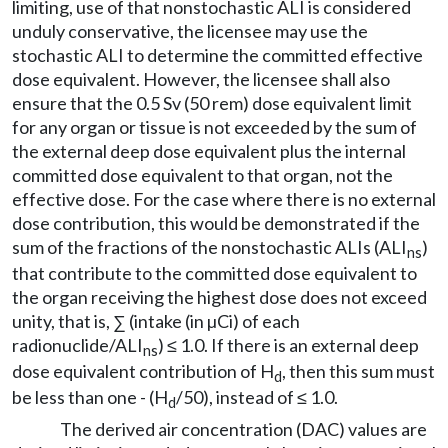
limiting, use of that nonstochastic ALI is considered
unduly conservative, the licensee may use the
stochastic ALI to determine the committed effective
dose equivalent. However, the licensee shall also
ensure that the 0.5 Sv (50 rem) dose equivalent limit
for any organ or tissue is not exceeded by the sum of
the external deep dose equivalent plus the internal
committed dose equivalent to that organ, not the
effective dose. For the case where there is no external
dose contribution, this would be demonstrated if the
sum of the fractions of the nonstochastic ALIs (ALI
)
ns
that contribute to the committed dose equivalent to
the organ receiving the highest dose does not exceed
unity, that is, ∑ (intake (in µCi) of each
radionuclide/ALI
) ≤ 1.0. If there is an external deep
ns
dose equivalent contribution of H
, then this sum must
d
be less than one - (H
/50), instead of ≤ 1.0.
d
The derived air concentration (DAC) values are