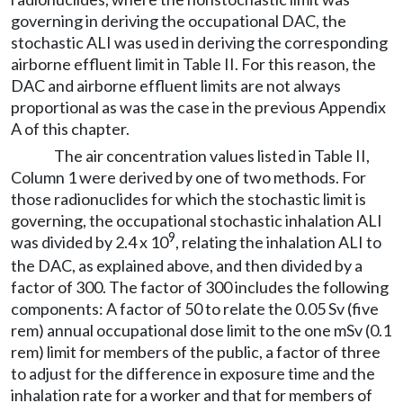
governing in deriving the occupational DAC, the
stochastic ALI was used in deriving the corresponding
airborne effluent limit in Table II. For this reason, the
DAC and airborne effluent limits are not always
proportional as was the case in the previous Appendix
A of this chapter.
The air concentration values listed in Table II,
Column 1 were derived by one of two methods. For
those radionuclides for which the stochastic limit is
governing, the occupational stochastic inhalation ALI
9
was divided by 2.4 x 10
, relating the inhalation ALI to
the DAC, as explained above, and then divided by a
factor of 300. The factor of 300 includes the following
components: A factor of 50 to relate the 0.05 Sv (five
rem) annual occupational dose limit to the one mSv (0.1
rem) limit for members of the public, a factor of three
to adjust for the difference in exposure time and the
inhalation rate for a worker and that for members of