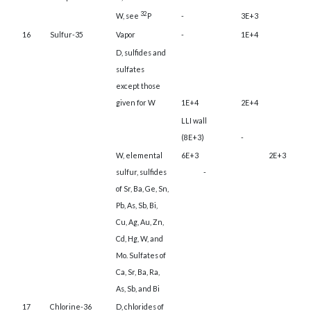
32
W, see
P
-
3E+3
16
Sulfur-35
Vapor
-
1E+4
D, sulfides and
sulfates
except those
given for W
1E+4
2E+4
LLI wall
(8E+3)
-
W, elemental
6E+3
2E+3
sulfur, sulfides
-
of Sr, Ba, Ge, Sn,
Pb, As, Sb, Bi,
Cu, Ag, Au, Zn,
Cd, Hg, W, and
Mo. Sulfates of
Ca, Sr, Ba, Ra,
As, Sb, and Bi
17
Chlorine-36
D, chlorides of