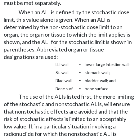
must be met separately.
When an ALI is defined by the stochastic dose
limit, this value alone is given. When an ALI is
determined by the non-stochastic dose limit to an
organ, the organ or tissue to which the limit applies is
shown, and the ALI for the stochastic limit is shown in
parentheses. Abbreviated organ or tissue
designations are used:
LLI wall
=
lower large intestine wall;
St. wall
=
stomach wall;
Blad wall
=
bladder wall; and
Bone surf
=
bone surface.
The use of the ALIs listed first, the more limiting
of the stochastic and nonstochastic ALIs, will ensure
that nonstochastic effects are avoided and that the
risk of stochastic effects is limited to an acceptably
low value. If, in a particular situation involving a
radionuclide for which the nonstochastic ALI is