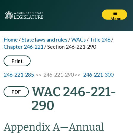
Menu
Home
/
State laws and rules
/
WACs
/
Title 246
/
Chapter 246-221
/
Section 246-221-290
Print
246-221-285
<< 246-221-290 >>
246-221-300
WAC 246-221-
PDF
290
Appendix A—Annual