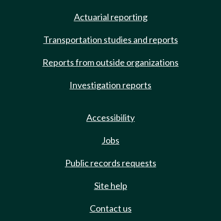
Actuarial reporting
Transportation studies and reports
Reports from outside organizations
Investigation reports
Accessibility
Jobs
Public records requests
Site help
Contact us