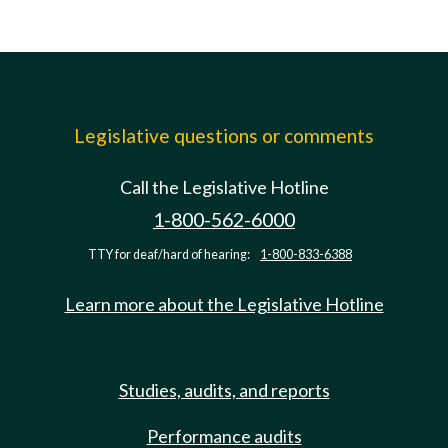
Legislative questions or comments
Call the Legislative Hotline
1-800-562-6000
TTY for deaf/hard of hearing:
1-800-833-6388
Learn more about the Legislative Hotline
Studies, audits, and reports
Performance audits