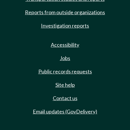
Reports from outside organizations
Investigation reports
Accessibility
Jobs
Public records requests
Site help
Contact us
Email updates (GovDelivery)