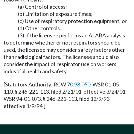
(a) Control of access;
(b) Limitation of exposure times;
(c) Use of respiratory protection equipment; or
(d) Other controls.
(3) If the licensee performs an ALARA analysis
to determine whether or not respirators should be
used, the licensee may consider safety factors other
than radiological factors. The licensee should also
consider the impact of respirator use on workers'
industrial health and safety.
[Statutory Authority: RCW
70.98.050
. WSR 01-05-
110, § 246-221-113, filed 2/21/01, effective 3/24/01;
WSR 94-01-073, § 246-221-113, filed 12/9/93,
effective 1/9/94.]