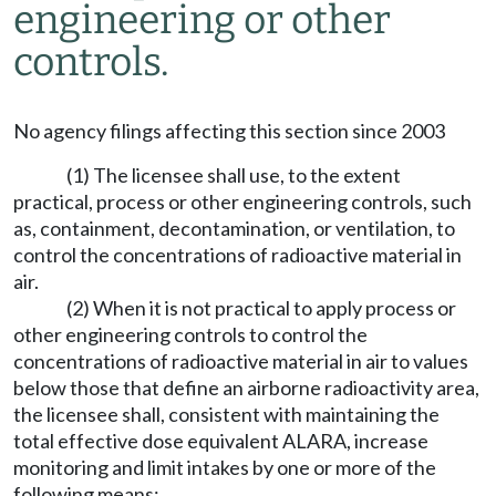
engineering or other
controls.
No agency filings affecting this section since 2003
(1) The licensee shall use, to the extent
practical, process or other engineering controls, such
as, containment, decontamination, or ventilation, to
control the concentrations of radioactive material in
air.
(2) When it is not practical to apply process or
other engineering controls to control the
concentrations of radioactive material in air to values
below those that define an airborne radioactivity area,
the licensee shall, consistent with maintaining the
total effective dose equivalent ALARA, increase
monitoring and limit intakes by one or more of the
following means: