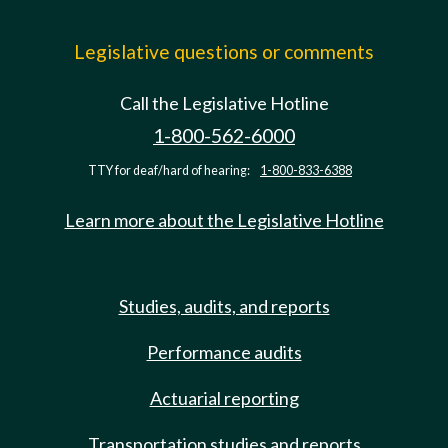
Legislative questions or comments
Call the Legislative Hotline
1-800-562-6000
TTY for deaf/hard of hearing:
1-800-833-6388
Learn more about the Legislative Hotline
Studies, audits, and reports
Performance audits
Actuarial reporting
Transportation studies and reports