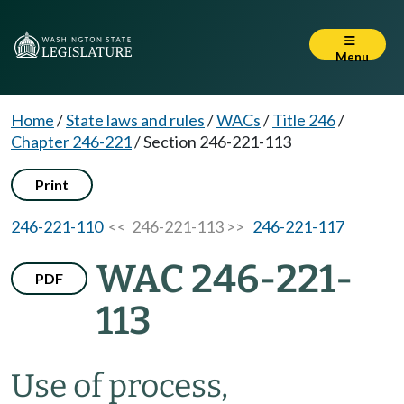
Menu
Home
/
State laws and rules
/
WACs
/
Title 246
/
Chapter 246-221
/
Section 246-221-113
Print
246-221-110
<< 246-221-113 >>
246-221-117
WAC 246-221-
PDF
113
Use of process,