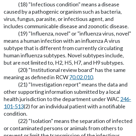
(18) "Infectious condition" means a disease
caused by a pathogenic organism such as bacteria,
virus, fungus, parasite, or infectious agent, and
includes communicable disease and zoonotic disease.
(19) "Influenza, novel" or "influenza virus, novel"
means a human infection with an influenza A virus
subtype that is different from currently circulating
human influenza subtypes. Novel subtypes include,
but are not limited to, H2, H5, H7, and H9 subtypes.
(20) "Institutional review board" has the same
meaning as defined in RCW
70.02.010
.
(21) "Investigation report" means the data and
other supporting information submitted by a local
health jurisdiction to the department under WAC
246-
101-513
(2) for an individual patient with a notifiable
condition.
(22) "Isolation" means the separation of infected
or contaminated persons or animals from others to
prevent or limit the transmission of the infectious