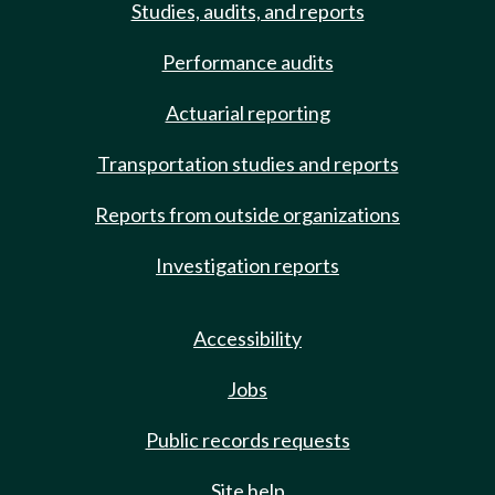
Studies, audits, and reports
Performance audits
Actuarial reporting
Transportation studies and reports
Reports from outside organizations
Investigation reports
Accessibility
Jobs
Public records requests
Site help