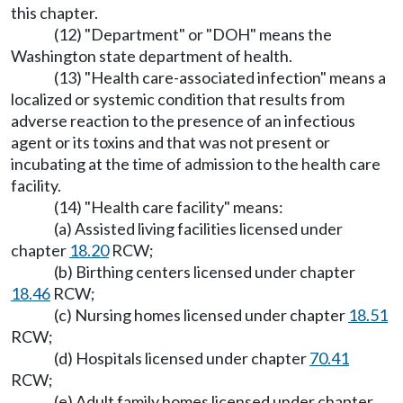
this chapter.
(12) "Department" or "DOH" means the
Washington state department of health.
(13) "Health care-associated infection" means a
localized or systemic condition that results from
adverse reaction to the presence of an infectious
agent or its toxins and that was not present or
incubating at the time of admission to the health care
facility.
(14) "Health care facility" means:
(a) Assisted living facilities licensed under
chapter
18.20
RCW;
(b) Birthing centers licensed under chapter
18.46
RCW;
(c) Nursing homes licensed under chapter
18.51
RCW;
(d) Hospitals licensed under chapter
70.41
RCW;
(e) Adult family homes licensed under chapter