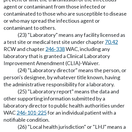
agent or contaminant from those infected or
contaminated to those who are susceptible to disease
or who may spread the infectious agent or
contaminant to others.
(23) "Laboratory" means any facility licensed as
a test site or medical test site under chapter
70.42
RCW and chapter
246-338
WAC, including any
laboratory that is granted a Clinical Laboratory
Improvement Amendment (CLIA)-Waiver.
(24) "Laboratory director" means the person, or
person's designee, by whatever title known, having
the administrative responsibility for a laboratory.
(25) "Laboratory report" means the data and
other supporting information submitted by a
laboratory director to public health authorities under
WAC
246-101-225
for an individual patient with a
notifiable condition.
(26) "Local health jurisdiction" or "LHJ" means a