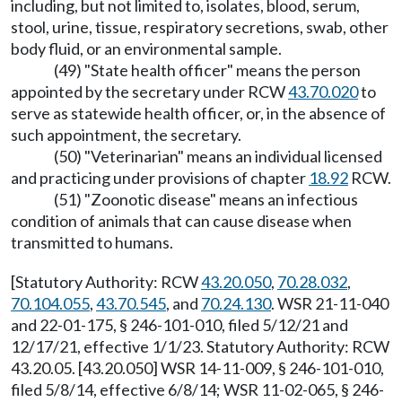
including, but not limited to, isolates, blood, serum,
stool, urine, tissue, respiratory secretions, swab, other
body fluid, or an environmental sample.
(49) "State health officer" means the person
appointed by the secretary under RCW
43.70.020
to
serve as statewide health officer, or, in the absence of
such appointment, the secretary.
(50) "Veterinarian" means an individual licensed
and practicing under provisions of chapter
18.92
RCW.
(51) "Zoonotic disease" means an infectious
condition of animals that can cause disease when
transmitted to humans.
[Statutory Authority: RCW
43.20.050
,
70.28.032
,
70.104.055
,
43.70.545
, and
70.24.130
. WSR 21-11-040
and 22-01-175, § 246-101-010, filed 5/12/21 and
12/17/21, effective 1/1/23. Statutory Authority: RCW
43.20.05. [43.20.050] WSR 14-11-009, § 246-101-010,
filed 5/8/14, effective 6/8/14; WSR 11-02-065, § 246-