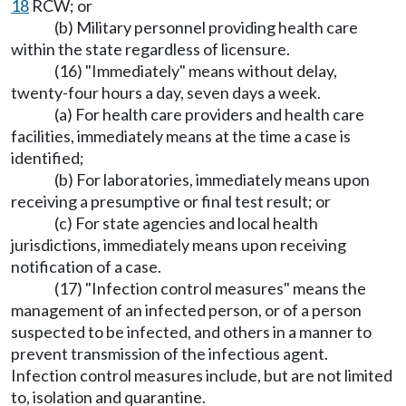
18
RCW; or
(b) Military personnel providing health care
within the state regardless of licensure.
(16) "Immediately" means without delay,
twenty-four hours a day, seven days a week.
(a) For health care providers and health care
facilities, immediately means at the time a case is
identified;
(b) For laboratories, immediately means upon
receiving a presumptive or final test result; or
(c) For state agencies and local health
jurisdictions, immediately means upon receiving
notification of a case.
(17) "Infection control measures" means the
management of an infected person, or of a person
suspected to be infected, and others in a manner to
prevent transmission of the infectious agent.
Infection control measures include, but are not limited
to, isolation and quarantine.