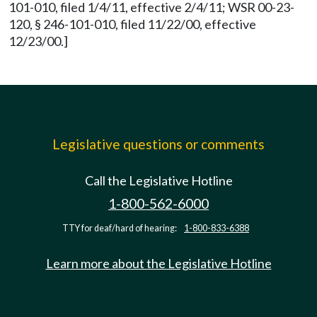
101-010, filed 1/4/11, effective 2/4/11; WSR 00-23-
120, § 246-101-010, filed 11/22/00, effective
12/23/00.]
Legislative questions or comments
Call the Legislative Hotline
1-800-562-6000
TTY for deaf/hard of hearing:
1-800-833-6388
Learn more about the Legislative Hotline