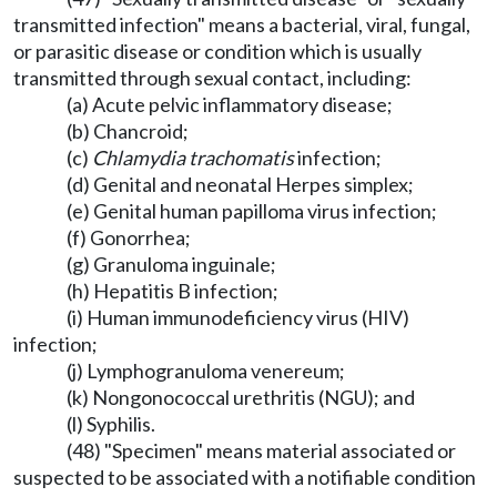
transmitted infection" means a bacterial, viral, fungal,
or parasitic disease or condition which is usually
transmitted through sexual contact, including:
(a) Acute pelvic inflammatory disease;
(b) Chancroid;
(c)
Chlamydia trachomatis
infection;
(d) Genital and neonatal Herpes simplex;
(e) Genital human papilloma virus infection;
(f) Gonorrhea;
(g) Granuloma inguinale;
(h) Hepatitis B infection;
(i) Human immunodeficiency virus (HIV)
infection;
(j) Lymphogranuloma venereum;
(k) Nongonococcal urethritis (NGU); and
(l) Syphilis.
(48) "Specimen" means material associated or
suspected to be associated with a notifiable condition