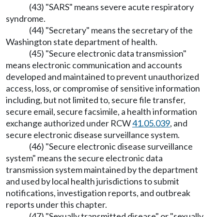
(43) "SARS" means severe acute respiratory
syndrome.
(44) "Secretary" means the secretary of the
Washington state department of health.
(45) "Secure electronic data transmission"
means electronic communication and accounts
developed and maintained to prevent unauthorized
access, loss, or compromise of sensitive information
including, but not limited to, secure file transfer,
secure email, secure facsimile, a health information
exchange authorized under RCW
41.05.039
, and
secure electronic disease surveillance system.
(46) "Secure electronic disease surveillance
system" means the secure electronic data
transmission system maintained by the department
and used by local health jurisdictions to submit
notifications, investigation reports, and outbreak
reports under this chapter.
(47) "Sexually transmitted disease" or "sexually