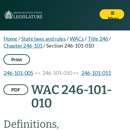
Menu
Home
/
State laws and rules
/
WACs
/
Title 246
/
Chapter 246-101
/
Section 246-101-010
Print
246-101-005
<< 246-101-010 >>
246-101-011
WAC 246-101-
PDF
010
Definitions,