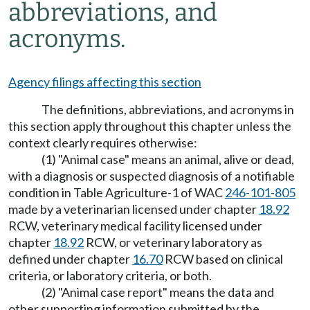
abbreviations, and
acronyms.
Agency filings affecting this section
The definitions, abbreviations, and acronyms in
this section apply throughout this chapter unless the
context clearly requires otherwise:
(1) "Animal case" means an animal, alive or dead,
with a diagnosis or suspected diagnosis of a notifiable
condition in Table Agriculture-1 of WAC
246-101-805
made by a veterinarian licensed under chapter
18.92
RCW, veterinary medical facility licensed under
chapter
18.92
RCW, or veterinary laboratory as
defined under chapter
16.70
RCW based on clinical
criteria, or laboratory criteria, or both.
(2) "Animal case report" means the data and
other supporting information submitted by the