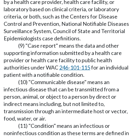
by a health care provider, health care facility, or
laboratory based on clinical criteria, or laboratory
criteria, or both, such as the Centers for Disease
Control and Prevention, National Notifiable Diseases
Surveillance System, Council of State and Territorial
Epidemiologists case definitions.
(9) "Case report" means the data and other
supporting information submitted by a health care
provider or health care facility to public health
authorities under WAC
246-101-115
for an individual
patient with a notifiable condition.
(10) "Communicable disease" means an
infectious disease that can be transmitted from a
person, animal, or object to a person by direct or
indirect means including, but not limited to,
transmission through an intermediate host or vector,
food, water, or air.
(11) "Condition" means an infectious or
noninfectious condition as these terms are defined in