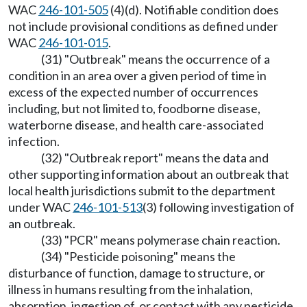
WAC
246-101-505
(4)(d). Notifiable condition does
not include provisional conditions as defined under
WAC
246-101-015
.
(31) "Outbreak" means the occurrence of a
condition in an area over a given period of time in
excess of the expected number of occurrences
including, but not limited to, foodborne disease,
waterborne disease, and health care-associated
infection.
(32) "Outbreak report" means the data and
other supporting information about an outbreak that
local health jurisdictions submit to the department
under WAC
246-101-513
(3) following investigation of
an outbreak.
(33) "PCR" means polymerase chain reaction.
(34) "Pesticide poisoning" means the
disturbance of function, damage to structure, or
illness in humans resulting from the inhalation,
absorption, ingestion of, or contact with any pesticide.