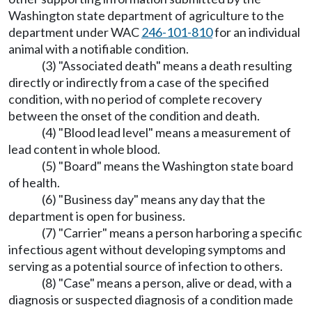
Washington state department of agriculture to the
department under WAC
246-101-810
for an individual
animal with a notifiable condition.
(3) "Associated death" means a death resulting
directly or indirectly from a case of the specified
condition, with no period of complete recovery
between the onset of the condition and death.
(4) "Blood lead level" means a measurement of
lead content in whole blood.
(5) "Board" means the Washington state board
of health.
(6) "Business day" means any day that the
department is open for business.
(7) "Carrier" means a person harboring a specific
infectious agent without developing symptoms and
serving as a potential source of infection to others.
(8) "Case" means a person, alive or dead, with a
diagnosis or suspected diagnosis of a condition made