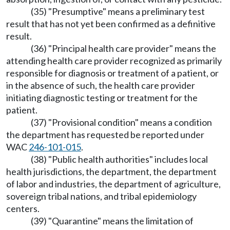
(35) "Presumptive" means a preliminary test
result that has not yet been confirmed as a definitive
result.
(36) "Principal health care provider" means the
attending health care provider recognized as primarily
responsible for diagnosis or treatment of a patient, or
in the absence of such, the health care provider
initiating diagnostic testing or treatment for the
patient.
(37) "Provisional condition" means a condition
the department has requested be reported under
WAC
246-101-015
.
(38) "Public health authorities" includes local
health jurisdictions, the department, the department
of labor and industries, the department of agriculture,
sovereign tribal nations, and tribal epidemiology
centers.
(39) "Quarantine" means the limitation of