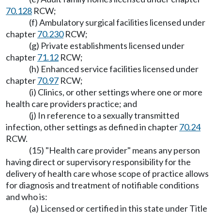
70.128
RCW;
(f) Ambulatory surgical facilities licensed under
chapter
70.230
RCW;
(g) Private establishments licensed under
chapter
71.12
RCW;
(h) Enhanced service facilities licensed under
chapter
70.97
RCW;
(i) Clinics, or other settings where one or more
health care providers practice; and
(j) In reference to a sexually transmitted
infection, other settings as defined in chapter
70.24
RCW.
(15) "Health care provider" means any person
having direct or supervisory responsibility for the
delivery of health care whose scope of practice allows
for diagnosis and treatment of notifiable conditions
and who is:
(a) Licensed or certified in this state under Title