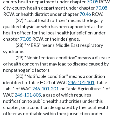
county health department under chapter
70.05
RCW,
city-county health department under chapter
70.08
RCW, or health district under chapter
70.46
RCW.
(27) "Local health officer" means the legally
qualified physician who has been appointed as the
health officer for the local health jurisdiction under
chapter
70.05
RCW, or their designee.
(28) "MERS" means Middle East respiratory
syndrome.
(29) "Noninfectious condition" means a disease
or health concern that may lead to disease caused by
nonpathogenic factors.
(30) "Notifiable condition" means a condition
identified in Table HC-1 of WAC
246-101-101
, Table
Lab-1 of WAC
246-101-201
, or Table Agriculture-1 of
WAC
246-101-805
, a case of which requires
notification to public health authorities under this
chapter; or a condition designated by the local health
officer as notifiable within their jurisdiction under