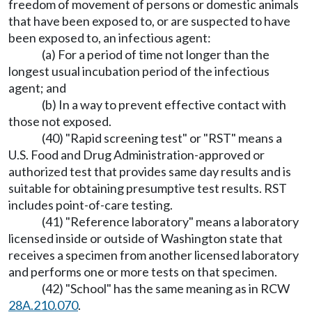
freedom of movement of persons or domestic animals
that have been exposed to, or are suspected to have
been exposed to, an infectious agent:
(a) For a period of time not longer than the
longest usual incubation period of the infectious
agent; and
(b) In a way to prevent effective contact with
those not exposed.
(40) "Rapid screening test" or "RST" means a
U.S. Food and Drug Administration-approved or
authorized test that provides same day results and is
suitable for obtaining presumptive test results. RST
includes point-of-care testing.
(41) "Reference laboratory" means a laboratory
licensed inside or outside of Washington state that
receives a specimen from another licensed laboratory
and performs one or more tests on that specimen.
(42) "School" has the same meaning as in RCW
28A.210.070
.