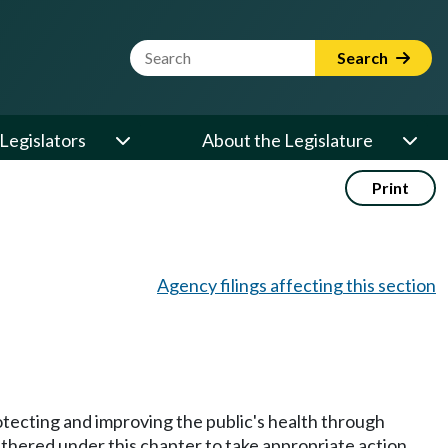
Website Search Term
Search
Legislators
About the Legislature
Print
Agency filings affecting this section
protecting and improving the public's health through
athered under this chapter to take appropriate action