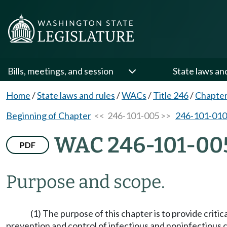
Bills, meetings, and session
State laws an
Home
/
State laws and rules
/
WACs
/
Title 246
/
Chapter
Beginning of Chapter
<< 246-101-005 >>
246-101-010
WAC 246-101-00
PDF
Purpose and scope.
(1) The purpose of this chapter is to provide criti
prevention and control of infectious and noninfectious c