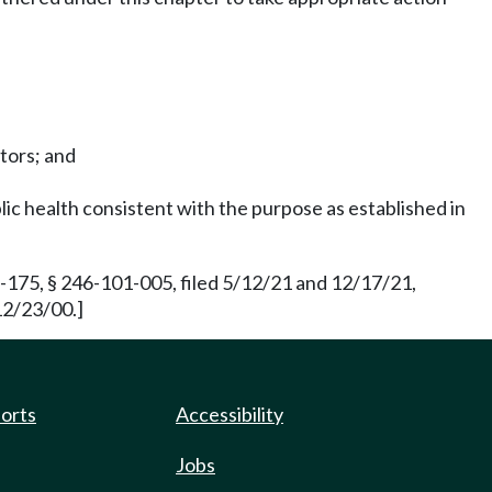
ctors; and
lic health consistent with the purpose as established in
175, § 246-101-005, filed 5/12/21 and 12/17/21,
12/23/00.]
ports
Accessibility
Jobs