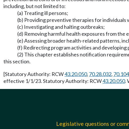
including, but not limited to:
(a) Treating ill persons;
(b) Providing preventive therapies for individuals
(c) Investigating and halting outbreaks;
(d) Removing harmful health exposures from the 
(e) Assessing broader health-related patterns, incl
(f) Redirecting program activities and developing 
(2) This chapter establishes notification requirem
this section.
[Statutory Authority: RCW
43.20.050
,
70.28.032
,
70.104
effective 1/1/23. Statutory Authority: RCW
43.20.050
.
Legislative questions or co