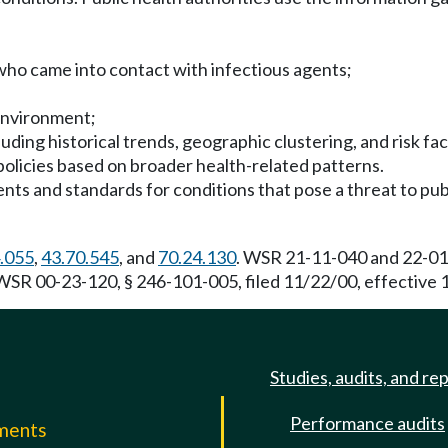
 who came into contact with infectious agents;
environment;
uding historical trends, geographic clustering, and risk fa
policies based on broader health-related patterns.
ents and standards for conditions that pose a threat to pub
.055
,
43.70.545
, and
70.24.130
. WSR 21-11-040 and 22-01-
 WSR 00-23-120, § 246-101-005, filed 11/22/00, effective 
Studies, audits, and re
Performance audits
mments