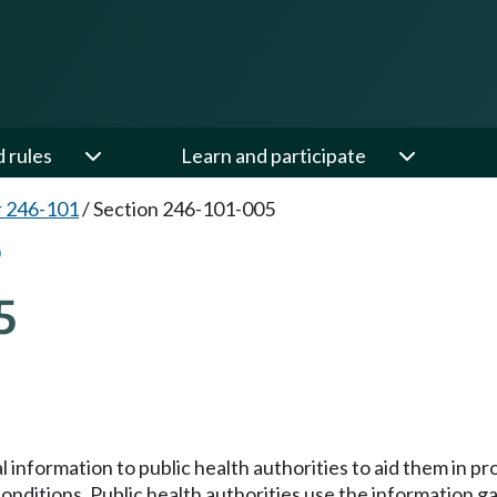
d rules
Learn and participate
 246-101
/
Section 246-101-005
5
cal information to public health authorities to aid them in 
onditions. Public health authorities use the information g