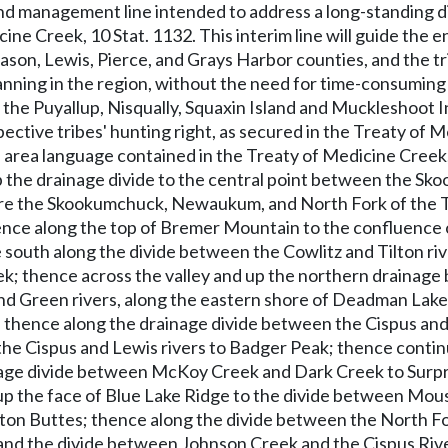
and management line intended to address a long-standing d
cine Creek, 10 Stat. 1132. This interim line will guide the
on, Lewis, Pierce, and Grays Harbor counties, and the tri
ning in the region, without the need for time-consuming a
 the Puyallup, Nisqually, Squaxin Island and Muckleshoot In
pective tribes' hunting right, as secured in the Treaty o
area language contained in the Treaty of Medicine Creek, a
the drainage divide to the central point between the Sko
here the Skookumchuck, Newaukum, and North Fork of the T
ence along the top of Bremer Mountain to the confluence of
ce south along the divide between the Cowlitz and Tilton ri
ek; thence across the valley and up the northern drainage
nd Green rivers, along the eastern shore of Deadman Lak
; thence along the drainage divide between the Cispus and
he Cispus and Lewis rivers to Badger Peak; thence continu
age divide between McKoy Creek and Dark Creek to Surpris
up the face of Blue Lake Ridge to the divide between Mous
n Buttes; thence along the divide between the North Fork
 and the divide between Johnson Creek and the Cispus Rive