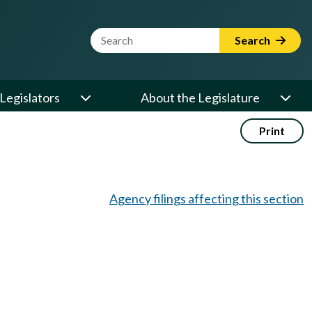
Website Search Term
Search
Legislators
About the Legislature
Print
Agency filings affecting this section