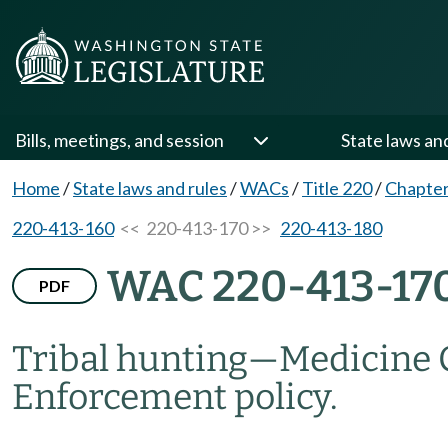
Bills, meetings, and session
State laws an
Home
/
State laws and rules
/
WACs
/
Title 220
/
Chapter
220-413-160
<< 220-413-170 >>
220-413-180
WAC 220-413-17
PDF
Tribal hunting
—
Medicine 
Enforcement policy.