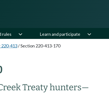
d rules
Learn and participate
 220-413
/
Section 220-413-170
0
Creek Treaty hunters—