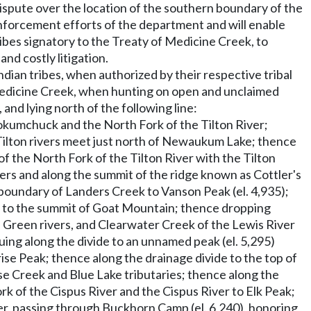
ispute over the location of the southern boundary of the
 enforcement efforts of the department and will enable
bes signatory to the Treaty of Medicine Creek, to
nd costly litigation.
dian tribes, when authorized by their respective tribal
f Medicine Creek, when hunting on open and unclaimed
nd lying north of the following line:
okumchuck and the North Fork of the Tilton River;
ilton rivers meet just north of Newaukum Lake; thence
 the North Fork of the Tilton River with the Tilton
vers and along the summit of the ridge known as Cottler's
 boundary of Landers Creek to Vanson Peak (el. 4,935);
e to the summit of Goat Mountain; thence dropping
 Green rivers, and Clearwater Creek of the Lewis River
ing along the divide to an unnamed peak (el. 5,295)
e Peak; thence along the drainage divide to the top of
e Creek and Blue Lake tributaries; thence along the
 of the Cispus River and the Cispus River to Elk Peak;
r, passing through Buckhorn Camp (el. 6,240), honoring