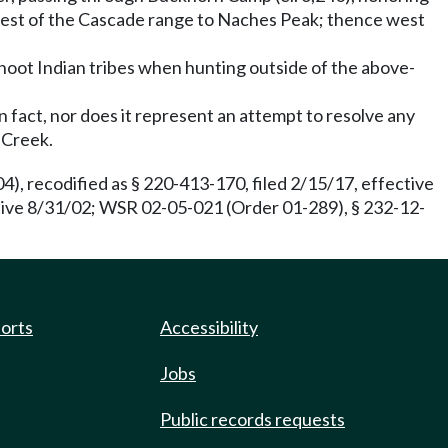
crest of the Cascade range to Naches Peak; thence west
shoot Indian tribes when hunting outside of the above-
 fact, nor does it represent an attempt to resolve any
 Creek.
), recodified as § 220-413-170, filed 2/15/17, effective
ctive 8/31/02; WSR 02-05-021 (Order 01-289), § 232-12-
ports
Accessibility
Jobs
Public records requests