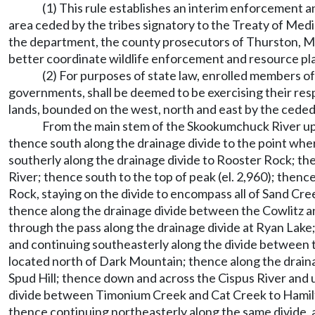
(1) This rule establishes an interim enforcement 
area ceded by the tribes signatory to the Treaty of Medi
the department, the county prosecutors of Thurston, Mas
better coordinate wildlife enforcement and resource plan
(2) For purposes of state law, enrolled members of
governments, shall be deemed to be exercising their res
lands, bounded on the west, north and east by the ceded 
From the main stem of the Skookumchuck River up 
thence south along the drainage divide to the point w
southerly along the drainage divide to Rooster Rock; th
River; thence south to the top of peak (el. 2,960); then
Rock, staying on the divide to encompass all of Sand Cre
thence along the drainage divide between the Cowlitz a
through the pass along the drainage divide at Ryan Lake
and continuing southeasterly along the divide between t
located north of Dark Mountain; thence along the drain
Spud Hill; thence down and across the Cispus River and 
divide between Timonium Creek and Cat Creek to Hamilto
thence continuing northeasterly along the same divide,