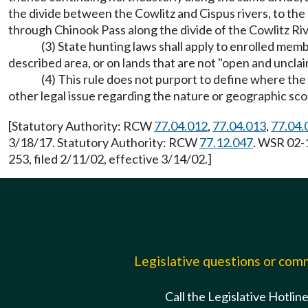
the divide between the Cowlitz and Cispus rivers, to t
through Chinook Pass along the divide of the Cowlitz Riv
(3) State hunting laws shall apply to enrolled mem
described area, or on lands that are not "open and uncl
(4) This rule does not purport to define where th
other legal issue regarding the nature or geographic sc
[Statutory Authority: RCW
77.04.012
,
77.04.013
,
77.04.
3/18/17. Statutory Authority: RCW
77.12.047
. WSR 02-
253, filed 2/11/02, effective 3/14/02.]
Legislative questions or co
Call the Legislative Hotlin