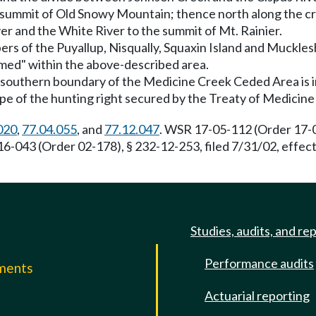
he summit of Old Snowy Mountain; thence north along the 
er and the White River to the summit of Mt. Rainier.
bers of the Puyallup, Nisqually, Squaxin Island and Muckle
aimed" within the above-described area.
e southern boundary of the Medicine Creek Ceded Area is in
ope of the hunting right secured by the Treaty of Medicine
020
,
77.04.055
, and
77.12.047
. WSR 17-05-112 (Order 17-04
16-043 (Order 02-178), § 232-12-253, filed 7/31/02, effe
Studies, audits, and re
Performance audits
mments
Actuarial reporting
e