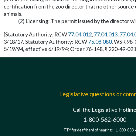
certification from the zoo director that no other source 
animals.
(2) Licensing: The permit issued by the director wi
[Statutory Authority: RCW
77.04.012
,
77.04.013
,
77.04.
3/18/17. Statutory Authority: RCW
75.08.080
. WSR 98-0
5/19/94, effective 6/19/94; Order 76-148, § 220-49-021,
Legislative questions or co
Call the Legislative Hotlin
1-800-562-6000
TTY for deaf/hard of hearing:
1-800-833-