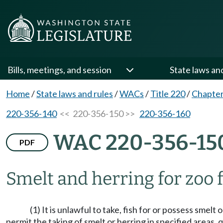
Bills, meetings, and session
State laws an
Home
/
State laws and rules
/
WACs
/
Title 220
/
Chapter
220-356-140
<< 220-356-150 >>
220-356-160
WAC 220-356-15
PDF
Smelt and herring for zoo 
(1) It is unlawful to take, fish for or possess sme
permit the taking of smelt or herring in specified areas,