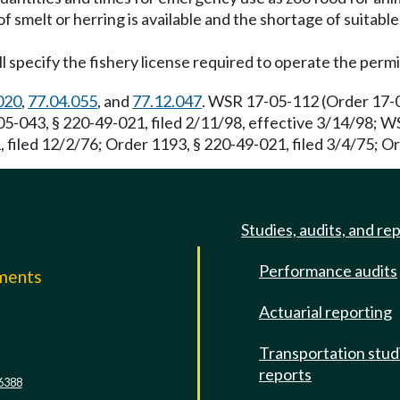
of smelt or herring is available and the shortage of suitabl
ll specify the fishery license required to operate the permi
020
,
77.04.055
, and
77.12.047
. WSR 17-05-112 (Order 17-04
5-043, § 220-49-021, filed 2/11/98, effective 3/14/98; W
 filed 12/2/76; Order 1193, § 220-49-021, filed 3/4/75; Or
Studies, audits, and re
Performance audits
mments
Actuarial reporting
e
Transportation stud
reports
6388