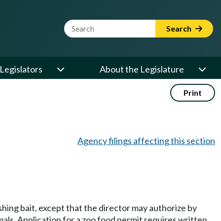
Website Search Term
Search
Legislators
About the Legislature
Print
Agency filings affecting this section
shing bait, except that the director may authorize by
mals. Application for a zoo food permit requires written