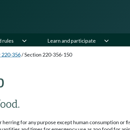
d rules
Learn and participate
 220-356
/
Section 220-356-150
0
food.
lt or herring for any purpose except human consumption or fi
 quantities and times for emergency use as zoo food for ani