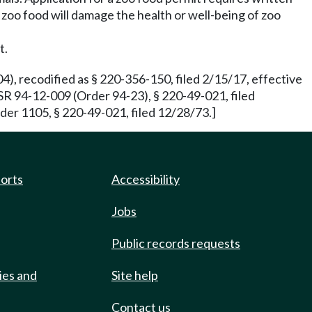
e zoo food will damage the health or well-being of zoo
t.
), recodified as § 220-356-150, filed 2/15/17, effective
SR 94-12-009 (Order 94-23), § 220-49-021, filed
der 1105, § 220-49-021, filed 12/28/73.]
ports
Accessibility
Jobs
Public records requests
ies and
Site help
Contact us