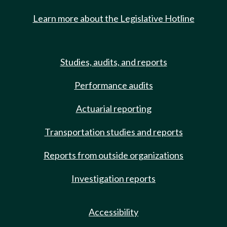
Learn more about the Legislative Hotline
Studies, audits, and reports
Performance audits
Actuarial reporting
Transportation studies and reports
Reports from outside organizations
Investigation reports
Accessibility