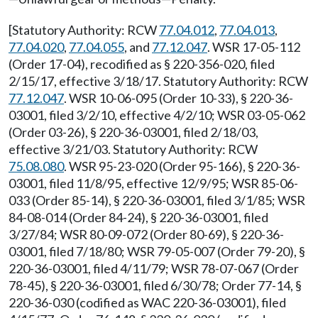
[Statutory Authority: RCW
77.04.012
,
77.04.013
,
77.04.020
,
77.04.055
, and
77.12.047
. WSR 17-05-112
(Order 17-04), recodified as § 220-356-020, filed
2/15/17, effective 3/18/17. Statutory Authority: RCW
77.12.047
. WSR 10-06-095 (Order 10-33), § 220-36-
03001, filed 3/2/10, effective 4/2/10; WSR 03-05-062
(Order 03-26), § 220-36-03001, filed 2/18/03,
effective 3/21/03. Statutory Authority: RCW
75.08.080
. WSR 95-23-020 (Order 95-166), § 220-36-
03001, filed 11/8/95, effective 12/9/95; WSR 85-06-
033 (Order 85-14), § 220-36-03001, filed 3/1/85; WSR
84-08-014 (Order 84-24), § 220-36-03001, filed
3/27/84; WSR 80-09-072 (Order 80-69), § 220-36-
03001, filed 7/18/80; WSR 79-05-007 (Order 79-20), §
220-36-03001, filed 4/11/79; WSR 78-07-067 (Order
78-45), § 220-36-03001, filed 6/30/78; Order 77-14, §
220-36-030 (codified as WAC 220-36-03001), filed