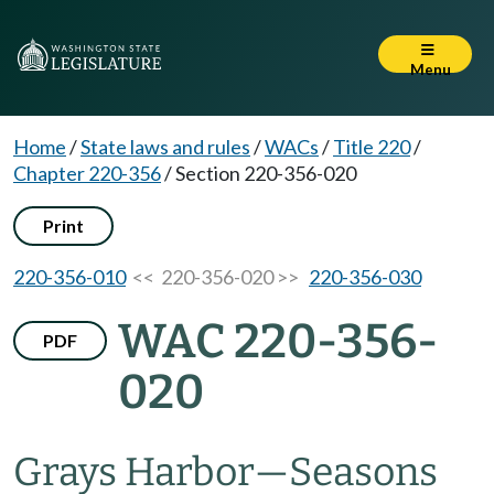
Menu
Home
/
State laws and rules
/
WACs
/
Title 220
/
Chapter 220-356
/
Section 220-356-020
Print
220-356-010
<< 220-356-020 >>
220-356-030
WAC 220-356-
PDF
020
Grays Harbor—Seasons