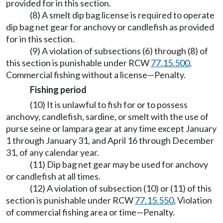
provided for in this section.
(8) A smelt dip bag license is required to operate
dip bag net gear for anchovy or candlefish as provided
for in this section.
(9) A violation of subsections (6) through (8) of
this section is punishable under RCW
77.15.500
,
Commercial fishing without a license—Penalty.
Fishing period
(10) It is unlawful to fish for or to possess
anchovy, candlefish, sardine, or smelt with the use of
purse seine or lampara gear at any time except January
1 through January 31, and April 16 through December
31, of any calendar year.
(11) Dip bag net gear may be used for anchovy
or candlefish at all times.
(12) A violation of subsection (10) or (11) of this
section is punishable under RCW
77.15.550
, Violation
of commercial fishing area or time—Penalty.