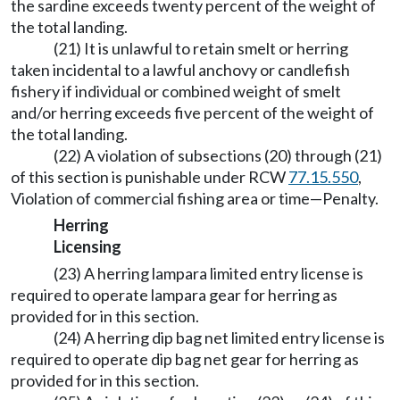
the sardine exceeds twenty percent of the weight of
the total landing.
(21) It is unlawful to retain smelt or herring
taken incidental to a lawful anchovy or candlefish
fishery if individual or combined weight of smelt
and/or herring exceeds five percent of the weight of
the total landing.
(22) A violation of subsections (20) through (21)
of this section is punishable under RCW
77.15.550
,
Violation of commercial fishing area or time—Penalty.
Herring
Licensing
(23) A herring lampara limited entry license is
required to operate lampara gear for herring as
provided for in this section.
(24) A herring dip bag net limited entry license is
required to operate dip bag net gear for herring as
provided for in this section.