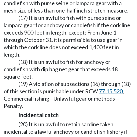
candlefish with purse seine or lampara gear with a
mesh size of less than one-half inch stretch measure.
(17) It is unlawful to fish with purse seine or
lampara gear for anchovy or candlefish if the cork line
exceeds 900 feet in length, except: From June 1
through October 31, it is permissible to use gear in
which the cork line does not exceed 1,400 feet in
length.
(18) It is unlawful to fish for anchovy or
candlefish with dip bag net gear that exceeds 18
square feet.
(19) A violation of subsections (16) through (18)
of this section is punishable under RCW
77.15.520
,
Commercial fishing—Unlawful gear or methods—
Penalty.
Incidental catch
(20) It is unlawful to retain sardine taken
incidental to a lawful anchovy or candlefish fishery if