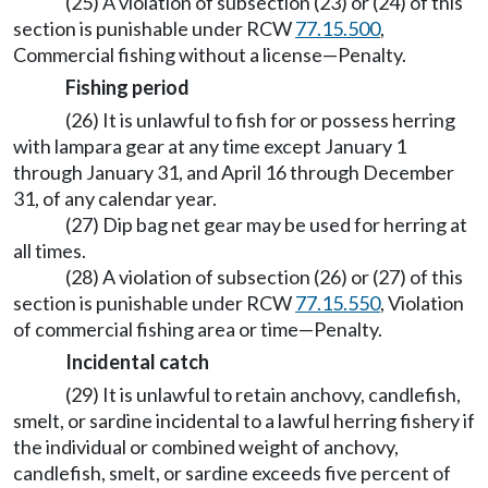
(25) A violation of subsection (23) or (24) of this
section is punishable under RCW
77.15.500
,
Commercial fishing without a license—Penalty.
Fishing period
(26) It is unlawful to fish for or possess herring
with lampara gear at any time except January 1
through January 31, and April 16 through December
31, of any calendar year.
(27) Dip bag net gear may be used for herring at
all times.
(28) A violation of subsection (26) or (27) of this
section is punishable under RCW
77.15.550
, Violation
of commercial fishing area or time—Penalty.
Incidental catch
(29) It is unlawful to retain anchovy, candlefish,
smelt, or sardine incidental to a lawful herring fishery if
the individual or combined weight of anchovy,
candlefish, smelt, or sardine exceeds five percent of