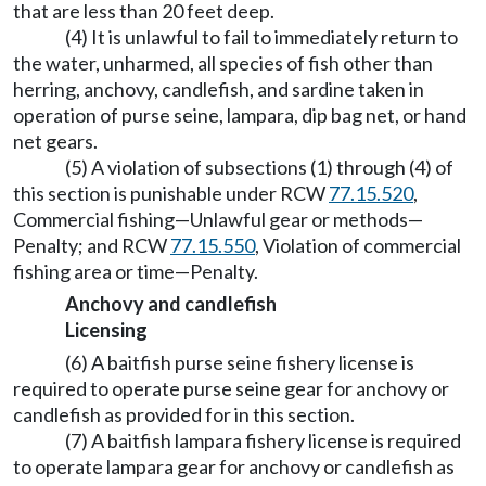
that are less than 20 feet deep.
(4) It is unlawful to fail to immediately return to
the water, unharmed, all species of fish other than
herring, anchovy, candlefish, and sardine taken in
operation of purse seine, lampara, dip bag net, or hand
net gears.
(5) A violation of subsections (1) through (4) of
this section is punishable under RCW
77.15.520
,
Commercial fishing—Unlawful gear or methods—
Penalty; and RCW
77.15.550
, Violation of commercial
fishing area or time—Penalty.
Anchovy and candlefish
Licensing
(6) A baitfish purse seine fishery license is
required to operate purse seine gear for anchovy or
candlefish as provided for in this section.
(7) A baitfish lampara fishery license is required
to operate lampara gear for anchovy or candlefish as