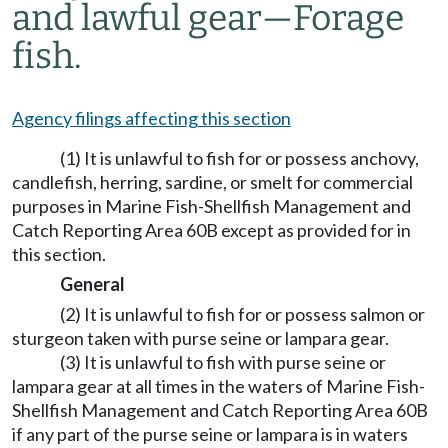
and lawful gear—Forage
fish.
Agency filings affecting this section
(1) It is unlawful to fish for or possess anchovy,
candlefish, herring, sardine, or smelt for commercial
purposes in Marine Fish-Shellfish Management and
Catch Reporting Area 60B except as provided for in
this section.
General
(2) It is unlawful to fish for or possess salmon or
sturgeon taken with purse seine or lampara gear.
(3) It is unlawful to fish with purse seine or
lampara gear at all times in the waters of Marine Fish-
Shellfish Management and Catch Reporting Area 60B
if any part of the purse seine or lampara is in waters