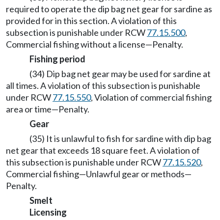
required to operate the dip bag net gear for sardine as
provided for in this section. A violation of this
subsection is punishable under RCW
77.15.500
,
Commercial fishing without a license—Penalty.
Fishing period
(34) Dip bag net gear may be used for sardine at
all times. A violation of this subsection is punishable
under RCW
77.15.550
, Violation of commercial fishing
area or time—Penalty.
Gear
(35) It is unlawful to fish for sardine with dip bag
net gear that exceeds 18 square feet. A violation of
this subsection is punishable under RCW
77.15.520
,
Commercial fishing—Unlawful gear or methods—
Penalty.
Smelt
Licensing