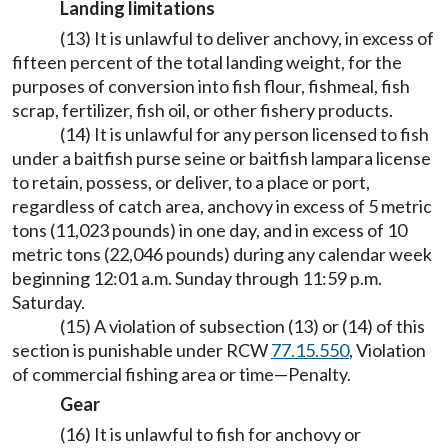
Landing limitations
(13) It is unlawful to deliver anchovy, in excess of
fifteen percent of the total landing weight, for the
purposes of conversion into fish flour, fishmeal, fish
scrap, fertilizer, fish oil, or other fishery products.
(14) It is unlawful for any person licensed to fish
under a baitfish purse seine or baitfish lampara license
to retain, possess, or deliver, to a place or port,
regardless of catch area, anchovy in excess of 5 metric
tons (11,023 pounds) in one day, and in excess of 10
metric tons (22,046 pounds) during any calendar week
beginning 12:01 a.m. Sunday through 11:59 p.m.
Saturday.
(15) A violation of subsection (13) or (14) of this
section is punishable under RCW
77.15.550
, Violation
of commercial fishing area or time—Penalty.
Gear
(16) It is unlawful to fish for anchovy or