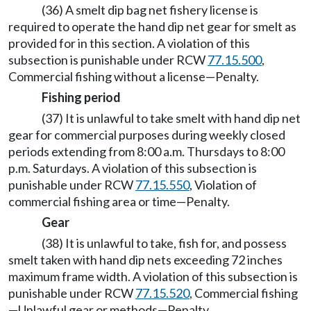
(36) A smelt dip bag net fishery license is
required to operate the hand dip net gear for smelt as
provided for in this section. A violation of this
subsection is punishable under RCW
77.15.500
,
Commercial fishing without a license—Penalty.
Fishing period
(37) It is unlawful to take smelt with hand dip net
gear for commercial purposes during weekly closed
periods extending from 8:00 a.m. Thursdays to 8:00
p.m. Saturdays. A violation of this subsection is
punishable under RCW
77.15.550
, Violation of
commercial fishing area or time—Penalty.
Gear
(38) It is unlawful to take, fish for, and possess
smelt taken with hand dip nets exceeding 72 inches
maximum frame width. A violation of this subsection is
punishable under RCW
77.15.520
, Commercial fishing
—Unlawful gear or methods—Penalty.