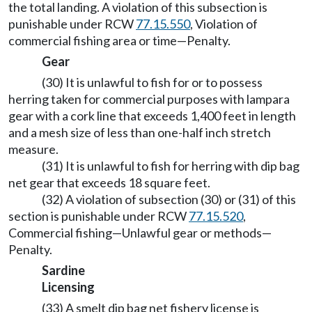
the total landing. A violation of this subsection is
punishable under RCW
77.15.550
, Violation of
commercial fishing area or time—Penalty.
Gear
(30) It is unlawful to fish for or to possess
herring taken for commercial purposes with lampara
gear with a cork line that exceeds 1,400 feet in length
and a mesh size of less than one-half inch stretch
measure.
(31) It is unlawful to fish for herring with dip bag
net gear that exceeds 18 square feet.
(32) A violation of subsection (30) or (31) of this
section is punishable under RCW
77.15.520
,
Commercial fishing—Unlawful gear or methods—
Penalty.
Sardine
Licensing
(33) A smelt dip bag net fishery license is