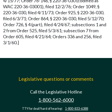
4/15/77; Order 76-148, § 220-36-030 (codified as
WAC 220-36-03001), filed 12/2/76; Order 1049, §
220-36-030, filed 4/11/73; Order 925, § 220-36-030,
filed 6/3/71; Order 864, § 220-36-030, filed 5/12/70;
Order 726, § 4 (part), filed 4/24/67; subsections 1 and
2 from Order 525, filed 5/3/61; subsection 7 from
Order 605, filed 4/21/64; Orders 336 and 256, filed
3/1/60.]
Legislative questions or comments
Call the Legislative Hotline
1-800-562-6000
TTY for deaf/hard of hearing:
1-800-833-6388