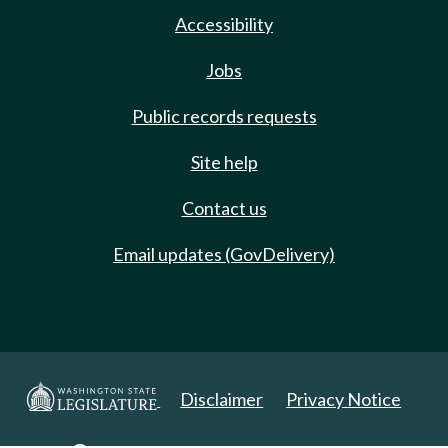
Accessibility
Jobs
Public records requests
Site help
Contact us
Email updates (GovDelivery)
Disclaimer
Privacy Notice