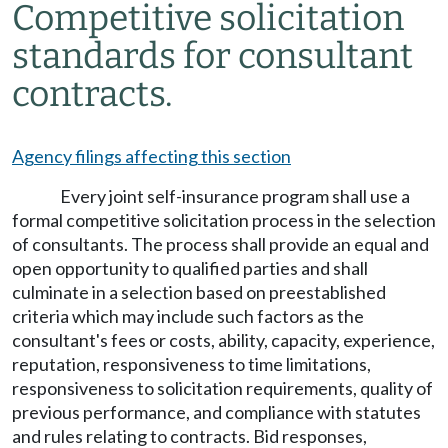
Competitive solicitation
standards for consultant
contracts.
Agency filings affecting this section
Every joint self-insurance program shall use a
formal competitive solicitation process in the selection
of consultants. The process shall provide an equal and
open opportunity to qualified parties and shall
culminate in a selection based on preestablished
criteria which may include such factors as the
consultant's fees or costs, ability, capacity, experience,
reputation, responsiveness to time limitations,
responsiveness to solicitation requirements, quality of
previous performance, and compliance with statutes
and rules relating to contracts. Bid responses,