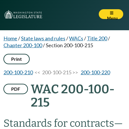
Menu
Home
/
State laws and rules
/
WACs
/
Title 200
/
Chapter 200-100
/
Section 200-100-215
Print
200-100-210
<< 200-100-215 >>
200-100-220
WAC 200-100-
PDF
215
Standards for contracts—