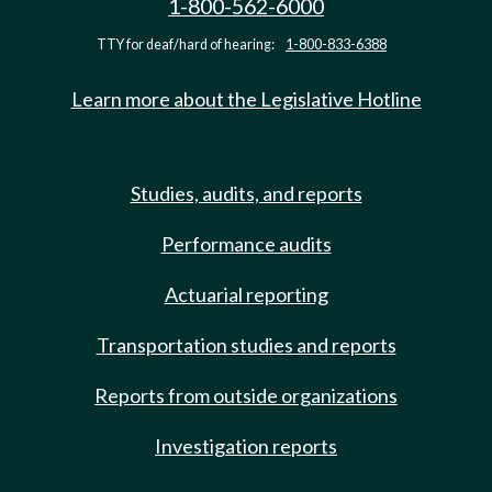
1-800-562-6000
TTY for deaf/hard of hearing:
1-800-833-6388
Learn more about the Legislative Hotline
Studies, audits, and reports
Performance audits
Actuarial reporting
Transportation studies and reports
Reports from outside organizations
Investigation reports