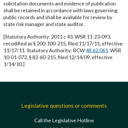
solicitation documents and evidence of publication
shall be retained in accordance with laws governing
public records and shall be available for review by
state risk manager and state auditor.
[Statutory Authority: 2011 c 43. WSR 11-23-093,
recodified as § 200-100-215, filed 11/17/11, effective
11/17/11. Statutory Authority: RCW
48.62.061
. WSR
10-01-072, § 82-60-215, filed 12/14/09, effective
1/14/10.]
Legislative questions or comments
Call the Legislative Hotline