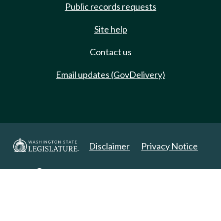
Public records requests
Site help
Contact us
Email updates (GovDelivery)
Disclaimer
Privacy Notice
Copyright 2025. All Rights Reserved.