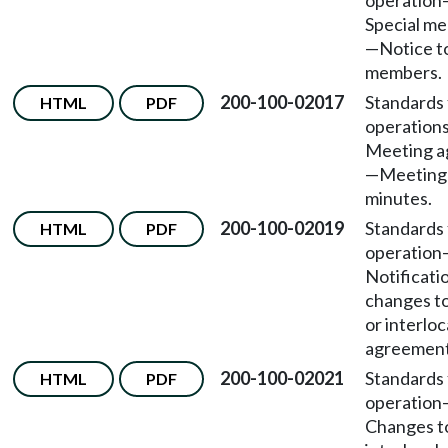
operation
Special me
—Notice t
members.
200-100-02017
Standards 
HTML
PDF
operation
Meeting a
—Meeting
minutes.
200-100-02019
Standards 
HTML
PDF
operation
Notificati
changes t
or interloc
agreement
200-100-02021
Standards 
HTML
PDF
operation
Changes t