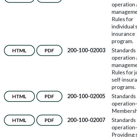
operation
managem
Rules for
individual 
insurance
program.
200-100-02003
Standards 
HTML
PDF
operation
managem
Rules for j
self-insur
programs.
200-100-02005
Standards 
HTML
PDF
operation
Membersh
200-100-02007
Standards 
HTML
PDF
operation
Providing 