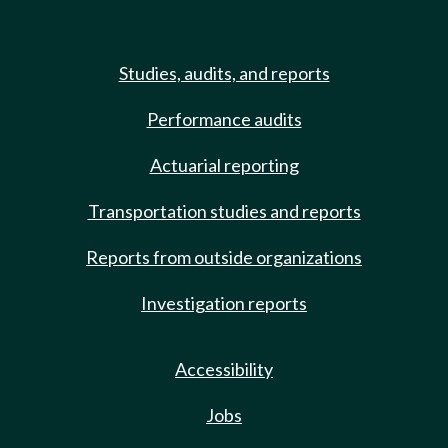
Studies, audits, and reports
Performance audits
Actuarial reporting
Transportation studies and reports
Reports from outside organizations
Investigation reports
Accessibility
Jobs