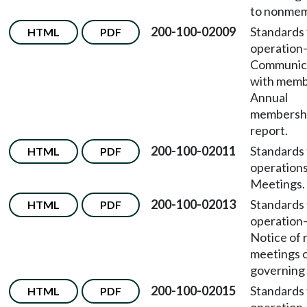
to nonmem
200-100-02009
Standards 
HTML
PDF
operation
Communic
with mem
Annual
membersh
report.
200-100-02011
Standards 
HTML
PDF
operation
Meetings.
200-100-02013
Standards 
HTML
PDF
operation
Notice of 
meetings o
governing
200-100-02015
Standards 
HTML
PDF