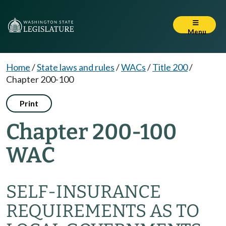
Menu
Home
/
State laws and rules
/
WACs
/
Title 200
/
Chapter 200-100
Print
Chapter 200-100
WAC
SELF-INSURANCE
REQUIREMENTS AS TO