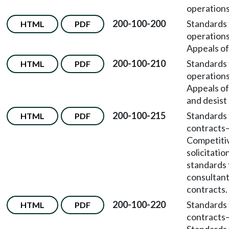
operations
200-100-200
Standards 
HTML
PDF
operation
Appeals of
200-100-210
Standards 
HTML
PDF
operation
Appeals of
and desist
200-100-215
Standards 
HTML
PDF
contracts
Competiti
solicitatio
standards 
consultan
contracts.
200-100-220
Standards 
HTML
PDF
contracts