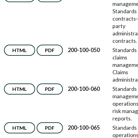
managem
Standards 
contracts
party
administra
contracts.
200-100-050
Standards 
HTML
PDF
claims
managem
Claims
administra
200-100-060
Standards 
HTML
PDF
manageme
operation
risk mana
reports.
200-100-065
Standards 
HTML
PDF
operation