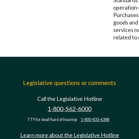
Standards 
operation
Purchases
goods and
services n
related to 
Legislative questions or comments
Call the Legislative Hotline
1-800-562-6000
TTY for deaf/hard of hearing:
1-800-833-6388
Learn more about the Legislative Hotline