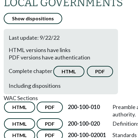
LOCAL GOVERNMENTS
Show dispositions
Last update: 9/22/22
HTML versions have links
PDF versions have authentication
Complete chapter
HTML
PDF
Including dispositions
WAC Sections
200-100-010
Preamble 
HTML
PDF
authority.
200-100-020
Definition
HTML
PDF
200-100-02001
Standards 
HTML
PDF