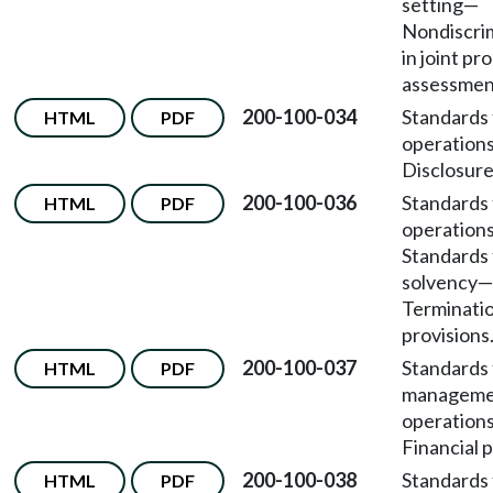
setting—
Nondiscri
in joint p
assessmen
200-100-034
Standards 
HTML
PDF
operation
Disclosure
200-100-036
Standards 
HTML
PDF
operation
Standards 
solvency—
Terminati
provisions
200-100-037
Standards 
HTML
PDF
manageme
operation
Financial p
200-100-038
Standards 
HTML
PDF