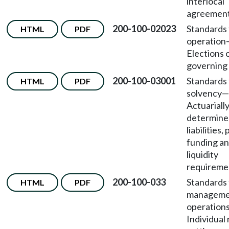
interlocal
agreement
200-100-02023
Standards 
HTML
PDF
operation
Elections 
governing
200-100-03001
Standards 
HTML
PDF
solvency—
Actuariall
determine
liabilities
funding a
liquidity
requireme
200-100-033
Standards 
HTML
PDF
manageme
operation
Individual 