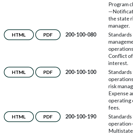
Program c
—Notificat
the state r
manager.
200-100-080
Standards 
HTML
PDF
manageme
operation
Conflict of
interest.
200-100-100
Standards 
HTML
PDF
operation
risk mana
Expense a
operating 
fees.
200-100-190
Standards 
HTML
PDF
operation
Multistate